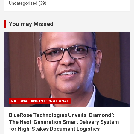
Uncategorized
(39)
You may Missed
NATIONAL AND INTERNATIONAL
BlueRose Technologies Unveils "Diamond":
The Next-Generation Smart Delivery System
for High-Stakes Document Logistics