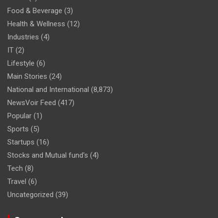
Food & Beverage
(3)
Health & Wellness
(12)
Industries
(4)
IT
(2)
Lifestyle
(6)
Main Stories
(24)
National and International
(8,873)
NewsVoir Feed
(417)
Popular
(1)
Sports
(5)
Startups
(16)
Stocks and Mutual fund's
(4)
Tech
(8)
Travel
(6)
Uncategorized
(39)