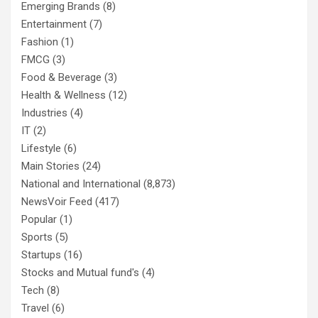
Emerging Brands
(8)
Entertainment
(7)
Fashion
(1)
FMCG
(3)
Food & Beverage
(3)
Health & Wellness
(12)
Industries
(4)
IT
(2)
Lifestyle
(6)
Main Stories
(24)
National and International
(8,873)
NewsVoir Feed
(417)
Popular
(1)
Sports
(5)
Startups
(16)
Stocks and Mutual fund's
(4)
Tech
(8)
Travel
(6)