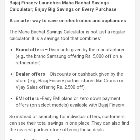
Bajaj Finserv Launches Maha Bachat Savings
Calculator; Enjoy Big Savings on Every Purchase
A smarter way to save on electronics and appliances
The Maha Bachat Savings Calculator is not just a regular
calculator. It is a savings tool that combines:
Brand offers
– Discounts given by the manufacturer
(e.g., the brand Samsung offering Rs. 5,000 off on a
refrigerator).
Dealer offers
– Discounts or cashback given by the
store (e.g., Bajaj Finserv partner stores like Croma or
Vijay Sales offering Rs. 2,500 off).
EMI offers
-Easy EMI plans or zero down payment
offers (on select models) available with Bajaj Finserv.
So instead of searching for individual offers, customers
can see their total savings in one place. They can also find
the nearest partner store offering these deals.