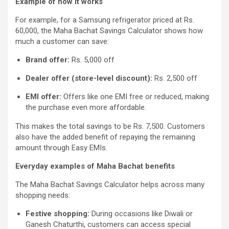
Example of how it works
For example, for a Samsung refrigerator priced at Rs.
60,000, the Maha Bachat Savings Calculator shows how
much a customer can save:
Brand offer:
Rs. 5,000 off
Dealer offer (store-level discount):
Rs. 2,500 off
EMI offer:
Offers like one EMI free or reduced, making
the purchase even more affordable.
This makes the total savings to be Rs. 7,500. Customers
also have the added benefit of repaying the remaining
amount through Easy EMIs.
Everyday examples of Maha Bachat benefits
The Maha Bachat Savings Calculator helps across many
shopping needs:
Festive shopping:
During occasions like Diwali or
Ganesh Chaturthi, customers can access special