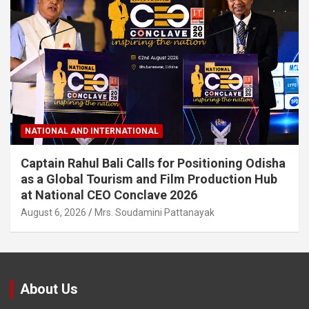
NATIONAL AND INTERNATIONAL
Captain Rahul Bali Calls for Positioning Odisha
as a Global Tourism and Film Production Hub
at National CEO Conclave 2026
August 6, 2026
Mrs. Soudamini Pattanayak
About Us