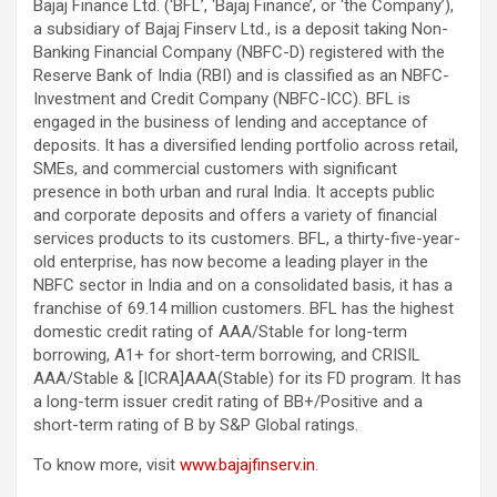
Bajaj Finance Ltd. (‘BFL’, ‘Bajaj Finance’, or ‘the Company’),
a subsidiary of Bajaj Finserv Ltd., is a deposit taking Non-
Banking Financial Company (NBFC-D) registered with the
Reserve Bank of India (RBI) and is classified as an NBFC-
Investment and Credit Company (NBFC-ICC). BFL is
engaged in the business of lending and acceptance of
deposits. It has a diversified lending portfolio across retail,
SMEs, and commercial customers with significant
presence in both urban and rural India. It accepts public
and corporate deposits and offers a variety of financial
services products to its customers. BFL, a thirty-five-year-
old enterprise, has now become a leading player in the
NBFC sector in India and on a consolidated basis, it has a
franchise of 69.14 million customers. BFL has the highest
domestic credit rating of AAA/Stable for long-term
borrowing, A1+ for short-term borrowing, and CRISIL
AAA/Stable & [ICRA]AAA(Stable) for its FD program. It has
a long-term issuer credit rating of BB+/Positive and a
short-term rating of B by S&P Global ratings.
To know more, visit
www.bajajfinserv.in
.