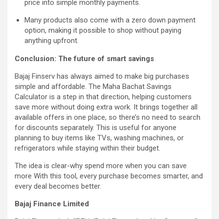
price into simple monthly payments.
Many products also come with a zero down payment
option, making it possible to shop without paying
anything upfront.
Conclusion: The future of smart savings
Bajaj Finserv has always aimed to make big purchases
simple and affordable. The Maha Bachat Savings
Calculator is a step in that direction, helping customers
save more without doing extra work. It brings together all
available offers in one place, so there’s no need to search
for discounts separately. This is useful for anyone
planning to buy items like TVs, washing machines, or
refrigerators while staying within their budget.
The idea is clear-why spend more when you can save
more With this tool, every purchase becomes smarter, and
every deal becomes better.
Bajaj Finance Limited