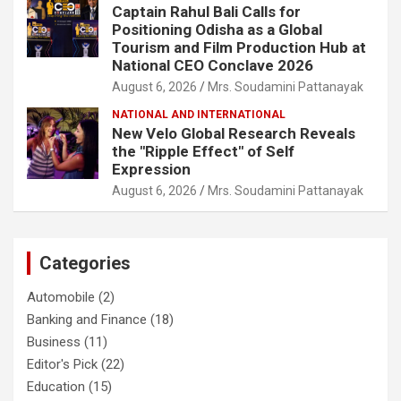
Captain Rahul Bali Calls for
Positioning Odisha as a Global
Tourism and Film Production Hub at
National CEO Conclave 2026
August 6, 2026
Mrs. Soudamini Pattanayak
NATIONAL AND INTERNATIONAL
New Velo Global Research Reveals
the "Ripple Effect" of Self
Expression
August 6, 2026
Mrs. Soudamini Pattanayak
Categories
Automobile
(2)
Banking and Finance
(18)
Business
(11)
Editor's Pick
(22)
Education
(15)