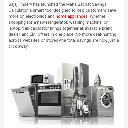
Bajaj Finserv has launched the Maha Bachat Savings
Calculator, a smart tool designed to help customers save
more on electronics and
home appliances
. Whether
shopping for a new refrigerator, washing machine, or
laptop, this calculator brings together all available brand,
dealer, and EMI offers in one place. No more deal-hunting
across websites or stores-the total savings are now just a
click away.