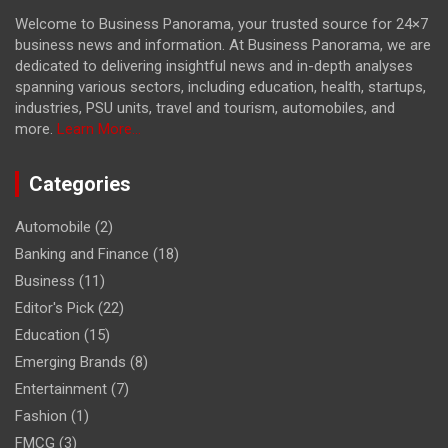
Welcome to Business Panorama, your trusted source for 24×7
business news and information. At Business Panorama, we are
dedicated to delivering insightful news and in-depth analyses
spanning various sectors, including education, health, startups,
industries, PSU units, travel and tourism, automobiles, and
more.
Learn More...
Categories
Automobile
(2)
Banking and Finance
(18)
Business
(11)
Editor's Pick
(22)
Education
(15)
Emerging Brands
(8)
Entertainment
(7)
Fashion
(1)
FMCG
(3)