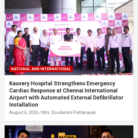
NATIONAL AND INTERNATIONAL
Kauvery Hospital Strengthens Emergency
Cardiac Response at Chennai International
Airport with Automated External Defibrillator
Installation
August 6, 2026
Mrs. Soudamini Pattanayak