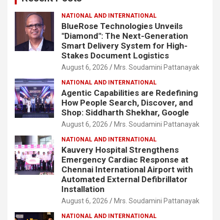
NATIONAL AND INTERNATIONAL
BlueRose Technologies Unveils
"Diamond": The Next-Generation
Smart Delivery System for High-
Stakes Document Logistics
August 6, 2026
Mrs. Soudamini Pattanayak
NATIONAL AND INTERNATIONAL
Agentic Capabilities are Redefining
How People Search, Discover, and
Shop: Siddharth Shekhar, Google
August 6, 2026
Mrs. Soudamini Pattanayak
NATIONAL AND INTERNATIONAL
Kauvery Hospital Strengthens
Emergency Cardiac Response at
Chennai International Airport with
Automated External Defibrillator
Installation
August 6, 2026
Mrs. Soudamini Pattanayak
NATIONAL AND INTERNATIONAL