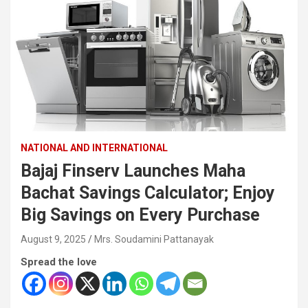
NATIONAL AND INTERNATIONAL
Bajaj Finserv Launches Maha
Bachat Savings Calculator; Enjoy
Big Savings on Every Purchase
August 9, 2025
Mrs. Soudamini Pattanayak
Spread the love