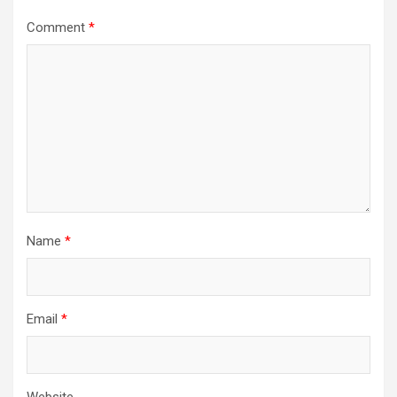
Comment
*
Name
*
Email
*
Website