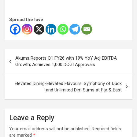
Spread the love
Post
Akums Reports Q1 FY26 with 19% YoY Adj EBITDA
navigation
Growth; Achieves 1,000 DCGI Approvals
Elevated Dining-Elevated Flavours: Symphony of Duck
and Unlimited Dim Sums at Far & East
Leave a Reply
Your email address will not be published.
Required fields
are marked
*