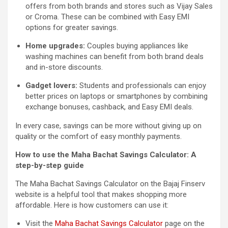
offers from both brands and stores such as Vijay Sales
or Croma. These can be combined with Easy EMI
options for greater savings.
Home upgrades:
Couples buying appliances like
washing machines can benefit from both brand deals
and in-store discounts.
Gadget lovers:
Students and professionals can enjoy
better prices on laptops or smartphones by combining
exchange bonuses, cashback, and Easy EMI deals.
In every case, savings can be more without giving up on
quality or the comfort of easy monthly payments.
How to use the Maha Bachat Savings Calculator: A
step-by-step guide
The Maha Bachat Savings Calculator on the Bajaj Finserv
website is a helpful tool that makes shopping more
affordable. Here is how customers can use it:
Visit the
Maha Bachat Savings Calculator
page on the