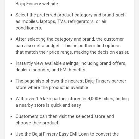
Bajaj Finserv website.
Select the preferred product category and brand-such
as mobiles, laptops, TVs, refrigerators, or air
conditioners.
After selecting the category and brand, the customer
can also set a budget
.
. This helps them find options
that match their price range, making the decision easier.
Instantly view available savings, including brand offers,
dealer discounts, and EMI benefits.
The page also shows the nearest Bajaj Finserv partner
store where the product is available.
With over 1.5 lakh partner stores in 4,000+ cities, finding
a nearby store is quick and easy.
Customers can then visit the selected store and
choose their product.
Use the Bajaj Finserv Easy EMI Loan to convert the