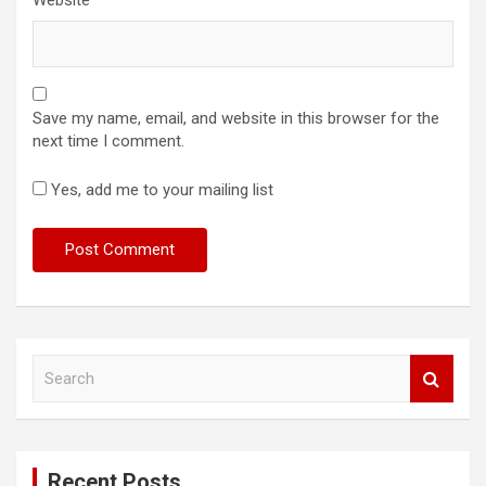
Save my name, email, and website in this browser for the
next time I comment.
Yes, add me to your mailing list
S
e
a
r
c
Recent Posts
h