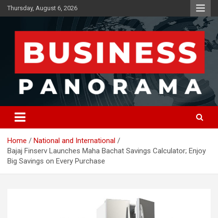
Skip
Thursday, August 6, 2026
to
content
News, Views and Reviews
Business Panorama
Home
National and International
Bajaj Finserv Launches Maha Bachat Savings Calculator; Enjoy
Big Savings on Every Purchase