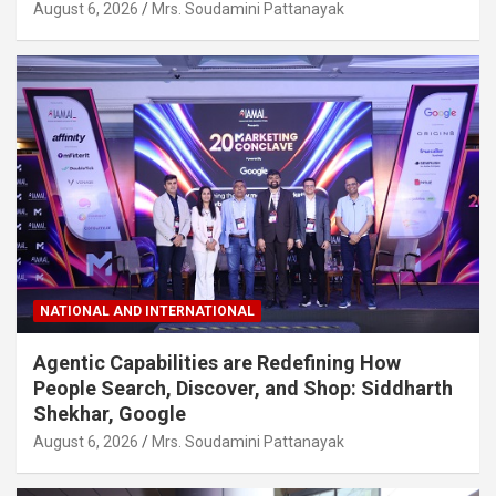
August 6, 2026
Mrs. Soudamini Pattanayak
NATIONAL AND INTERNATIONAL
Agentic Capabilities are Redefining How
People Search, Discover, and Shop: Siddharth
Shekhar, Google
August 6, 2026
Mrs. Soudamini Pattanayak