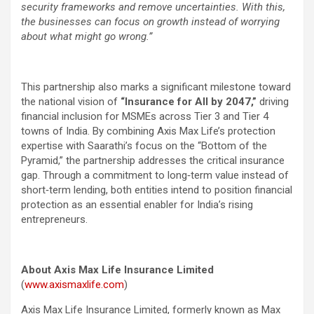
security frameworks and remove uncertainties. With this,
the businesses can focus on growth instead of worrying
about what might go wrong.”
This partnership also marks a significant milestone toward
the national vision of
“Insurance for All by 2047,”
driving
financial inclusion for MSMEs across Tier 3 and Tier 4
towns of India. By combining Axis Max Life’s protection
expertise with Saarathi’s focus on the “Bottom of the
Pyramid,” the partnership addresses the critical insurance
gap. Through a commitment to long‑term value instead of
short‑term lending, both entities intend to position financial
protection as an essential enabler for India’s rising
entrepreneurs.
About Axis Max Life Insurance Limited
(
www.axismaxlife.com
)
Axis Max Life Insurance Limited, formerly known as Max