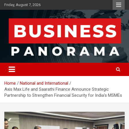
Skip
Friday, August 7, 2026
to
content
News, Views and Reviews
Business Panorama
Home
National and International
Axis Max Life and Saarathi Finance Announce Strategic
Partnership to Strengthen Financial Security for India's MSMEs