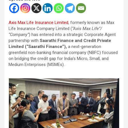
Axis Max Life Insurance Limited
, formerly known as Max
Life Insurance Company Limited (
“Axis Max Life”/
“Company”
) has entered into a strategic Corporate Agent
partnership with
Saarathi Finance and Credit Private
Limited (“Saarathi Finance”),
a next-generation
greenfield non-banking financial company (NBFC) focused
on bridging the credit gap for India’s Micro, Small, and
Medium Enterprises (MSMEs).