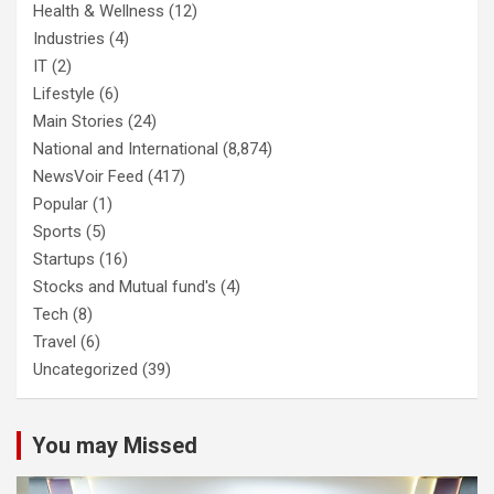
Health & Wellness
(12)
Industries
(4)
IT
(2)
Lifestyle
(6)
Main Stories
(24)
National and International
(8,874)
NewsVoir Feed
(417)
Popular
(1)
Sports
(5)
Startups
(16)
Stocks and Mutual fund's
(4)
Tech
(8)
Travel
(6)
Uncategorized
(39)
You may Missed