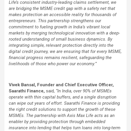
Life’s consistent industry-leading claims settlement, we
are bridging the MSME credit gap with a safety net that
makes protection an accessible reality for thousands of
entrepreneurs. This partnership strengthens our
commitment to fueling growth in India’s vibrant local
markets by merging technological innovation with a deep-
rooted understanding of small business dynamics. By
integrating simple, relevant protection directly into the
digital credit journey, we are ensuring that for every MSME,
financial progress remains resilient, safeguarding the
livelihoods of those who power our economy.”
Vivek Bansal, Founder and Chief Executive Officer,
Saarathi Finance,
said,
“In India, over 90% of MSMEs
operate with thin capital buffers, and a single disruption
can wipe out years of effort. Saarathi Finance is providing
the right credit solutions to support the growth of these
MSMEs. The partnership with Axis Max Life acts as an
enabler by providing protection through embedded
insurance into lending that helps turn loans into long-term