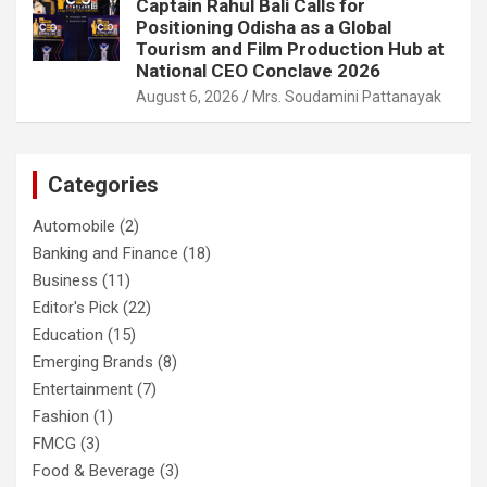
Captain Rahul Bali Calls for
Positioning Odisha as a Global
Tourism and Film Production Hub at
National CEO Conclave 2026
August 6, 2026
Mrs. Soudamini Pattanayak
Categories
Automobile
(2)
Banking and Finance
(18)
Business
(11)
Editor's Pick
(22)
Education
(15)
Emerging Brands
(8)
Entertainment
(7)
Fashion
(1)
FMCG
(3)
Food & Beverage
(3)