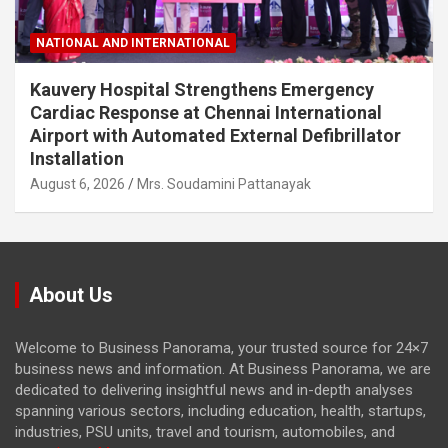
NATIONAL AND INTERNATIONAL
Kauvery Hospital Strengthens Emergency
Cardiac Response at Chennai International
Airport with Automated External Defibrillator
Installation
August 6, 2026
Mrs. Soudamini Pattanayak
About Us
Welcome to Business Panorama, your trusted source for 24×7
business news and information. At Business Panorama, we are
dedicated to delivering insightful news and in-depth analyses
spanning various sectors, including education, health, startups,
industries, PSU units, travel and tourism, automobiles, and