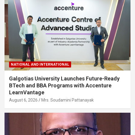
NATIONAL AND INTERNATIONAL
Galgotias University Launches Future-Ready
BTech and BBA Programs with Accenture
LearnVantage
August 6, 2026
Mrs. Soudamini Pattanayak