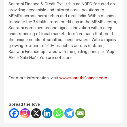
Saarathi Finance & Credit Pvt Ltd. is an NBFC focused on
providing accessible and tailored credit solutions to
MSMEs across semi-urban and rural India. With a mission
to bridge the ₹44 lakh crores credit gap in the MSME sector,
Saarathi combines technological innovation with a deep
understanding of local markets to offer loans that meet
the unique needs of small business owners. With a rapidly
growing footprint of 60+ branches across 6 states,
Saarathi Finance operates with the guiding principle: “Aap
Akele Nahi Hai”- You are not alone.
For more information, visit
www.saarathifinance.com
.
Spread the love