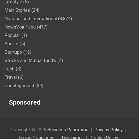
Lifestyle
(6)
Main Stories
(24)
National and International
(8,874)
NewsVoir Feed
(417)
Popular
(1)
Sports
(5)
Startups
(16)
Stocks and Mutual fund's
(4)
Tech
(8)
Travel
(6)
Uncategorized
(39)
Sponsored
Copyright © 2026
Business Panorama
Privacy Policy
Terms Conditions
Disclaimer
Cookie Policy