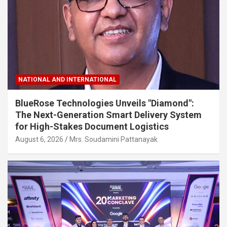
NATIONAL AND INTERNATIONAL
BlueRose Technologies Unveils "Diamond":
The Next-Generation Smart Delivery System
for High-Stakes Document Logistics
August 6, 2026
Mrs. Soudamini Pattanayak