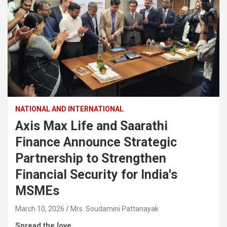
NATIONAL AND INTERNATIONAL
Axis Max Life and Saarathi
Finance Announce Strategic
Partnership to Strengthen
Financial Security for India's
MSMEs
March 10, 2026
Mrs. Soudamini Pattanayak
Spread the love