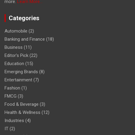
more.
Learn More...
Categories
Automobile
(2)
Banking and Finance
(18)
Business
(11)
Editor's Pick
(22)
Education
(15)
Emerging Brands
(8)
Entertainment
(7)
Fashion
(1)
FMCG
(3)
Food & Beverage
(3)
Health & Wellness
(12)
Industries
(4)
IT
(2)