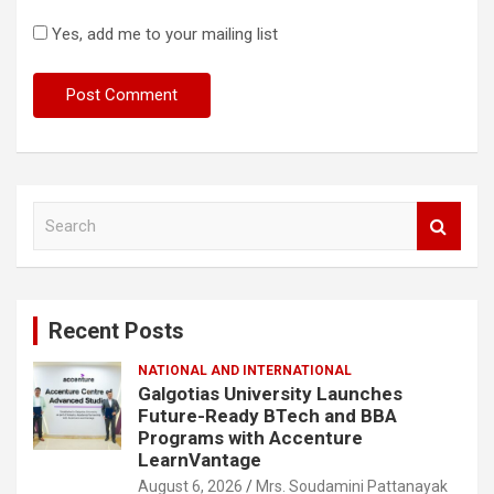
Yes, add me to your mailing list
S
e
a
r
c
Recent Posts
h
NATIONAL AND INTERNATIONAL
Galgotias University Launches
Future-Ready BTech and BBA
Programs with Accenture
LearnVantage
August 6, 2026
Mrs. Soudamini Pattanayak