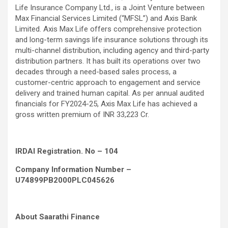
Life Insurance Company Ltd., is a Joint Venture between
Max Financial Services Limited (“MFSL”) and Axis Bank
Limited. Axis Max Life offers comprehensive protection
and long-term savings life insurance solutions through its
multi-channel distribution, including agency and third-party
distribution partners. It has built its operations over two
decades through a need-based sales process, a
customer-centric approach to engagement and service
delivery and trained human capital. As per annual audited
financials for FY2024-25, Axis Max Life has achieved a
gross written premium of INR 33,223 Cr.
IRDAI Registration. No – 104
Company Information Number –
U74899PB2000PLC045626
About Saarathi Finance