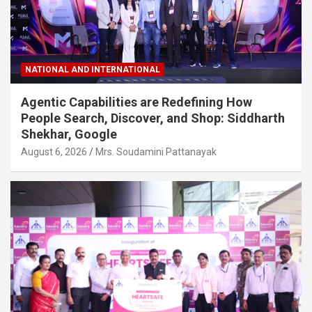
NATIONAL AND INTERNATIONAL
Agentic Capabilities are Redefining How
People Search, Discover, and Shop: Siddharth
Shekhar, Google
August 6, 2026
Mrs. Soudamini Pattanayak