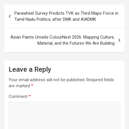
Post
Parawheel Survey Predicts TVK as Third Major Force in
navigation
Tamil Nadu Politics, after DMK and AIADMK
Asian Paints Unveils ColourNext 2026: Mapping Culture,
Material, and the Futures We Are Building
Leave a Reply
Your email address will not be published.
Required fields
are marked
*
Comment
*