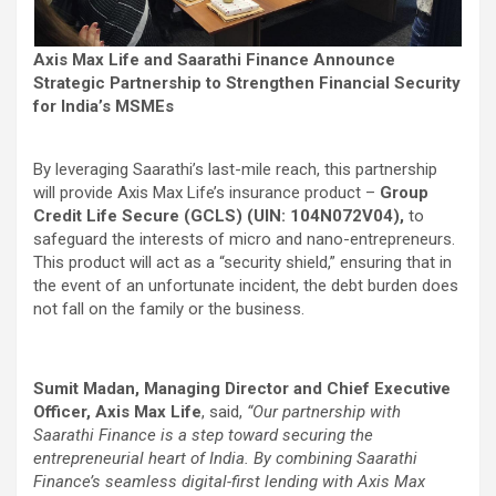
Axis Max Life and Saarathi Finance Announce
Strategic Partnership to Strengthen Financial Security
for India’s MSMEs
By leveraging Saarathi’s last-mile reach, this partnership
will provide Axis Max Life’s insurance product –
Group
Credit Life Secure (GCLS) (UIN: 104N072V04),
to
safeguard the interests of micro and nano-entrepreneurs.
This product will act as a “security shield,” ensuring that in
the event of an unfortunate incident, the debt burden does
not fall on the family or the business.
Sumit Madan, Managing Director and Chief Executive
Officer, Axis Max Life
, said,
“Our partnership with
Saarathi Finance is a step toward securing the
entrepreneurial heart of India. By combining Saarathi
Finance’s seamless digital-first lending with Axis Max