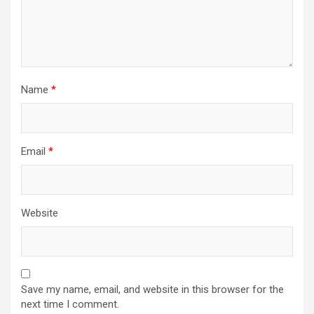
Name
*
Email
*
Website
Save my name, email, and website in this browser for the
next time I comment.