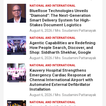
NATIONAL AND INTERNATIONAL
BlueRose Technologies Unveils
"Diamond": The Next-Generation
Smart Delivery System for High-
Stakes Document Logistics
August 6, 2026
Mrs. Soudamini Pattanayak
NATIONAL AND INTERNATIONAL
Agentic Capabilities are Redefining
How People Search, Discover, and
Shop: Siddharth Shekhar, Google
August 6, 2026
Mrs. Soudamini Pattanayak
NATIONAL AND INTERNATIONAL
Kauvery Hospital Strengthens
Emergency Cardiac Response at
Chennai International Airport with
Automated External Defibrillator
Installation
August 6, 2026
Mrs. Soudamini Pattanayak
NATIONAL AND INTERNATIONAL