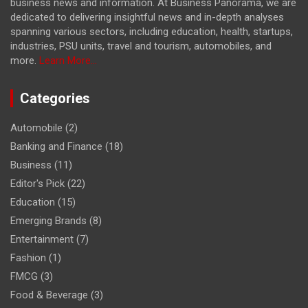
business news and information. At Business Panorama, we are
dedicated to delivering insightful news and in-depth analyses
spanning various sectors, including education, health, startups,
industries, PSU units, travel and tourism, automobiles, and
more.
Learn More...
Categories
Automobile
(2)
Banking and Finance
(18)
Business
(11)
Editor's Pick
(22)
Education
(15)
Emerging Brands
(8)
Entertainment
(7)
Fashion
(1)
FMCG
(3)
Food & Beverage
(3)