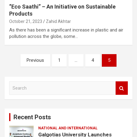
“Eco Saathi” – An Initiative on Sustainable
Products
October 21, 2023
Zahid Akhtar
As there has been a significant increase in plastic and air
pollution across the globe, some…
Posts
Previous
1
…
4
5
pagination
S
e
a
r
c
Recent Posts
h
NATIONAL AND INTERNATIONAL
Galgotias University Launches