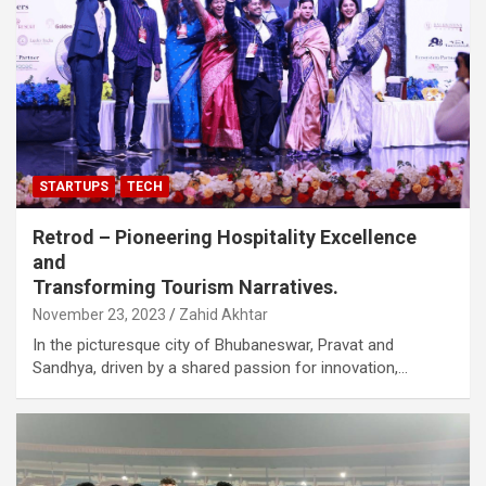
STARTUPS
TECH
Retrod – Pioneering Hospitality Excellence
and
Transforming Tourism Narratives.
November 23, 2023
Zahid Akhtar
In the picturesque city of Bhubaneswar, Pravat and
Sandhya, driven by a shared passion for innovation,…