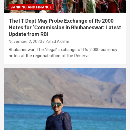
BANKING AND FINANCE
The IT Dept May Probe Exchange of Rs 2000
Notes for ‘Commission in Bhubaneswar: Latest
Update from RBI
November 2, 2023
Zahid Akhtar
Bhubaneswar: The ‘illegal’ exchange of Rs 2,000 currency
notes at the regional office of the Reserve…