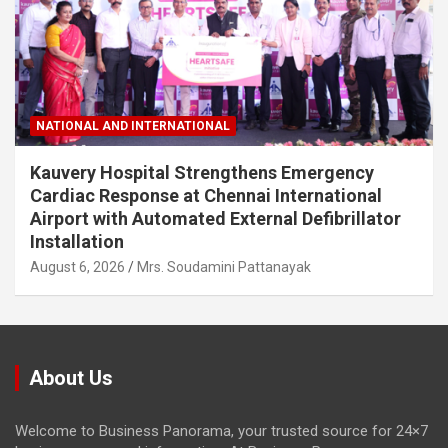
NATIONAL AND INTERNATIONAL
Kauvery Hospital Strengthens Emergency
Cardiac Response at Chennai International
Airport with Automated External Defibrillator
Installation
August 6, 2026
Mrs. Soudamini Pattanayak
About Us
Welcome to Business Panorama, your trusted source for 24×7