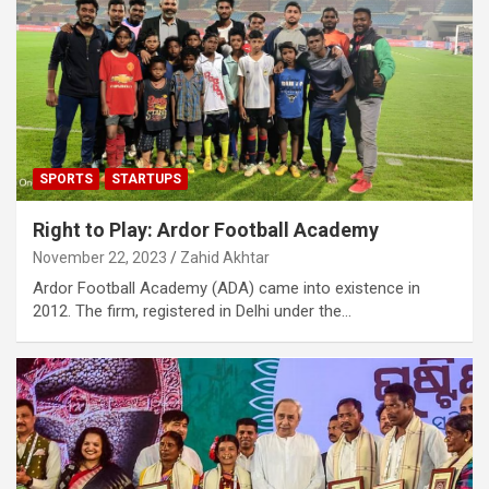
SPORTS
STARTUPS
Right to Play: Ardor Football Academy
November 22, 2023
Zahid Akhtar
Ardor Football Academy (ADA) came into existence in
2012. The firm, registered in Delhi under the…