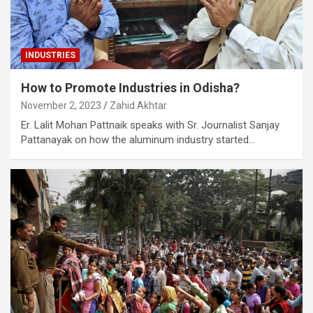
INDUSTRIES
How to Promote Industries in Odisha?
November 2, 2023
Zahid Akhtar
Er. Lalit Mohan Pattnaik speaks with Sr. Journalist Sanjay
Pattanayak on how the aluminum industry started…