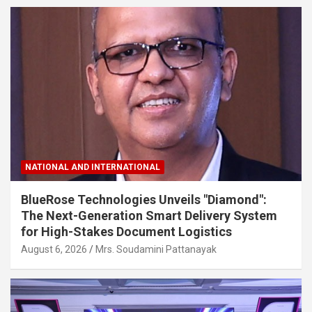
NATIONAL AND INTERNATIONAL
BlueRose Technologies Unveils "Diamond":
The Next-Generation Smart Delivery System
for High-Stakes Document Logistics
August 6, 2026
Mrs. Soudamini Pattanayak