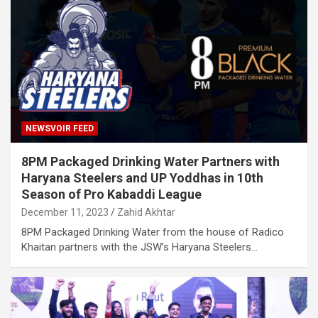
NEWSVOIR FEED
8PM Packaged Drinking Water Partners with
Haryana Steelers and UP Yoddhas in 10th
Season of Pro Kabaddi League
December 11, 2023
Zahid Akhtar
8PM Packaged Drinking Water from the house of Radico
Khaitan partners with the JSW’s Haryana Steelers…