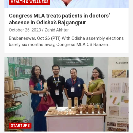
HEALTH & WELLNESS
Congress MLA treats patients in doctors’
absence in Odisha’s Rajgangpur
October 26, 2023
Zahid Akhtar
Bhubaneswar, Oct 26 (PTI) With Odisha assembly elections
barely six months away, Congress MLA CS Raazen…
STARTUPS