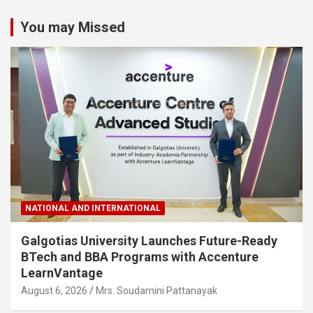
You may Missed
NATIONAL AND INTERNATIONAL
Galgotias University Launches Future-Ready
BTech and BBA Programs with Accenture
LearnVantage
August 6, 2026
Mrs. Soudamini Pattanayak