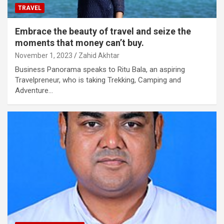
TRAVEL
Embrace the beauty of travel and seize the
moments that money can’t buy.
November 1, 2023
Zahid Akhtar
Business Panorama speaks to Ritu Bala, an aspiring
Travelpreneur, who is taking Trekking, Camping and
Adventure…