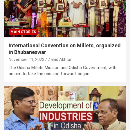
MAIN STORIES
International Convention on Millets, organized
in Bhubaneswar
November 11, 2023
Zahid Akhtar
The Odisha Millets Mission and Odisha Government, with
an aim to take the mission forward, began…