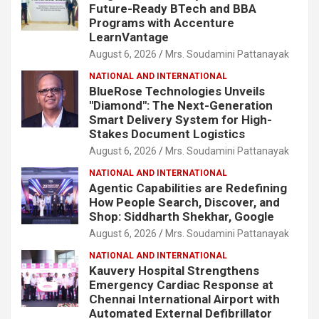
Future-Ready BTech and BBA
Programs with Accenture
LearnVantage
August 6, 2026
Mrs. Soudamini Pattanayak
NATIONAL AND INTERNATIONAL
BlueRose Technologies Unveils
"Diamond": The Next-Generation
Smart Delivery System for High-
Stakes Document Logistics
August 6, 2026
Mrs. Soudamini Pattanayak
NATIONAL AND INTERNATIONAL
Agentic Capabilities are Redefining
How People Search, Discover, and
Shop: Siddharth Shekhar, Google
August 6, 2026
Mrs. Soudamini Pattanayak
NATIONAL AND INTERNATIONAL
Kauvery Hospital Strengthens
Emergency Cardiac Response at
Chennai International Airport with
Automated External Defibrillator