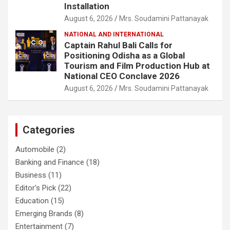
Installation
August 6, 2026
Mrs. Soudamini Pattanayak
NATIONAL AND INTERNATIONAL
Captain Rahul Bali Calls for
Positioning Odisha as a Global
Tourism and Film Production Hub at
National CEO Conclave 2026
August 6, 2026
Mrs. Soudamini Pattanayak
Categories
Automobile
(2)
Banking and Finance
(18)
Business
(11)
Editor's Pick
(22)
Education
(15)
Emerging Brands
(8)
Entertainment
(7)