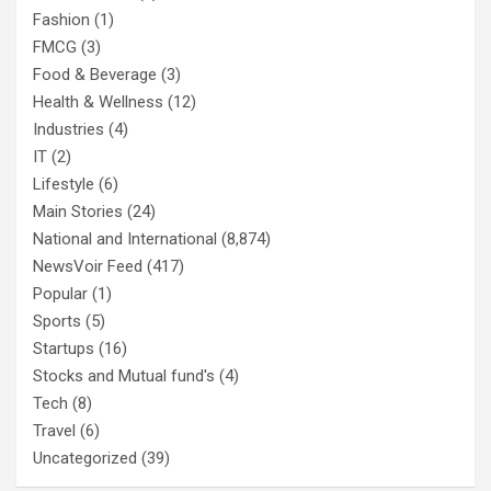
Fashion
(1)
FMCG
(3)
Food & Beverage
(3)
Health & Wellness
(12)
Industries
(4)
IT
(2)
Lifestyle
(6)
Main Stories
(24)
National and International
(8,874)
NewsVoir Feed
(417)
Popular
(1)
Sports
(5)
Startups
(16)
Stocks and Mutual fund's
(4)
Tech
(8)
Travel
(6)
Uncategorized
(39)