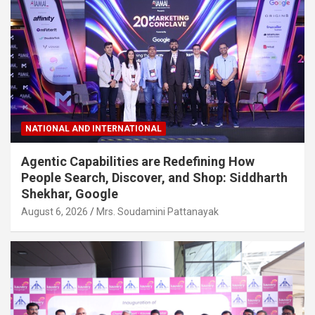
NATIONAL AND INTERNATIONAL
Agentic Capabilities are Redefining How
People Search, Discover, and Shop: Siddharth
Shekhar, Google
August 6, 2026
Mrs. Soudamini Pattanayak