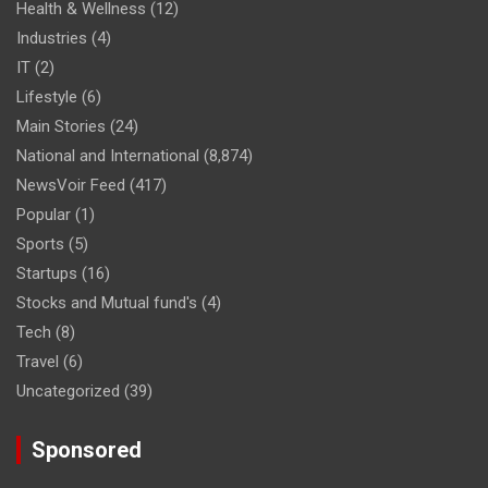
Health & Wellness
(12)
Industries
(4)
IT
(2)
Lifestyle
(6)
Main Stories
(24)
National and International
(8,874)
NewsVoir Feed
(417)
Popular
(1)
Sports
(5)
Startups
(16)
Stocks and Mutual fund's
(4)
Tech
(8)
Travel
(6)
Uncategorized
(39)
Sponsored