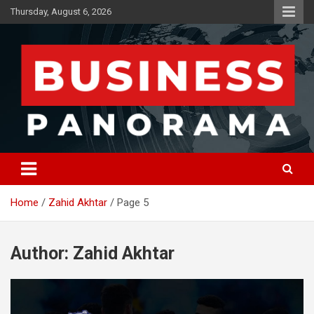
Skip
Thursday, August 6, 2026
to
content
News, Views and Reviews
Business Panorama
Home
Zahid Akhtar
Page 5
Author:
Zahid Akhtar