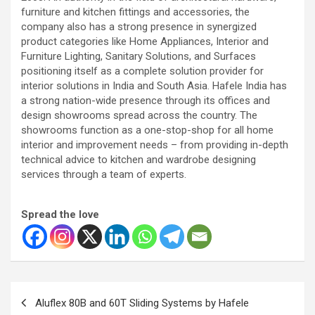
furniture and kitchen fittings and accessories, the
company also has a strong presence in synergized
product categories like Home Appliances, Interior and
Furniture Lighting, Sanitary Solutions, and Surfaces
positioning itself as a complete solution provider for
interior solutions in India and South Asia. Hafele India has
a strong nation-wide presence through its offices and
design showrooms spread across the country. The
showrooms function as a one-stop-shop for all home
interior and improvement needs – from providing in-depth
technical advice to kitchen and wardrobe designing
services through a team of experts.
Spread the love
Post
Aluflex 80B and 60T Sliding Systems by Hafele
navigation