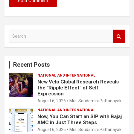
S
e
a
r
c
Recent Posts
h
NATIONAL AND INTERNATIONAL
New Velo Global Research Reveals
the "Ripple Effect" of Self
Expression
August 6, 2026
Mrs. Soudamini Pattanayak
NATIONAL AND INTERNATIONAL
Now, You Can Start an SIP with Bajaj
AMC in Just Three Steps
August 6, 2026
Mrs. Soudamini Pattanayak