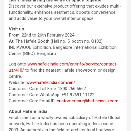
Discover our extensive product offering that exudes multi-
functionality, enhances aesthetics, boosts convenience
and adds value to your overall interior space.
Visit us
:
From
: 22nd to 26th February 2024
At
: The Hafele Booth (Hall no. 5, booth no. Q102),
INDIAWOOD Exhibition, Bangalore International Exhibition
Centre (BIEC), Bengaluru
Log onto
www.hafeleindia.com/en/info/service/contact-
us/410/
to find the nearest Hafele showroom or design
centre.
Website:
www.hafeleindia.com/en/
.
Customer Care Toll Free: 1800 266 6667
Customer Care WhatsApp: +91 97691 11122
Customer Care Email ID:
customercare@hafeleindia.com
.
About Hafele India
Established as a wholly owned subsidiary of Hafele Global
network, Hafele India has been operating in India since
2003. An authority in the field of architectural hardware,