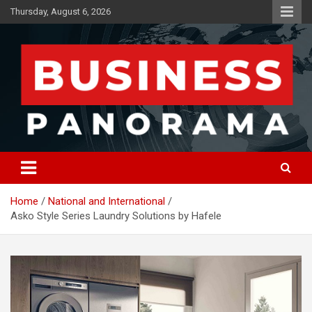
Skip
Thursday, August 6, 2026
to
content
News, Views and Reviews
Business Panorama
Home
National and International
Asko Style Series Laundry Solutions by Hafele