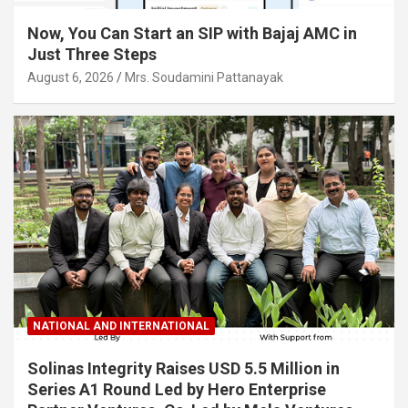
Now, You Can Start an SIP with Bajaj AMC in
Just Three Steps
August 6, 2026
Mrs. Soudamini Pattanayak
NATIONAL AND INTERNATIONAL
Solinas Integrity Raises USD 5.5 Million in
Series A1 Round Led by Hero Enterprise