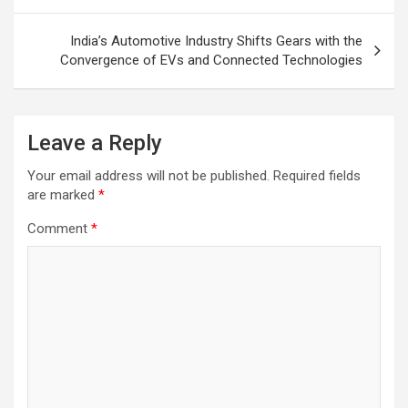
India’s Automotive Industry Shifts Gears with the
Convergence of EVs and Connected Technologies
Leave a Reply
Your email address will not be published.
Required fields
are marked
*
Comment
*