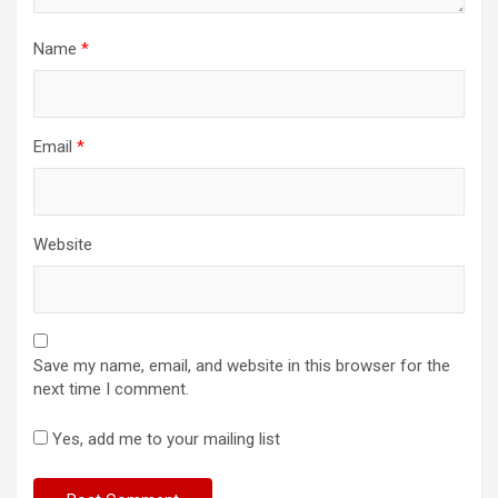
Name
*
Email
*
Website
Save my name, email, and website in this browser for the
next time I comment.
Yes, add me to your mailing list