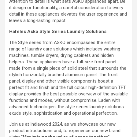
Attention to detail is what sets ASKO appliances apart. Be
it design or functionality, a careful consideration to every
detail in these appliances elevates the user experience and
leaves a long-lasting impact.
Hafeles Asko Style Series Laundry Solutions
The Style series from ASKO encompasses the entire
range of laundry care solutions which includes washing
machines, tumble dryers, drying cabinets and hidden
helpers. These appliances have a full-size front panel
made from a single piece of solid steel that surrounds the
stylish horizontally brushed aluminum panel. The front
panel, display and other visible components boast a
perfect fit and finish and the full colour high-definition TFT
display provides the best possible overview of the available
functions and modes, without compromise. Laden with
advanced technologies, the style series laundry solutions
exude style, sophistication and operational perfection.
Join us at Indiawood 2024, as we showcase our new
product introductions and, to experience our new brand
claim “
Maximising the value of space together
“.