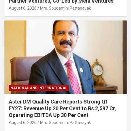
Partner Ventures, Co-Led by Mela Ventures
August 6, 2026
Mrs. Soudamini Pattanayak
NATIONAL AND INTERNATIONAL
Aster DM Quality Care Reports Strong Q1
FY27: Revenue Up 20 Per Cent to Rs 2,597 Cr,
Operating EBITDA Up 30 Per Cent
August 6, 2026
Mrs. Soudamini Pattanayak