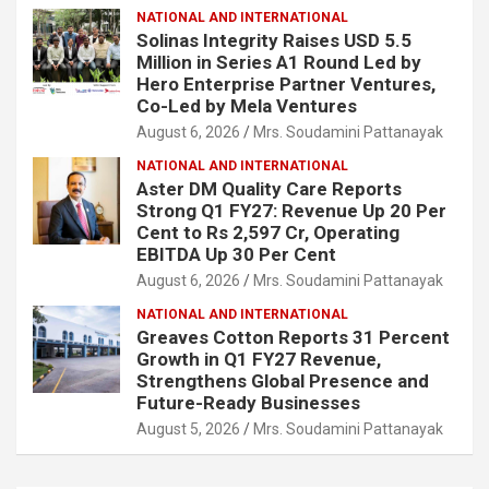
NATIONAL AND INTERNATIONAL
Solinas Integrity Raises USD 5.5
Million in Series A1 Round Led by
Hero Enterprise Partner Ventures,
Co-Led by Mela Ventures
August 6, 2026
Mrs. Soudamini Pattanayak
NATIONAL AND INTERNATIONAL
Aster DM Quality Care Reports
Strong Q1 FY27: Revenue Up 20 Per
Cent to Rs 2,597 Cr, Operating
EBITDA Up 30 Per Cent
August 6, 2026
Mrs. Soudamini Pattanayak
NATIONAL AND INTERNATIONAL
Greaves Cotton Reports 31 Percent
Growth in Q1 FY27 Revenue,
Strengthens Global Presence and
Future-Ready Businesses
August 5, 2026
Mrs. Soudamini Pattanayak