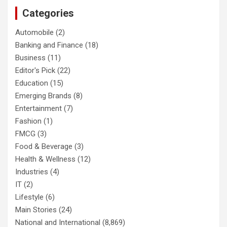
Categories
Automobile
(2)
Banking and Finance
(18)
Business
(11)
Editor's Pick
(22)
Education
(15)
Emerging Brands
(8)
Entertainment
(7)
Fashion
(1)
FMCG
(3)
Food & Beverage
(3)
Health & Wellness
(12)
Industries
(4)
IT
(2)
Lifestyle
(6)
Main Stories
(24)
National and International
(8,869)