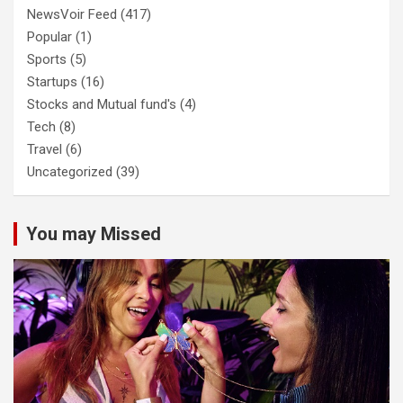
NewsVoir Feed
(417)
Popular
(1)
Sports
(5)
Startups
(16)
Stocks and Mutual fund's
(4)
Tech
(8)
Travel
(6)
Uncategorized
(39)
You may Missed