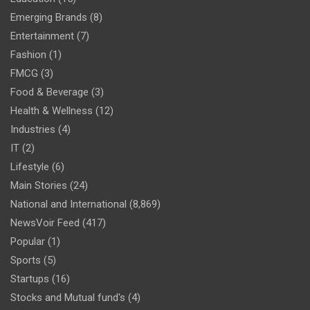
Emerging Brands
(8)
Entertainment
(7)
Fashion
(1)
FMCG
(3)
Food & Beverage
(3)
Health & Wellness
(12)
Industries
(4)
IT
(2)
Lifestyle
(6)
Main Stories
(24)
National and International
(8,869)
NewsVoir Feed
(417)
Popular
(1)
Sports
(5)
Startups
(16)
Stocks and Mutual fund's
(4)