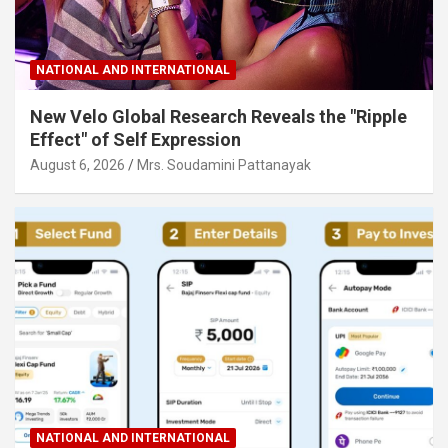
NATIONAL AND INTERNATIONAL
New Velo Global Research Reveals the "Ripple
Effect" of Self Expression
August 6, 2026
Mrs. Soudamini Pattanayak
NATIONAL AND INTERNATIONAL