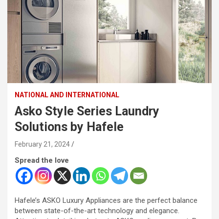
NATIONAL AND INTERNATIONAL
Asko Style Series Laundry
Solutions by Hafele
February 21, 2024
Spread the love
Hafele’s ASKO Luxury Appliances are the perfect balance
between state-of-the-art technology and elegance.