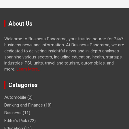
About Us
Welcome to Business Panorama, your trusted source for 24×7
business news and information. At Business Panorama, we are
dedicated to delivering insightful news and in-depth analyses
spanning various sectors, including education, health, startups,
industries, PSU units, travel and tourism, automobiles, and
more.
Learn More...
Categories
Automobile
(2)
Banking and Finance
(18)
Business
(11)
Editor's Pick
(22)
Education
(15)