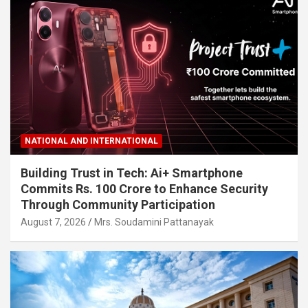
NATIONAL AND INTERNATIONAL
Building Trust in Tech: Ai+ Smartphone
Commits Rs. 100 Crore to Enhance Security
Through Community Participation
August 7, 2026
Mrs. Soudamini Pattanayak