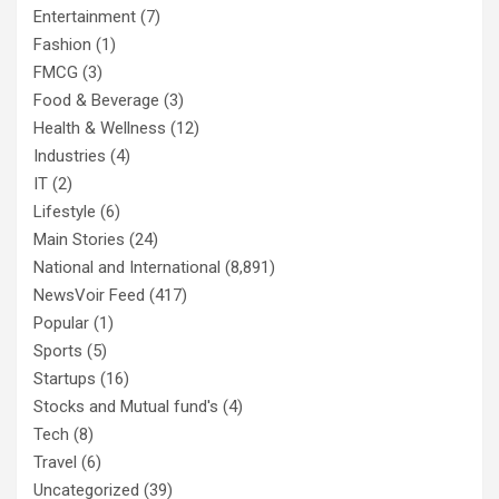
Entertainment
(7)
Fashion
(1)
FMCG
(3)
Food & Beverage
(3)
Health & Wellness
(12)
Industries
(4)
IT
(2)
Lifestyle
(6)
Main Stories
(24)
National and International
(8,891)
NewsVoir Feed
(417)
Popular
(1)
Sports
(5)
Startups
(16)
Stocks and Mutual fund's
(4)
Tech
(8)
Travel
(6)
Uncategorized
(39)