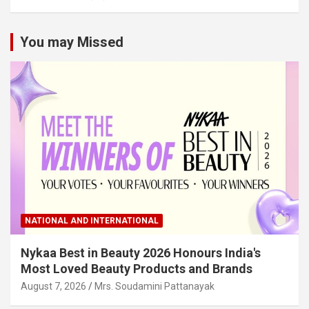
You may Missed
NATIONAL AND INTERNATIONAL
Nykaa Best in Beauty 2026 Honours India's
Most Loved Beauty Products and Brands
August 7, 2026
Mrs. Soudamini Pattanayak