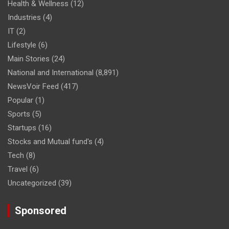
Health & Wellness
(12)
Industries
(4)
IT
(2)
Lifestyle
(6)
Main Stories
(24)
National and International
(8,891)
NewsVoir Feed
(417)
Popular
(1)
Sports
(5)
Startups
(16)
Stocks and Mutual fund's
(4)
Tech
(8)
Travel
(6)
Uncategorized
(39)
Sponsored