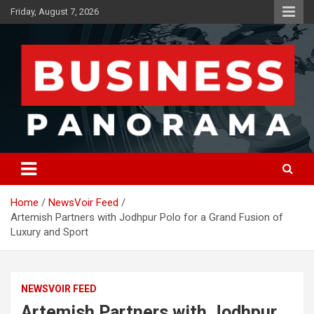
Skip
Friday, August 7, 2026
to
content
News, Views and Reviews
Business Panorama
Home
NewsVoir Feed
Artemish Partners with Jodhpur Polo for a Grand Fusion of
Luxury and Sport
NEWSVOIR FEED
Artemish Partners with Jodhpur