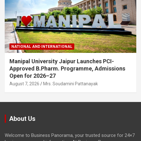
NATIONAL AND INTERNATIONAL
Manipal University Jaipur Launches PCI-
Approved B.Pharm. Programme, Admissions
Open for 2026–27
August 7, 2026
Mrs. Soudamini Pattanayak
About Us
Welcome to Business Panorama, your trusted source for 24×7