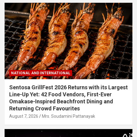
NATIONAL AND INTERNATIONAL
Sentosa GrillFest 2026 Returns with its Largest
Line-Up Yet: 42 Food Vendors, First-Ever
Omakase-Inspired Beachfront Dining and
Returning Crowd Favourites
August 7, 2026
Mrs. Soudamini Pattanayak