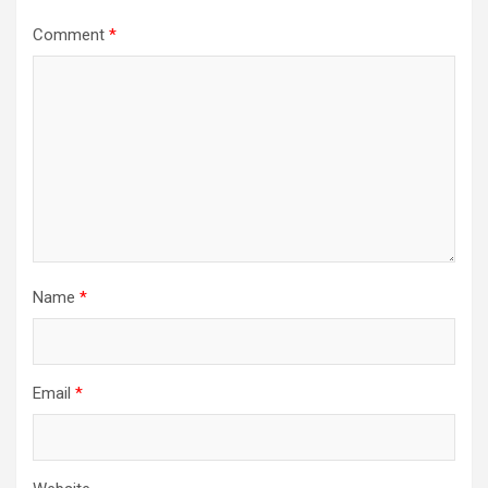
Comment
*
Name
*
Email
*