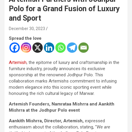
Polo for a Grand Fusion of Luxury
and Sport
December 30, 2023
Spread the love
Artemish
, the epitome of luxury and craftsmanship in the
furniture industry, proudly announces its exclusive
sponsorship at the renowned Jodhpur Polo. This
collaboration marks Artemishs commitment to infusing
modern elegance into this iconic sporting event while
honouring the rich cultural legacy of Marwar.
Artemish Founders, Namrataa Mishrra and Aankith
Mishrra at the Jodhpur Polo event
Aankith Mishrra, Director, Artemish,
expressed
enthusiasm about the collaboration, stating, “
We are