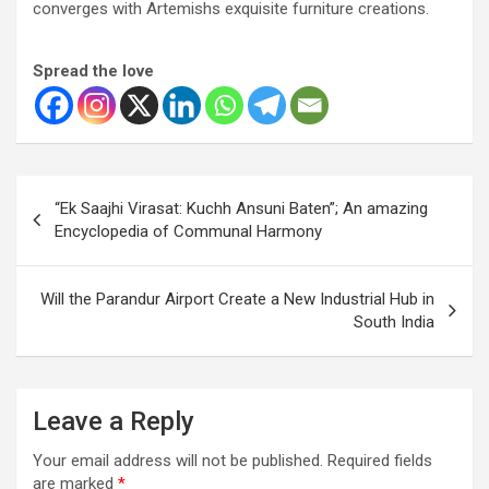
converges with Artemishs exquisite furniture creations.
Spread the love
Post
“Ek Saajhi Virasat: Kuchh Ansuni Baten”; An amazing
navigation
Encyclopedia of Communal Harmony
Will the Parandur Airport Create a New Industrial Hub in
South India
Leave a Reply
Your email address will not be published.
Required fields
are marked
*