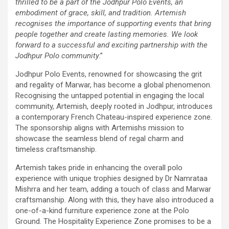
thrilled to be a part of the Jodhpur Polo Events, an
embodiment of grace, skill, and tradition. Artemish
recognises the importance of supporting events that bring
people together and create lasting memories. We look
forward to a successful and exciting partnership with the
Jodhpur Polo community
.”
Jodhpur Polo Events, renowned for showcasing the grit
and regality of Marwar, has become a global phenomenon.
Recognising the untapped potential in engaging the local
community, Artemish, deeply rooted in Jodhpur, introduces
a contemporary French Chateau-inspired experience zone.
The sponsorship aligns with Artemishs mission to
showcase the seamless blend of regal charm and
timeless craftsmanship.
Artemish takes pride in enhancing the overall polo
experience with unique trophies designed by Dr Namrataa
Mishrra and her team, adding a touch of class and Marwar
craftsmanship. Along with this, they have also introduced a
one-of-a-kind furniture experience zone at the Polo
Ground. The Hospitality Experience Zone promises to be a