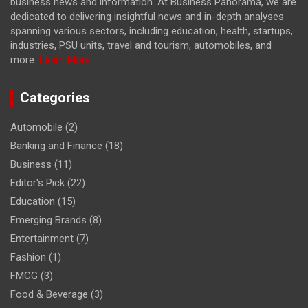
business news and information. At Business Panorama, we are
dedicated to delivering insightful news and in-depth analyses
spanning various sectors, including education, health, startups,
industries, PSU units, travel and tourism, automobiles, and
more.
Learn More...
Categories
Automobile
(2)
Banking and Finance
(18)
Business
(11)
Editor's Pick
(22)
Education
(15)
Emerging Brands
(8)
Entertainment
(7)
Fashion
(1)
FMCG
(3)
Food & Beverage
(3)