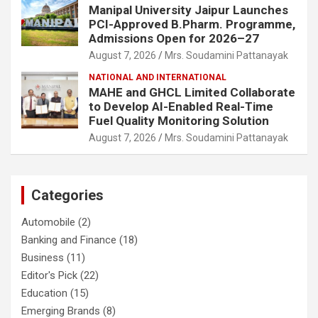
Manipal University Jaipur Launches
PCI-Approved B.Pharm. Programme,
Admissions Open for 2026–27
August 7, 2026
Mrs. Soudamini Pattanayak
NATIONAL AND INTERNATIONAL
MAHE and GHCL Limited Collaborate
to Develop AI-Enabled Real-Time
Fuel Quality Monitoring Solution
August 7, 2026
Mrs. Soudamini Pattanayak
Categories
Automobile
(2)
Banking and Finance
(18)
Business
(11)
Editor's Pick
(22)
Education
(15)
Emerging Brands
(8)