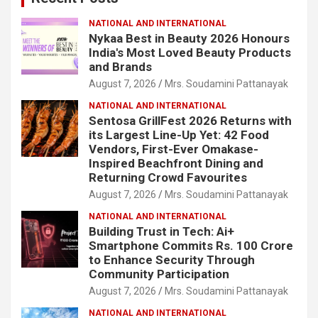
NATIONAL AND INTERNATIONAL
Nykaa Best in Beauty 2026 Honours
India's Most Loved Beauty Products
and Brands
August 7, 2026
Mrs. Soudamini Pattanayak
NATIONAL AND INTERNATIONAL
Sentosa GrillFest 2026 Returns with
its Largest Line-Up Yet: 42 Food
Vendors, First-Ever Omakase-
Inspired Beachfront Dining and
Returning Crowd Favourites
August 7, 2026
Mrs. Soudamini Pattanayak
NATIONAL AND INTERNATIONAL
Building Trust in Tech: Ai+
Smartphone Commits Rs. 100 Crore
to Enhance Security Through
Community Participation
August 7, 2026
Mrs. Soudamini Pattanayak
NATIONAL AND INTERNATIONAL