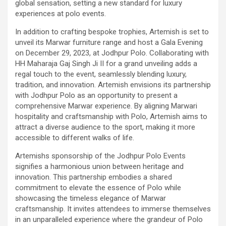
global sensation, setting a new standard for luxury
experiences at polo events.
In addition to crafting bespoke trophies, Artemish is set to
unveil its Marwar furniture range and host a Gala Evening
on December 29, 2023, at Jodhpur Polo. Collaborating with
HH Maharaja Gaj Singh Ji II for a grand unveiling adds a
regal touch to the event, seamlessly blending luxury,
tradition, and innovation. Artemish envisions its partnership
with Jodhpur Polo as an opportunity to present a
comprehensive Marwar experience. By aligning Marwari
hospitality and craftsmanship with Polo, Artemish aims to
attract a diverse audience to the sport, making it more
accessible to different walks of life.
Artemishs sponsorship of the Jodhpur Polo Events
signifies a harmonious union between heritage and
innovation. This partnership embodies a shared
commitment to elevate the essence of Polo while
showcasing the timeless elegance of Marwar
craftsmanship. It invites attendees to immerse themselves
in an unparalleled experience where the grandeur of Polo