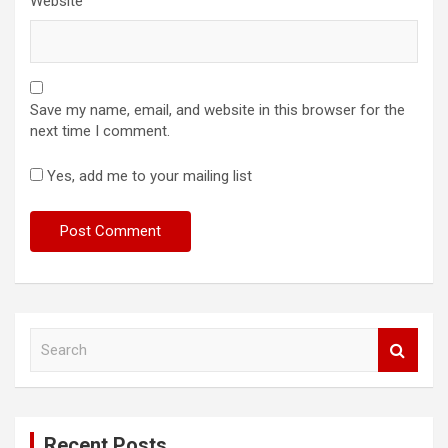
Website
Save my name, email, and website in this browser for the
next time I comment.
Yes, add me to your mailing list
S
e
a
r
c
Recent Posts
h