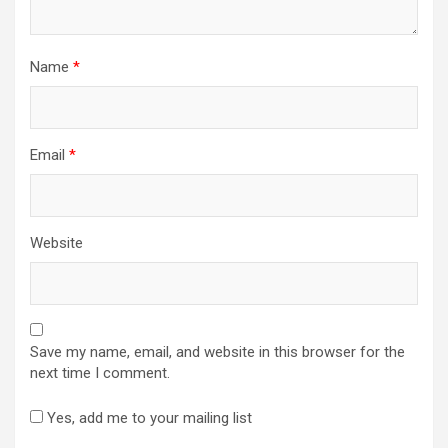
Name
*
Email
*
Website
Save my name, email, and website in this browser for the
next time I comment.
Yes, add me to your mailing list