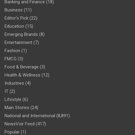
Banking and Finance
(18)
Business
(11)
Editor's Pick
(22)
Education
(15)
Emerging Brands
(8)
Entertainment
(7)
Fashion
(1)
FMCG
(3)
Food & Beverage
(3)
Health & Wellness
(12)
Industries
(4)
IT
(2)
Lifestyle
(6)
Main Stories
(24)
National and International
(8,891)
NewsVoir Feed
(417)
Popular
(1)