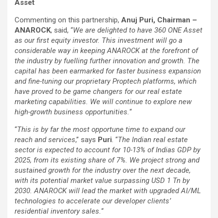
Asset
Commenting on this partnership,
Anuj Puri, Chairman –
ANAROCK
, said, “
We are delighted to have 360 ONE Asset
as our first equity investor. This investment will go a
considerable way in keeping ANAROCK at the forefront of
the industry by fuelling further innovation and growth. The
capital has been earmarked for faster business expansion
and fine-tuning our proprietary Proptech platforms, which
have proved to be game changers for our real estate
marketing capabilities. We will continue to explore new
high-growth business opportunities.
“
“
This is by far the most opportune time to expand our
reach and services
,” says
Puri
. “
The Indian real estate
sector is expected to account for 10-13% of Indias GDP by
2025, from its existing share of 7%. We project strong and
sustained growth for the industry over the next decade,
with its potential market value surpassing USD 1 Tn by
2030. ANAROCK will lead the market with upgraded AI/ML
technologies to accelerate our developer clients’
residential inventory sales.
“