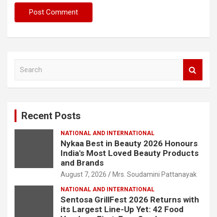
S
e
a
r
c
Recent Posts
h
NATIONAL AND INTERNATIONAL
Nykaa Best in Beauty 2026 Honours
India's Most Loved Beauty Products
and Brands
August 7, 2026
Mrs. Soudamini Pattanayak
NATIONAL AND INTERNATIONAL
Sentosa GrillFest 2026 Returns with
its Largest Line-Up Yet: 42 Food