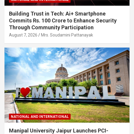
Building Trust in Tech: Ai+ Smartphone
Commits Rs. 100 Crore to Enhance Security
Through Community Participation
August 7, 2026
Mrs. Soudamini Pattanayak
NATIONAL AND INTERNATIONAL
Manipal University Jaipur Launches PCI-