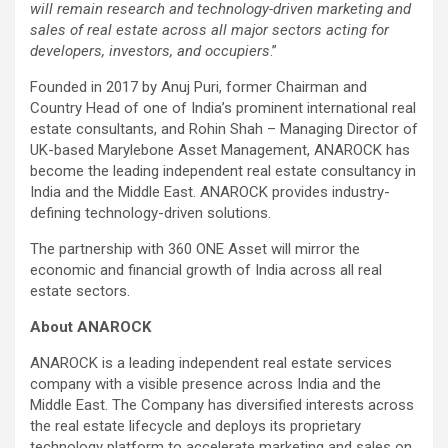
will remain research and technology-driven marketing and
sales of real estate across all major sectors acting for
developers, investors, and occupiers
.”
Founded in 2017 by Anuj Puri, former Chairman and
Country Head of one of India’s prominent international real
estate consultants, and Rohin Shah – Managing Director of
UK-based Marylebone Asset Management, ANAROCK has
become the leading independent real estate consultancy in
India and the Middle East. ANAROCK provides industry-
defining technology-driven solutions.
The partnership with 360 ONE Asset will mirror the
economic and financial growth of India across all real
estate sectors.
About ANAROCK
ANAROCK is a leading independent real estate services
company with a visible presence across India and the
Middle East. The Company has diversified interests across
the real estate lifecycle and deploys its proprietary
technology platform to accelerate marketing and sales on