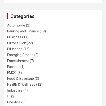
Categories
Automobile
(2)
Banking and Finance
(18)
Business
(11)
Editor's Pick
(22)
Education
(15)
Emerging Brands
(8)
Entertainment
(7)
Fashion
(1)
FMCG
(3)
Food & Beverage
(3)
Health & Wellness
(12)
Industries
(4)
IT
(2)
Lifestyle
(6)