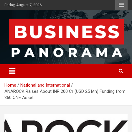
Skip
Friday, August 7, 2026
to
content
News, Views and Reviews
Business Panorama
Home
National and International
ANAROCK Raises About INR 200 Cr (USD 25 Mn) Funding from
360 ONE Asset