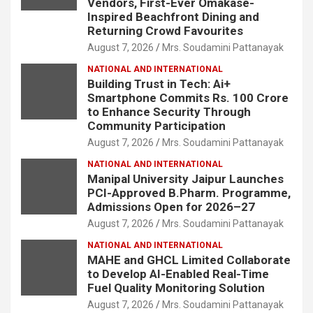
Vendors, First-Ever Omakase-
Inspired Beachfront Dining and
Returning Crowd Favourites
August 7, 2026
Mrs. Soudamini Pattanayak
NATIONAL AND INTERNATIONAL
Building Trust in Tech: Ai+
Smartphone Commits Rs. 100 Crore
to Enhance Security Through
Community Participation
August 7, 2026
Mrs. Soudamini Pattanayak
NATIONAL AND INTERNATIONAL
Manipal University Jaipur Launches
PCI-Approved B.Pharm. Programme,
Admissions Open for 2026–27
August 7, 2026
Mrs. Soudamini Pattanayak
NATIONAL AND INTERNATIONAL
MAHE and GHCL Limited Collaborate
to Develop AI-Enabled Real-Time
Fuel Quality Monitoring Solution
August 7, 2026
Mrs. Soudamini Pattanayak