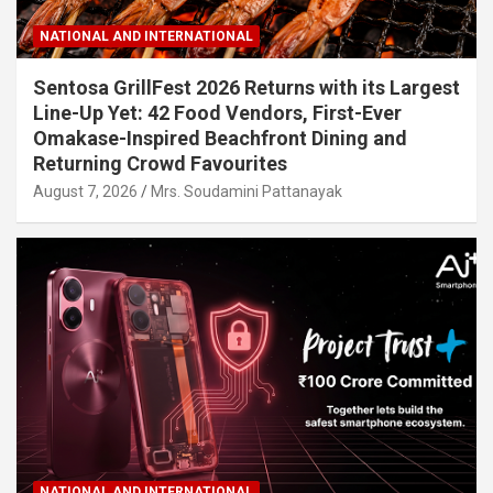
NATIONAL AND INTERNATIONAL
Sentosa GrillFest 2026 Returns with its Largest
Line-Up Yet: 42 Food Vendors, First-Ever
Omakase-Inspired Beachfront Dining and
Returning Crowd Favourites
August 7, 2026
Mrs. Soudamini Pattanayak
NATIONAL AND INTERNATIONAL