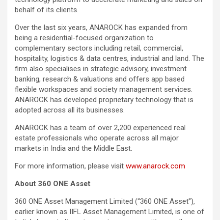
behalf of its clients.
Over the last six years, ANAROCK has expanded from
being a residential-focused organization to
complementary sectors including retail, commercial,
hospitality, logistics & data centres, industrial and land. The
firm also specialises in strategic advisory, investment
banking, research & valuations and offers app based
flexible workspaces and society management services.
ANAROCK has developed proprietary technology that is
adopted across all its businesses.
ANAROCK has a team of over 2,200 experienced real
estate professionals who operate across all major
markets in India and the Middle East.
For more information, please visit
www.anarock.com
About 360 ONE Asset
360 ONE Asset Management Limited (“360 ONE Asset”),
earlier known as IIFL Asset Management Limited, is one of