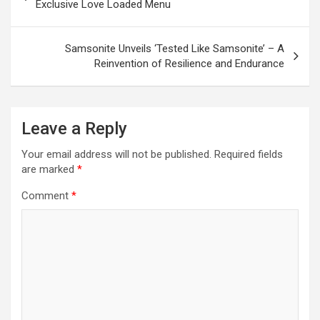
navigation
Exclusive Love Loaded Menu
Samsonite Unveils ‘Tested Like Samsonite’ – A
Reinvention of Resilience and Endurance
Leave a Reply
Your email address will not be published.
Required fields
are marked
*
Comment
*