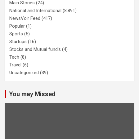
Main Stories
(24)
National and International
(8,891)
NewsVoir Feed
(417)
Popular
(1)
Sports
(5)
Startups
(16)
Stocks and Mutual fund's
(4)
Tech
(8)
Travel
(6)
Uncategorized
(39)
You may Missed