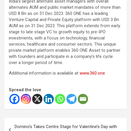
India’s largest alternate asset managers with overall
alternates AUM and public market mandates of more than
USD 8 Bn as on 31 Dec 2023. 360 ONE has a leading
Venture Capital and Private Equity platform with USD 3 Bn
AUM as on 31 Dec 2023. This platform extends from early
stage to late stage VC to growth equity to pre-IPO
investments, with a focus on technology, financial
services, healthcare and consumer sectors. This unique
private market platform enables 360 ONE Asset to partner
with founders and participate in a company’s life cycle
over a longer period of time.
Additional information is available at
www.360.one
.
Spread the love
Post
Domino’s Takes Centre Stage for Valentine’s Day with