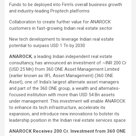
Funds to be deployed into Firm’s overall business growth
and industry-leading Proptech platforms
Collaboration to create further value for ANAROCK
customers in fast-growing Indian real estate sector
New tech development to leverage Indian real estate
potential to surpass USD 1 Tn by 2030
ANAROCK
, a leading Indian independent real estate
consultancy, has announced an investment of ~INR 200 Cr
(USD 25 Mn) from 360 ONE Asset Management Limited
(earlier known as IIFL Asset Management) (360 ONE
Asset), one of India’s largest alternate asset managers
and part of the 360 ONE group, a wealth and alternates-
focused institution with more than USD 54 Bn assets
under management. This investment will enable ANAROCK
to enhance its tech infrastructure, accelerate its
expansion, and introduce new innovations to bolster its
leadership position in the Indian real estate services space.
ANAROCK Receives 200 Cr. Investment from 360 ONE