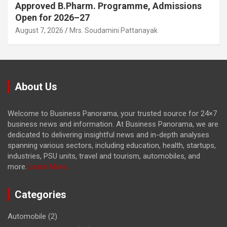
Approved B.Pharm. Programme, Admissions
Open for 2026–27
August 7, 2026
Mrs. Soudamini Pattanayak
About Us
Welcome to Business Panorama, your trusted source for 24×7
business news and information. At Business Panorama, we are
dedicated to delivering insightful news and in-depth analyses
spanning various sectors, including education, health, startups,
industries, PSU units, travel and tourism, automobiles, and
more.
Learn More...
Categories
Automobile
(2)