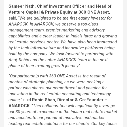
Sameer Nath, Chief Investment Officer and Head of
Venture Capital & Private Equity at 360 ONE Asset,
said, “
We are delighted to be the first equity investor for
ANAROCK. In ANAROCK, we observe a top-class
management team, premier marketing and advisory
capabilities and a clear leader in India’s large and growing
real estate services sector. We have also been impressed
by the tech infrastructure and innovative platforms being
built by the company. We look forward to partnering with
Anuj, Rohin and the entire ANAROCK team in the next
phase of their exciting growth journey
.”
“
Our partnership with 360 ONE Asset is the result of
months of strategic planning, as we were seeking a
partner who shares our commitment and passion for
innovation in the real estate consulting and technology
space,
” said
Rohin Shah, Director & Co-Founder –
ANAROCK
. “
This collaboration will significantly leverage
our 30 years of experience in the Indian real estate market
and accelerate our pursuit of innovative and market-
leading real estate solutions for our clients. Our key focus