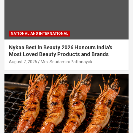
NATIONAL AND INTERNATIONAL
Nykaa Best in Beauty 2026 Honours India's
Most Loved Beauty Products and Brands
August 7, 2026
Mrs. Soudamini Pattanayak