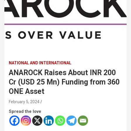
NATIONAL AND INTERNATIONAL
ANAROCK Raises About INR 200
Cr (USD 25 Mn) Funding from 360
ONE Asset
February 5, 2024
Spread the love