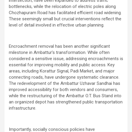
intersection, have been expanded to address traffic
bottlenecks, while the relocation of electric poles along
Chozhapuram Road has facilitated efficient road widening.
These seemingly small but crucial interventions reflect the
level of detail involved in effective urban planning.
Encroachment removal has been another significant
milestone in Ambattur’s transformation. While often
considered a sensitive issue, addressing encroachments is
essential for improving mobility and public access. Key
areas, including Korattur Signal, Padi Market, and major
connecting roads, have undergone systematic clearance.
The redevelopment of the Ambattur Uzhavar Sandhai has
improved accessibility for both vendors and consumers,
while the restructuring of the Ambattur O.T. Bus Stand into
an organized depot has strengthened public transportation
infrastructure.
Importantly, socially conscious policies have