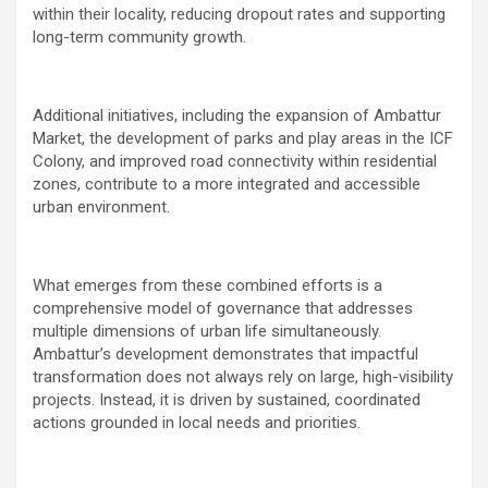
within their locality, reducing dropout rates and supporting
long-term community growth.
Additional initiatives, including the expansion of Ambattur
Market, the development of parks and play areas in the ICF
Colony, and improved road connectivity within residential
zones, contribute to a more integrated and accessible
urban environment.
What emerges from these combined efforts is a
comprehensive model of governance that addresses
multiple dimensions of urban life simultaneously.
Ambattur’s development demonstrates that impactful
transformation does not always rely on large, high-visibility
projects. Instead, it is driven by sustained, coordinated
actions grounded in local needs and priorities.