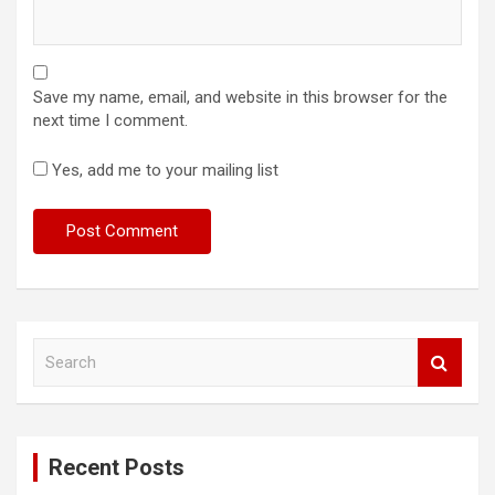
Save my name, email, and website in this browser for the
next time I comment.
Yes, add me to your mailing list
S
e
a
r
c
Recent Posts
h