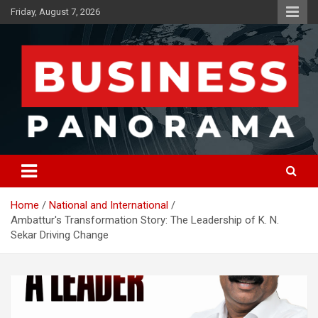
Skip
Friday, August 7, 2026
to
content
News, Views and Reviews
Business Panorama
Home
National and International
Ambattur's Transformation Story: The Leadership of K. N.
Sekar Driving Change