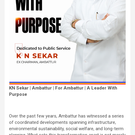
KN Sekar | Ambattur | For Ambattur | A Leader With
Purpose
Over the past few years, Ambattur has witnessed a series
of coordinated developments spanning infrastructure,
environmental sustainability, social welfare, and long-term
planning. What sets this transformation apart is not merely