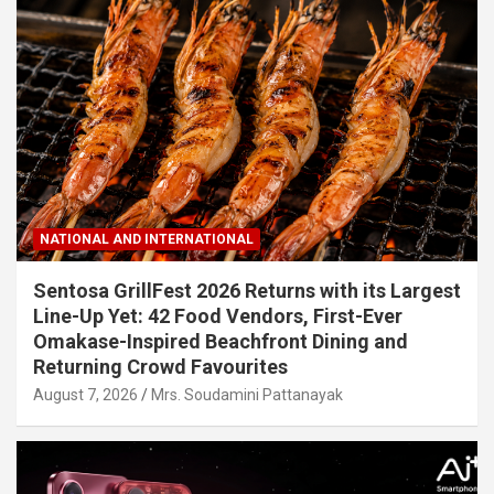
NATIONAL AND INTERNATIONAL
Sentosa GrillFest 2026 Returns with its Largest
Line-Up Yet: 42 Food Vendors, First-Ever
Omakase-Inspired Beachfront Dining and
Returning Crowd Favourites
August 7, 2026
Mrs. Soudamini Pattanayak