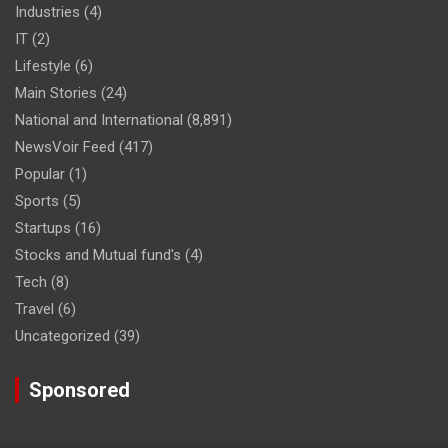
Industries
(4)
IT
(2)
Lifestyle
(6)
Main Stories
(24)
National and International
(8,891)
NewsVoir Feed
(417)
Popular
(1)
Sports
(5)
Startups
(16)
Stocks and Mutual fund's
(4)
Tech
(8)
Travel
(6)
Uncategorized
(39)
Sponsored