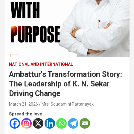
NATIONAL AND INTERNATIONAL
Ambattur's Transformation Story:
The Leadership of K. N. Sekar
Driving Change
March 21, 2026
Mrs. Soudamini Pattanayak
Spread the love