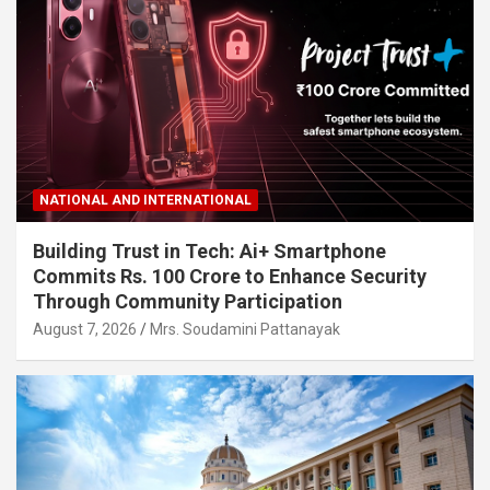
NATIONAL AND INTERNATIONAL
Building Trust in Tech: Ai+ Smartphone
Commits Rs. 100 Crore to Enhance Security
Through Community Participation
August 7, 2026
Mrs. Soudamini Pattanayak