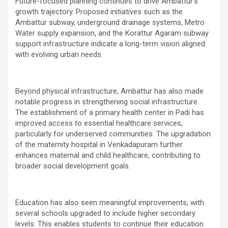
Future-focused planning continues to drive Ambattur’s
growth trajectory. Proposed initiatives such as the
Ambattur subway, underground drainage systems, Metro
Water supply expansion, and the Korattur Agaram subway
support infrastructure indicate a long-term vision aligned
with evolving urban needs.
Beyond physical infrastructure, Ambattur has also made
notable progress in strengthening social infrastructure.
The establishment of a primary health center in Padi has
improved access to essential healthcare services,
particularly for underserved communities. The upgradation
of the maternity hospital in Venkadapuram further
enhances maternal and child healthcare, contributing to
broader social development goals.
Education has also seen meaningful improvements, with
several schools upgraded to include higher secondary
levels. This enables students to continue their education