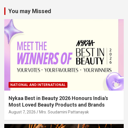
You may Missed
NATIONAL AND INTERNATIONAL
Nykaa Best in Beauty 2026 Honours India's
Most Loved Beauty Products and Brands
August 7, 2026
Mrs. Soudamini Pattanayak