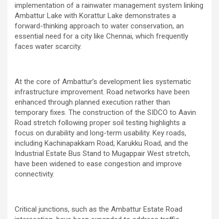
implementation of a rainwater management system linking
Ambattur Lake with Korattur Lake demonstrates a
forward-thinking approach to water conservation, an
essential need for a city like Chennai, which frequently
faces water scarcity.
At the core of Ambattur’s development lies systematic
infrastructure improvement. Road networks have been
enhanced through planned execution rather than
temporary fixes. The construction of the SIDCO to Aavin
Road stretch following proper soil testing highlights a
focus on durability and long-term usability. Key roads,
including Kachinapakkam Road, Karukku Road, and the
Industrial Estate Bus Stand to Mugappair West stretch,
have been widened to ease congestion and improve
connectivity.
Critical junctions, such as the Ambattur Estate Road