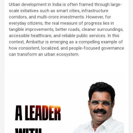
Urban development in India is often framed through large-
scale initiatives such as smart cities, infrastructure
corridors, and multi-crore investments. However, for
everyday citizens, the real measure of progress lies in
tangible improvements, better roads, cleaner surroundings,
accessible healthcare, and reliable public services. In this
context, Ambattur is emerging as a compelling example of
how consistent, localized, and people-focused governance
can transform an urban ecosystem.