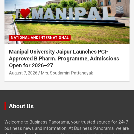
NATIONAL AND INTERNATIONAL
Manipal University Jaipur Launches PCI-
Approved B.Pharm. Programme, Admissions
Open for 2026–27
August 7, 2026
Mrs. Soudamini Pattanayak
About Us
Welcome to Business Panorama, your trusted source for 24×7
business news and information. At Business Panorama, we are