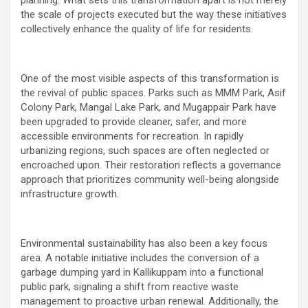
the scale of projects executed but the way these initiatives
collectively enhance the quality of life for residents.
One of the most visible aspects of this transformation is
the revival of public spaces. Parks such as MMM Park, Asif
Colony Park, Mangal Lake Park, and Mugappair Park have
been upgraded to provide cleaner, safer, and more
accessible environments for recreation. In rapidly
urbanizing regions, such spaces are often neglected or
encroached upon. Their restoration reflects a governance
approach that prioritizes community well-being alongside
infrastructure growth.
Environmental sustainability has also been a key focus
area. A notable initiative includes the conversion of a
garbage dumping yard in Kallikuppam into a functional
public park, signaling a shift from reactive waste
management to proactive urban renewal. Additionally, the