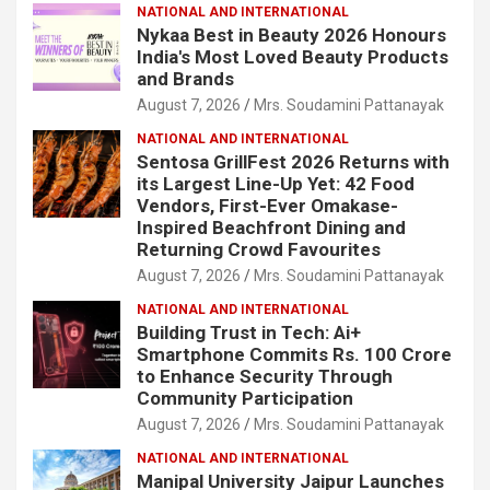
NATIONAL AND INTERNATIONAL
Nykaa Best in Beauty 2026 Honours
India's Most Loved Beauty Products
and Brands
August 7, 2026
Mrs. Soudamini Pattanayak
NATIONAL AND INTERNATIONAL
Sentosa GrillFest 2026 Returns with
its Largest Line-Up Yet: 42 Food
Vendors, First-Ever Omakase-
Inspired Beachfront Dining and
Returning Crowd Favourites
August 7, 2026
Mrs. Soudamini Pattanayak
NATIONAL AND INTERNATIONAL
Building Trust in Tech: Ai+
Smartphone Commits Rs. 100 Crore
to Enhance Security Through
Community Participation
August 7, 2026
Mrs. Soudamini Pattanayak
NATIONAL AND INTERNATIONAL
Manipal University Jaipur Launches