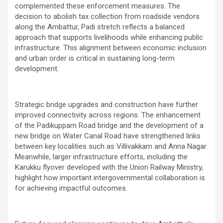
complemented these enforcement measures. The
decision to abolish tax collection from roadside vendors
along the Ambattur, Padi stretch reflects a balanced
approach that supports livelihoods while enhancing public
infrastructure. This alignment between economic inclusion
and urban order is critical in sustaining long-term
development.
Strategic bridge upgrades and construction have further
improved connectivity across regions. The enhancement
of the Padikuppam Road bridge and the development of a
new bridge on Water Canal Road have strengthened links
between key localities such as Villivakkam and Anna Nagar.
Meanwhile, larger infrastructure efforts, including the
Karukku flyover developed with the Union Railway Ministry,
highlight how important intergovernmental collaboration is
for achieving impactful outcomes.