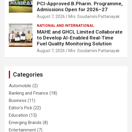
PCI-Approved B.Pharm. Programme,
Admissions Open for 2026–27
August 7, 2026
Mrs. Soudamini Pattanayak
NATIONAL AND INTERNATIONAL
MAHE and GHCL Limited Collaborate
to Develop AI-Enabled Real-Time
Fuel Quality Monitoring Solution
August 7, 2026
Mrs. Soudamini Pattanayak
Categories
Automobile
(2)
Banking and Finance
(18)
Business
(11)
Editor's Pick
(22)
Education
(15)
Emerging Brands
(8)
Entertainment
(7)