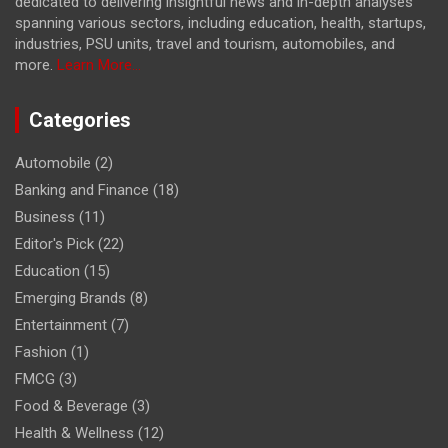
dedicated to delivering insightful news and in-depth analyses
spanning various sectors, including education, health, startups,
industries, PSU units, travel and tourism, automobiles, and
more.
Learn More...
Categories
Automobile
(2)
Banking and Finance
(18)
Business
(11)
Editor's Pick
(22)
Education
(15)
Emerging Brands
(8)
Entertainment
(7)
Fashion
(1)
FMCG
(3)
Food & Beverage
(3)
Health & Wellness
(12)