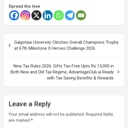
Spread the love
Post
Galgotias University Clinches Overall Champions Trophy
navigation
at 67th Milestone X Heroes Challenge 2026
New Tax Rules 2026: Gifts Tax-Free Upto Rs 15,000 in
Both New and Old Tax Regime, AdvantageClub.ai Ready
with Tax Saving Benefits & Rewards
Leave a Reply
Your email address will not be published.
Required fields
are marked
*