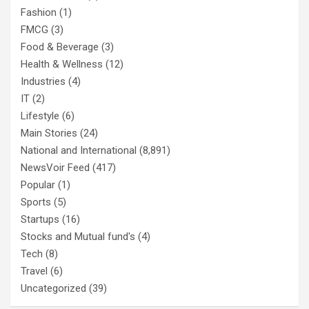
Fashion
(1)
FMCG
(3)
Food & Beverage
(3)
Health & Wellness
(12)
Industries
(4)
IT
(2)
Lifestyle
(6)
Main Stories
(24)
National and International
(8,891)
NewsVoir Feed
(417)
Popular
(1)
Sports
(5)
Startups
(16)
Stocks and Mutual fund's
(4)
Tech
(8)
Travel
(6)
Uncategorized
(39)