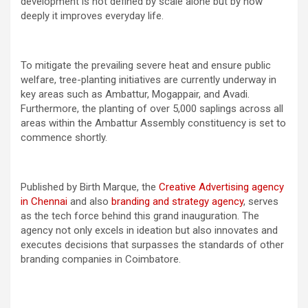
development is not defined by scale alone but by how
deeply it improves everyday life.
To mitigate the prevailing severe heat and ensure public
welfare, tree-planting initiatives are currently underway in
key areas such as Ambattur, Mogappair, and Avadi.
Furthermore, the planting of over 5,000 saplings across all
areas within the Ambattur Assembly constituency is set to
commence shortly.
Published by Birth Marque, the
Creative Advertising agency
in Chennai
and also
branding and strategy agency
, serves
as the tech force behind this grand inauguration. The
agency not only excels in ideation but also innovates and
executes decisions that surpasses the standards of other
branding companies in Coimbatore.