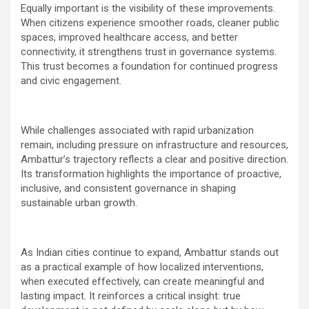
Equally important is the visibility of these improvements.
When citizens experience smoother roads, cleaner public
spaces, improved healthcare access, and better
connectivity, it strengthens trust in governance systems.
This trust becomes a foundation for continued progress
and civic engagement.
While challenges associated with rapid urbanization
remain, including pressure on infrastructure and resources,
Ambattur’s trajectory reflects a clear and positive direction.
Its transformation highlights the importance of proactive,
inclusive, and consistent governance in shaping
sustainable urban growth.
As Indian cities continue to expand, Ambattur stands out
as a practical example of how localized interventions,
when executed effectively, can create meaningful and
lasting impact. It reinforces a critical insight: true