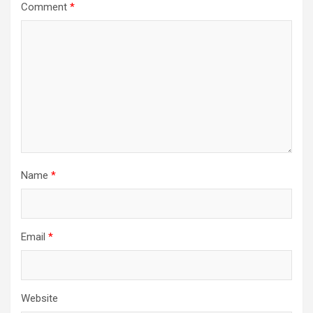
Comment
*
Name
*
Email
*
Website