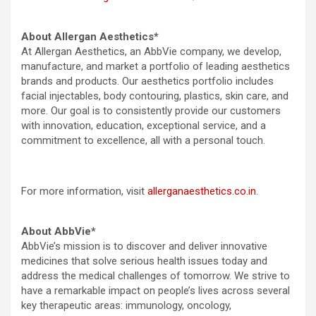
About Allergan Aesthetics*
At Allergan Aesthetics, an AbbVie company, we develop,
manufacture, and market a portfolio of leading aesthetics
brands and products. Our aesthetics portfolio includes
facial injectables, body contouring, plastics, skin care, and
more. Our goal is to consistently provide our customers
with innovation, education, exceptional service, and a
commitment to excellence, all with a personal touch.
For more information, visit
allerganaesthetics.co.in
.
About AbbVie*
AbbVie’s mission is to discover and deliver innovative
medicines that solve serious health issues today and
address the medical challenges of tomorrow. We strive to
have a remarkable impact on people’s lives across several
key therapeutic areas: immunology, oncology,