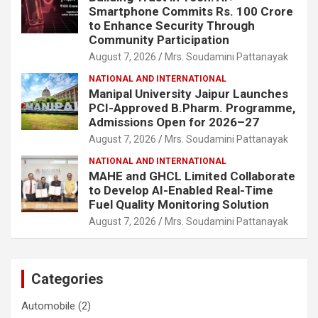
Smartphone Commits Rs. 100 Crore
to Enhance Security Through
Community Participation
August 7, 2026
Mrs. Soudamini Pattanayak
NATIONAL AND INTERNATIONAL
Manipal University Jaipur Launches
PCI-Approved B.Pharm. Programme,
Admissions Open for 2026–27
August 7, 2026
Mrs. Soudamini Pattanayak
NATIONAL AND INTERNATIONAL
MAHE and GHCL Limited Collaborate
to Develop AI-Enabled Real-Time
Fuel Quality Monitoring Solution
August 7, 2026
Mrs. Soudamini Pattanayak
Categories
Automobile
(2)