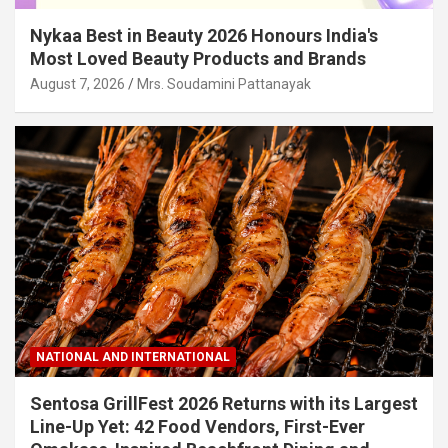
Nykaa Best in Beauty 2026 Honours India's
Most Loved Beauty Products and Brands
August 7, 2026
Mrs. Soudamini Pattanayak
NATIONAL AND INTERNATIONAL
Sentosa GrillFest 2026 Returns with its Largest
Line-Up Yet: 42 Food Vendors, First-Ever