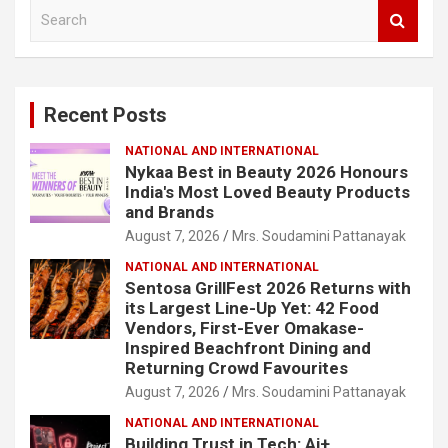
S
e
a
r
c
Recent Posts
h
NATIONAL AND INTERNATIONAL
Nykaa Best in Beauty 2026 Honours
India's Most Loved Beauty Products
and Brands
August 7, 2026
Mrs. Soudamini Pattanayak
NATIONAL AND INTERNATIONAL
Sentosa GrillFest 2026 Returns with
its Largest Line-Up Yet: 42 Food
Vendors, First-Ever Omakase-
Inspired Beachfront Dining and
Returning Crowd Favourites
August 7, 2026
Mrs. Soudamini Pattanayak
NATIONAL AND INTERNATIONAL
Building Trust in Tech: Ai+