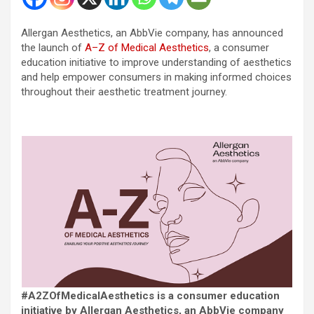
Allergan Aesthetics, an AbbVie company, has announced
the launch of
A–Z of Medical Aesthetics
, a consumer
education initiative to improve understanding of aesthetics
and help empower consumers in making informed choices
throughout their aesthetic treatment journey.
#A2ZOfMedicalAesthetics is a consumer education
initiative by Allergan Aesthetics, an AbbVie company