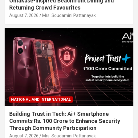
Omakase-Inspired Beachfront Dining and
Returning Crowd Favourites
August 7, 2026
Mrs. Soudamini Pattanayak
NATIONAL AND INTERNATIONAL
Building Trust in Tech: Ai+ Smartphone
Commits Rs. 100 Crore to Enhance Security
Through Community Participation
August 7, 2026
Mrs. Soudamini Pattanayak