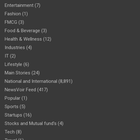
Entertainment
(7)
Fashion
(1)
FMCG
(3)
Food & Beverage
(3)
Health & Wellness
(12)
Industries
(4)
IT
(2)
Lifestyle
(6)
Main Stories
(24)
National and International
(8,891)
NewsVoir Feed
(417)
Popular
(1)
Sports
(5)
Startups
(16)
Stocks and Mutual fund's
(4)
Tech
(8)