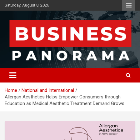
Skip
Saturday, August 8, 2026
to
content
News, Views and Reviews
Business Panorama
Home
National and International
Allergan Aesthetics Helps Empower Consumers through
Education as Medical Aesthetic Treatment Demand Grows