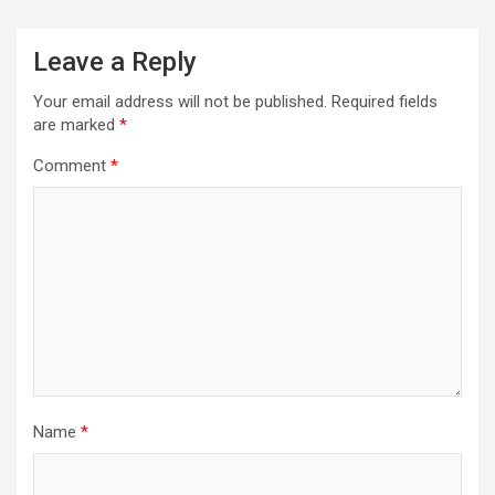
Leave a Reply
Your email address will not be published.
Required fields
are marked
*
Comment
*
Name
*