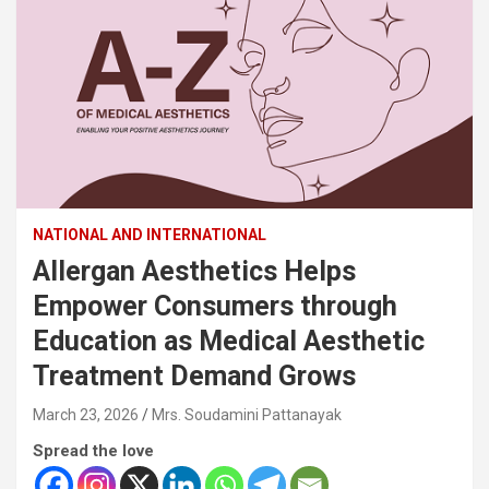
NATIONAL AND INTERNATIONAL
Allergan Aesthetics Helps
Empower Consumers through
Education as Medical Aesthetic
Treatment Demand Grows
March 23, 2026
Mrs. Soudamini Pattanayak
Spread the love