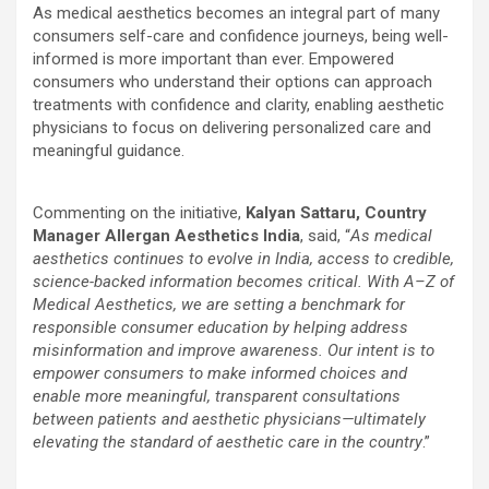
As medical aesthetics becomes an integral part of many
consumers self-care and confidence journeys, being well-
informed is more important than ever. Empowered
consumers who understand their options can approach
treatments with confidence and clarity, enabling aesthetic
physicians to focus on delivering personalized care and
meaningful guidance.
Commenting on the initiative,
Kalyan Sattaru, Country
Manager Allergan Aesthetics India
, said, “
As medical
aesthetics continues to evolve in India, access to credible,
science-backed information becomes critical. With A–Z of
Medical Aesthetics, we are setting a benchmark for
responsible consumer education by helping address
misinformation and improve awareness. Our intent is to
empower consumers to make informed choices and
enable more meaningful, transparent consultations
between patients and aesthetic physicians—ultimately
elevating the standard of aesthetic care in the country
.”