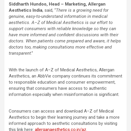
Siddharth Hundoo, Head – Marketing, Allergan
Aesthetics India
, said, “
There is a growing need for
genuine, easy-to-understand information in medical
aesthetics. A–Z of Medical Aesthetics is our effort to
support consumers with reliable knowledge so they can
have more informed and confident discussions with their
doctors. When patients come prepared and aware, it helps
doctors too, making consultations more effective and
transparent
.”
With the launch of A–Z of Medical Aesthetics, Allergan
Aesthetics, an AbbVie company continues its commitment
to responsible education and consumer empowerment,
ensuring that consumers have access to authentic
information especially when misinformation is significant.
Consumers can access and download A–Z of Medical
Aesthetics to begin their learning journey and take a more
informed approach to aesthetic consultations by visiting
this link here:
allerganaesthetics.co.in/az
.