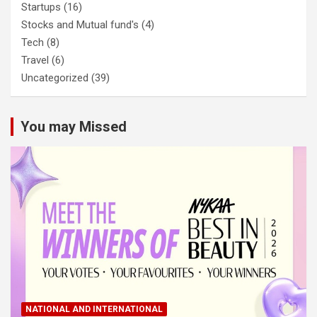
Startups
(16)
Stocks and Mutual fund's
(4)
Tech
(8)
Travel
(6)
Uncategorized
(39)
You may Missed
NATIONAL AND INTERNATIONAL