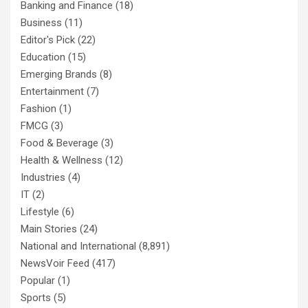
Banking and Finance
(18)
Business
(11)
Editor's Pick
(22)
Education
(15)
Emerging Brands
(8)
Entertainment
(7)
Fashion
(1)
FMCG
(3)
Food & Beverage
(3)
Health & Wellness
(12)
Industries
(4)
IT
(2)
Lifestyle
(6)
Main Stories
(24)
National and International
(8,891)
NewsVoir Feed
(417)
Popular
(1)
Sports
(5)