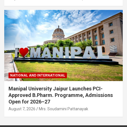
NATIONAL AND INTERNATIONAL
Manipal University Jaipur Launches PCI-
Approved B.Pharm. Programme, Admissions
Open for 2026–27
August 7, 2026
Mrs. Soudamini Pattanayak