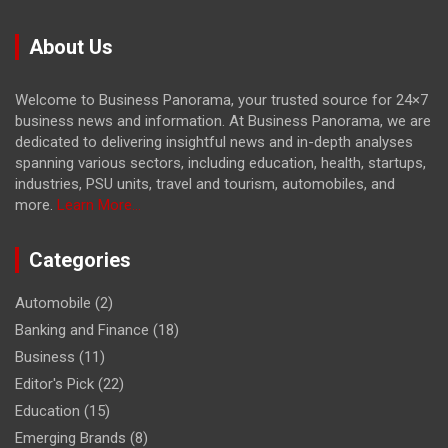
About Us
Welcome to Business Panorama, your trusted source for 24×7
business news and information. At Business Panorama, we are
dedicated to delivering insightful news and in-depth analyses
spanning various sectors, including education, health, startups,
industries, PSU units, travel and tourism, automobiles, and
more.
Learn More...
Categories
Automobile
(2)
Banking and Finance
(18)
Business
(11)
Editor's Pick
(22)
Education
(15)
Emerging Brands
(8)