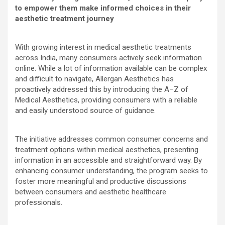
to empower them make informed choices in their
aesthetic treatment journey
With growing interest in medical aesthetic treatments
across India, many consumers actively seek information
online. While a lot of information available can be complex
and difficult to navigate, Allergan Aesthetics has
proactively addressed this by introducing the A–Z of
Medical Aesthetics, providing consumers with a reliable
and easily understood source of guidance.
The initiative addresses common consumer concerns and
treatment options within medical aesthetics, presenting
information in an accessible and straightforward way. By
enhancing consumer understanding, the program seeks to
foster more meaningful and productive discussions
between consumers and aesthetic healthcare
professionals.