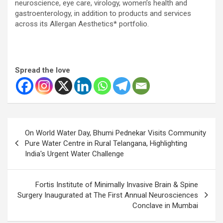
neuroscience, eye care, virology, women’s health and
gastroenterology, in addition to products and services
across its Allergan Aesthetics* portfolio.
Spread the love
Post
On World Water Day, Bhumi Pednekar Visits Community
navigation
Pure Water Centre in Rural Telangana, Highlighting
India's Urgent Water Challenge
Fortis Institute of Minimally Invasive Brain & Spine
Surgery Inaugurated at The First Annual Neurosciences
Conclave in Mumbai