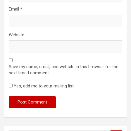
Email
*
Website
Save my name, email, and website in this browser for the
next time I comment.
Yes, add me to your mailing list