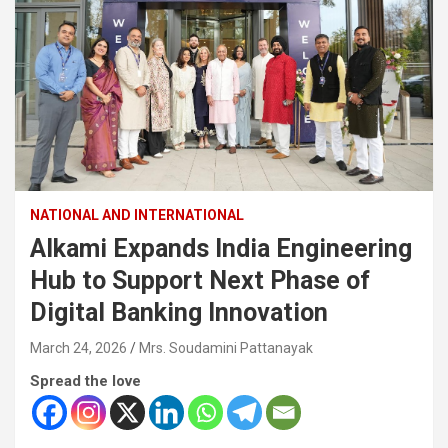
NATIONAL AND INTERNATIONAL
Alkami Expands India Engineering
Hub to Support Next Phase of
Digital Banking Innovation
March 24, 2026
Mrs. Soudamini Pattanayak
Spread the love