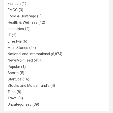
Fashion
(1)
FMCG
(3)
Food & Beverage
(3)
Health & Wellness
(12)
Industries
(4)
IT
(2)
Lifestyle
(6)
Main Stories
(24)
National and International
(8,874)
NewsVoir Feed
(417)
Popular
(1)
Sports
(5)
Startups
(16)
Stocks and Mutual fund's
(4)
Tech
(8)
Travel
(6)
Uncategorized
(39)