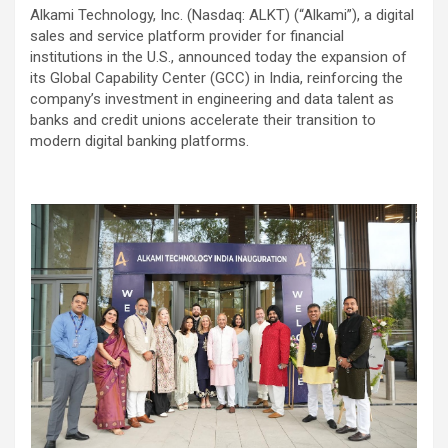
Alkami Technology, Inc. (Nasdaq: ALKT) (“Alkami”), a digital
sales and service platform provider for financial
institutions in the U.S.,
announced today the expansion of
its Global Capability Center (GCC) in India, reinforcing the
company’s investment in engineering and data talent as
banks and credit unions accelerate their transition to
modern digital banking platforms.