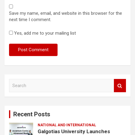
Save my name, email, and website in this browser for the
next time I comment.
Yes, add me to your mailing list
S
e
a
r
c
Recent Posts
h
NATIONAL AND INTERNATIONAL
Galgotias University Launches