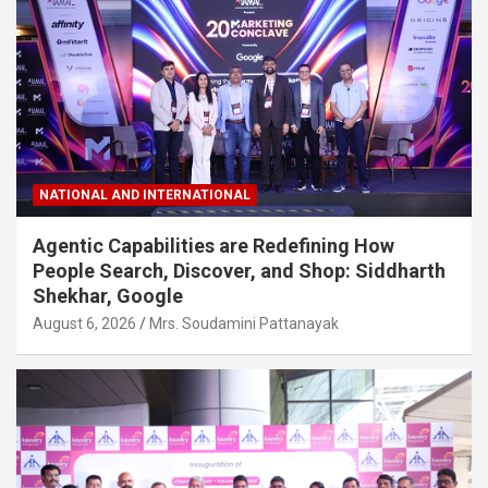
NATIONAL AND INTERNATIONAL
Agentic Capabilities are Redefining How
People Search, Discover, and Shop: Siddharth
Shekhar, Google
August 6, 2026
Mrs. Soudamini Pattanayak