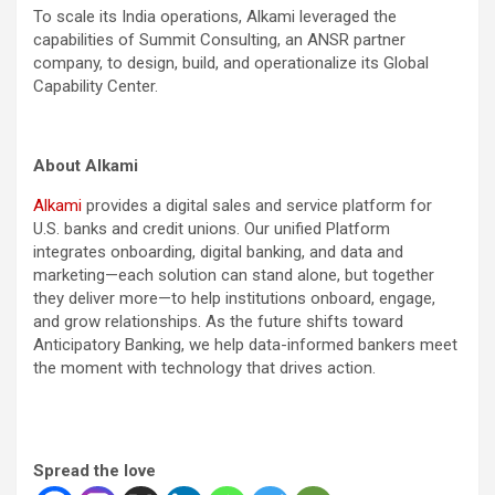
To scale its India operations, Alkami leveraged the
capabilities of Summit Consulting, an ANSR partner
company, to design, build, and operationalize its Global
Capability Center.
About Alkami
Alkami
provides a digital sales and service platform for
U.S. banks and credit unions. Our unified Platform
integrates onboarding, digital banking, and data and
marketing—each solution can stand alone, but together
they deliver more—to help institutions onboard, engage,
and grow relationships. As the future shifts toward
Anticipatory Banking, we help data-informed bankers meet
the moment with technology that drives action.
Spread the love