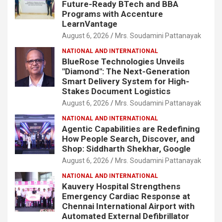
Future-Ready BTech and BBA
Programs with Accenture
LearnVantage
August 6, 2026
Mrs. Soudamini Pattanayak
NATIONAL AND INTERNATIONAL
BlueRose Technologies Unveils
"Diamond": The Next-Generation
Smart Delivery System for High-
Stakes Document Logistics
August 6, 2026
Mrs. Soudamini Pattanayak
NATIONAL AND INTERNATIONAL
Agentic Capabilities are Redefining
How People Search, Discover, and
Shop: Siddharth Shekhar, Google
August 6, 2026
Mrs. Soudamini Pattanayak
NATIONAL AND INTERNATIONAL
Kauvery Hospital Strengthens
Emergency Cardiac Response at
Chennai International Airport with
Automated External Defibrillator