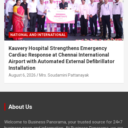
NATIONAL AND INTERNATIONAL
Kauvery Hospital Strengthens Emergency
Cardiac Response at Chennai International
Airport with Automated External Defibrillator
Installation
August 6, 2026
Mrs. Soudamini Pattanayak
About Us
Welcome to Business Panorama, your trusted source for 24×7
business news and information. At Business Panorama, we are