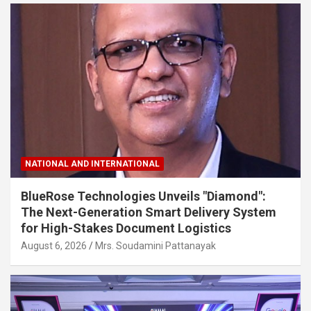
NATIONAL AND INTERNATIONAL
BlueRose Technologies Unveils "Diamond":
The Next-Generation Smart Delivery System
for High-Stakes Document Logistics
August 6, 2026
Mrs. Soudamini Pattanayak