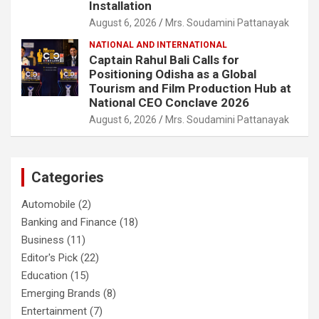
Installation
August 6, 2026
Mrs. Soudamini Pattanayak
NATIONAL AND INTERNATIONAL
Captain Rahul Bali Calls for
Positioning Odisha as a Global
Tourism and Film Production Hub at
National CEO Conclave 2026
August 6, 2026
Mrs. Soudamini Pattanayak
Categories
Automobile
(2)
Banking and Finance
(18)
Business
(11)
Editor's Pick
(22)
Education
(15)
Emerging Brands
(8)
Entertainment
(7)