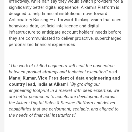
effectively, while half say they would switch providers for a
significantly better digital experience. Alkami’s Platform is
designed to help financial institutions move toward
Anticipatory Banking — a forward-thinking vision that uses
behavioral data, artificial intelligence and digital
infrastructure to anticipate account holders’ needs before
they are communicated to deliver proactive, supercharged
personalized financial experiences.
“
The work of skilled engineers will seal the connection
between product strategy and technical execution
,” said
Manoj Kumar, Vice President of data engineering and
country lead, India at Alkami
. “
By growing our
engineering footprint in a market with deep expertise, we
are better positioned to accelerate development across
the Alkami Digital Sales & Service Platform and deliver
capabilities that are performant, scalable, and aligned to
the needs of financial institutions
.”