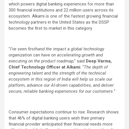
which powers digital banking experiences for more than
300 financial institutions and 22 million users across its
ecosystem. Alkami is one of the fastest growing financial
technology partners in the United States as the DSSP
becomes the first to market in this category.
“
I’ve seen firsthand the impact a global technology
organization can have on accelerating growth and
executing on the product roadmap,
” said
Deep Varma,
Chief Technology Officer at Alkami
. “
The depth of
engineering talent and the strength of the technical
ecosystem in this region of India will help us scale our
platform, advance our AI-driven capabilities, and deliver
secure, reliable banking experiences for our customers.
”
Consumer expectations continue to rise. Research shows
that 46% of digital banking users wish their primary
financial provider anticipated their financial needs more