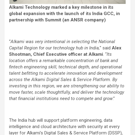
Alkami Technology marked a key milestone in its
global expansion with the launch of its India GCC, in
partnership with Summit (an ANSR company)
“
Alkami was very intentional in selecting the National
Capital Region for our technology hub in India,
” said
Alex
Shootman, Chief Executive officer at Alkami
. “
Its
location offers a remarkable concentration of bank and
fintech engineering skill, technical depth, and operational
talent befitting to accelerate innovation and development
across the Alkami Digital Sales & Service Platform. By
investing in this region, we are strengthening our ability to
move faster, scale thoughtfully, and deliver the technology
that financial institutions need to compete and grow
.”
The India hub will support platform engineering, data
intelligence and cloud architecture with security at every
layer for Alkami’s Digital Sales & Service Platform (DSSP),