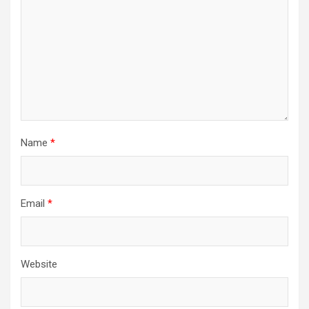
Name
*
Email
*
Website