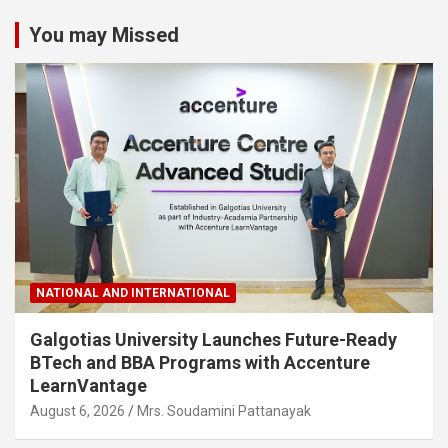
You may Missed
NATIONAL AND INTERNATIONAL
Galgotias University Launches Future-Ready
BTech and BBA Programs with Accenture
LearnVantage
August 6, 2026
Mrs. Soudamini Pattanayak