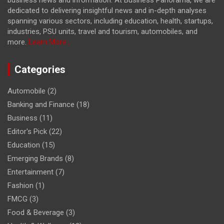
dedicated to delivering insightful news and in-depth analyses
spanning various sectors, including education, health, startups,
industries, PSU units, travel and tourism, automobiles, and
more.
Learn More...
Categories
Automobile
(2)
Banking and Finance
(18)
Business
(11)
Editor's Pick
(22)
Education
(15)
Emerging Brands
(8)
Entertainment
(7)
Fashion
(1)
FMCG
(3)
Food & Beverage
(3)