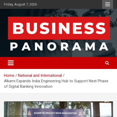
Skip
Friday, August 7, 2026
to
content
News, Views and Reviews
Business Panorama
Home
National and International
Alkami Expands India Engineering Hub to Support Next Phase
of Digital Banking Innovation