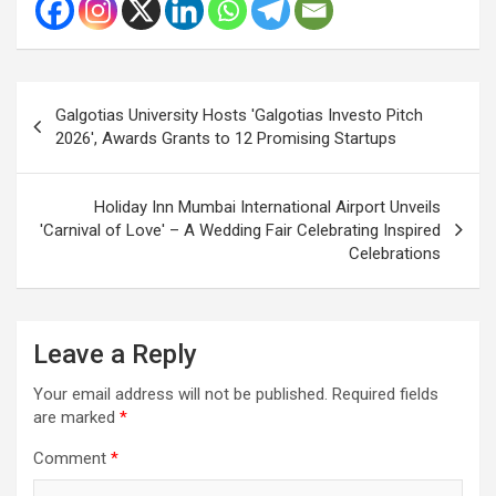
Post
Galgotias University Hosts 'Galgotias Investo Pitch
navigation
2026', Awards Grants to 12 Promising Startups
Holiday Inn Mumbai International Airport Unveils
'Carnival of Love' – A Wedding Fair Celebrating Inspired
Celebrations
Leave a Reply
Your email address will not be published.
Required fields
are marked
*
Comment
*