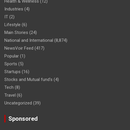
Health & Wellness
(12)
Industries
(4)
IT
(2)
Lifestyle
(6)
Main Stories
(24)
National and International
(8,874)
NewsVoir Feed
(417)
Popular
(1)
Sports
(5)
Startups
(16)
Stocks and Mutual fund's
(4)
Tech
(8)
Travel
(6)
Uncategorized
(39)
Sponsored