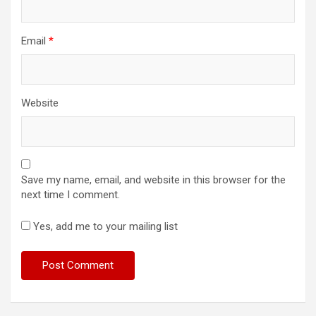
Email
*
Website
Save my name, email, and website in this browser for the
next time I comment.
Yes, add me to your mailing list