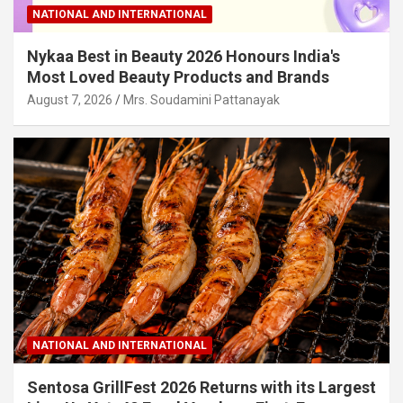
NATIONAL AND INTERNATIONAL
Nykaa Best in Beauty 2026 Honours India's
Most Loved Beauty Products and Brands
August 7, 2026
Mrs. Soudamini Pattanayak
NATIONAL AND INTERNATIONAL
Sentosa GrillFest 2026 Returns with its Largest