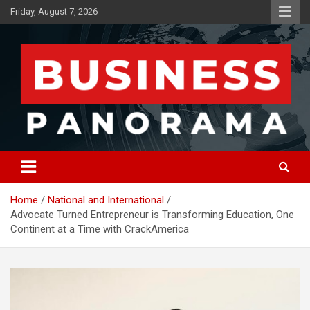
Skip
Friday, August 7, 2026
to
content
News, Views and Reviews
Business Panorama
Home
National and International
Advocate Turned Entrepreneur is Transforming Education, One
Continent at a Time with CrackAmerica