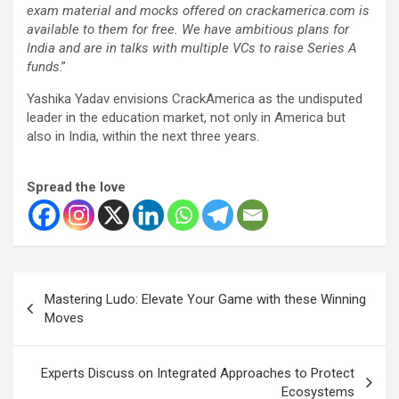
exam material and mocks offered on crackamerica.com is
available to them for free. We have ambitious plans for
India and are in talks with multiple VCs to raise Series A
funds
.”
Yashika Yadav envisions CrackAmerica as the undisputed
leader in the education market, not only in America but
also in India, within the next three years.
Spread the love
Post
Mastering Ludo: Elevate Your Game with these Winning
navigation
Moves
Experts Discuss on Integrated Approaches to Protect
Ecosystems