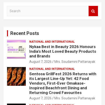
S
e
a
r
c
Recent Posts
h
NATIONAL AND INTERNATIONAL
Nykaa Best in Beauty 2026 Honours
India's Most Loved Beauty Products
and Brands
August 7, 2026
Mrs. Soudamini Pattanayak
NATIONAL AND INTERNATIONAL
Sentosa GrillFest 2026 Returns with
its Largest Line-Up Yet: 42 Food
Vendors, First-Ever Omakase-
Inspired Beachfront Dining and
Returning Crowd Favourites
August 7, 2026
Mrs. Soudamini Pattanayak