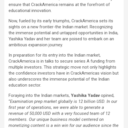
ensure that CrackAmerica remains at the forefront of
educational innovation.
Now, fueled by its early triumphs, CrackAmerica sets its
sights on a new frontier-the Indian market. Recognizing
the immense potential and untapped opportunities in India,
Yashika Yadav and her team are poised to embark on an
ambitious expansion journey.
In preparation for its entry into the Indian market,
CrackAmerica is in talks to secure series A funding from
multiple investors. This strategic move not only highlights
the confidence investors have in CrackAmericas vision but
also underscores the immense potential of the Indian
education sector.
Foraying into the Indian markets,
Yashika Yadav
opined,
“
Examination prep market globally is 12 billion USD. In our
first year of operations, we were able to generate a
revenue of 50,000 USD with a very focused team of 12
members. Our unique business model centered on
monetizing content is a win win for our audience since the