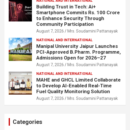
NATIONAL AND INTERNATIONAL
Building Trust in Tech: Ai+
Smartphone Commits Rs. 100 Crore
to Enhance Security Through
Community Participation
August 7, 2026
Mrs. Soudamini Pattanayak
NATIONAL AND INTERNATIONAL
Manipal University Jaipur Launches
PCI-Approved B.Pharm. Programme,
Admissions Open for 2026–27
August 7, 2026
Mrs. Soudamini Pattanayak
NATIONAL AND INTERNATIONAL
MAHE and GHCL Limited Collaborate
to Develop AI-Enabled Real-Time
Fuel Quality Monitoring Solution
August 7, 2026
Mrs. Soudamini Pattanayak
Categories