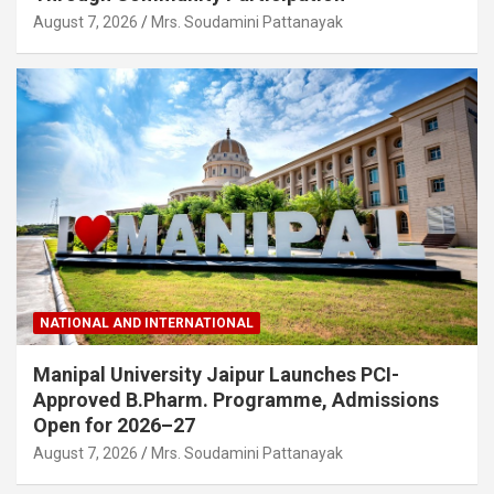
August 7, 2026
Mrs. Soudamini Pattanayak
NATIONAL AND INTERNATIONAL
Manipal University Jaipur Launches PCI-
Approved B.Pharm. Programme, Admissions
Open for 2026–27
August 7, 2026
Mrs. Soudamini Pattanayak