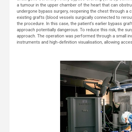
a tumour in the upper chamber of the heart that can obstruc
undergone bypass surgery, reopening the chest through a co
existing grafts (blood vessels surgically connected to rer
the procedure. In this case, the patient’s earlier bypass graft
approach potentially dangerous. To reduce this risk, the su
approach. The operation was performed through a small inci
instruments and high-definition visualisation, allowing acc