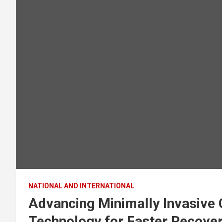
NATIONAL AND INTERNATIONAL
Advancing Minimally Invasive 
Technology for Faster Recover