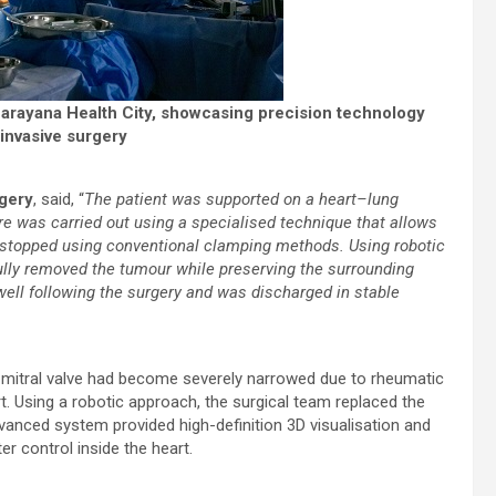
Narayana Health City, showcasing precision technology
invasive surgery
rgery
, said, “
The patient was supported on a heart–lung
e was carried out using a specialised technique that allows
y stopped using conventional clamping methods. Using robotic
ully removed the tumour while preserving the surrounding
well following the surgery and was discharged in stable
 mitral valve had become severely narrowed due to rheumatic
t. Using a robotic approach, the surgical team replaced the
dvanced system provided high-definition 3D visualisation and
r control inside the heart.