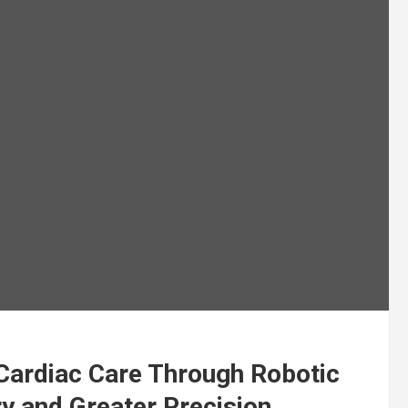
Cardiac Care Through Robotic
y and Greater Precision