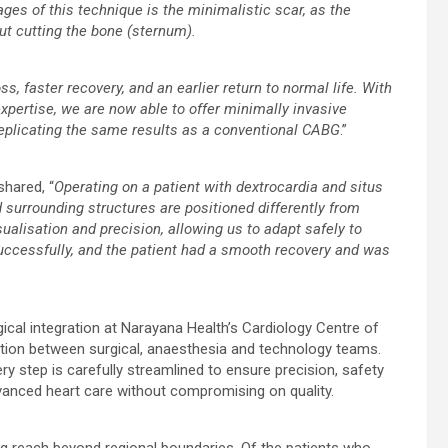
ges of this technique is the minimalistic scar, as the
ut cutting the bone (sternum).
ss, faster recovery, and an earlier return to normal life. With
pertise, we are now able to offer minimally invasive
replicating the same results as a conventional CABG
.”
 shared, “
Operating on a patient with dextrocardia and situs
surrounding structures are positioned differently from
ualisation and precision, allowing us to adapt safely to
ccessfully, and the patient had a smooth recovery and was
ical integration at Narayana Health’s Cardiology Centre of
ation between surgical, anaesthesia and technology teams.
y step is carefully streamlined to ensure precision, safety
dvanced heart care without compromising on quality.
ng reach beyond regional boundaries. Of the patients who