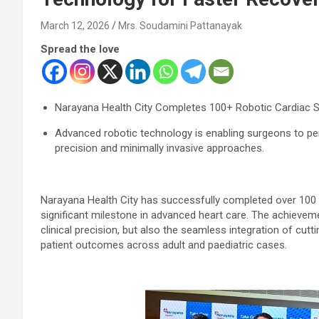
March 12, 2026
Mrs. Soudamini Pattanayak
Spread the love
Narayana Health City Completes 100+ Robotic Cardiac Su
Advanced robotic technology is enabling surgeons to p
precision and minimally invasive approaches.
Narayana Health City has successfully completed over 100 r
significant milestone in advanced heart care. The achieveme
clinical precision, but also the seamless integration of cut
patient outcomes across adult and paediatric cases.