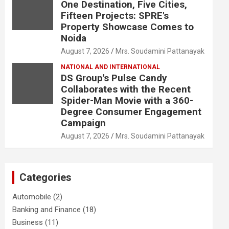
One Destination, Five Cities,
Fifteen Projects: SPRE's
Property Showcase Comes to
Noida
August 7, 2026
Mrs. Soudamini Pattanayak
NATIONAL AND INTERNATIONAL
DS Group's Pulse Candy
Collaborates with the Recent
Spider-Man Movie with a 360-
Degree Consumer Engagement
Campaign
August 7, 2026
Mrs. Soudamini Pattanayak
Categories
Automobile
(2)
Banking and Finance
(18)
Business
(11)