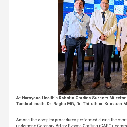
At Narayana Health’s Robotic Cardiac Surgery Milestone
Tambrallimath; Dr. Raghu MG; Dr. Thiruthani Kumaran M 
Among the complex procedures performed during the month
undergone Coronary Artery Bypass Grafting (CABG), common