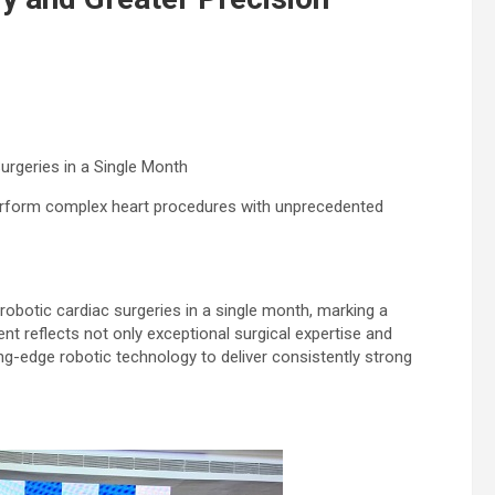
rgeries in a Single Month
erform complex heart procedures with unprecedented
obotic cardiac surgeries in a single month, marking a
nt reflects not only exceptional surgical expertise and
ting-edge robotic technology to deliver consistently strong