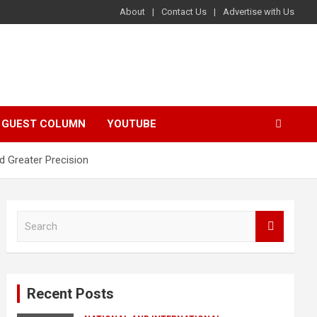
About
Contact Us
Advertise with Us
GUEST COLUMN
YOUTUBE
d Greater Precision
S
e
a
r
c
Recent Posts
h