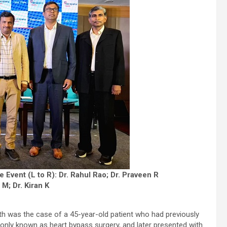
 Event (L to R): Dr. Rahul Rao; Dr. Praveen R
M; Dr. Kiran K
 was the case of a 45-year-old patient who had previously
ly known as heart bypass surgery, and later presented with