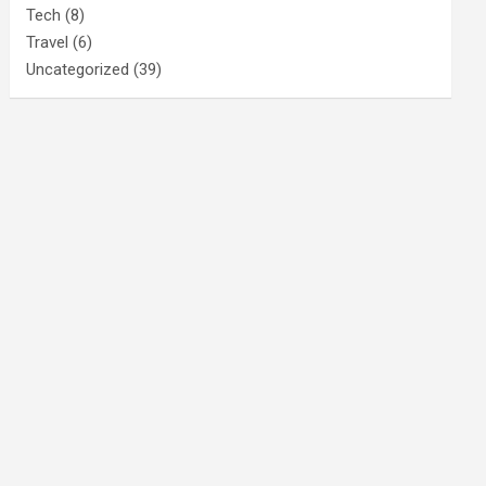
Tech
(8)
Travel
(6)
Uncategorized
(39)