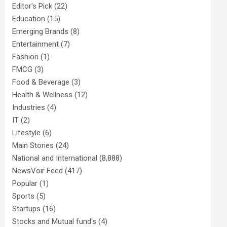
Editor's Pick
(22)
Education
(15)
Emerging Brands
(8)
Entertainment
(7)
Fashion
(1)
FMCG
(3)
Food & Beverage
(3)
Health & Wellness
(12)
Industries
(4)
IT
(2)
Lifestyle
(6)
Main Stories
(24)
National and International
(8,888)
NewsVoir Feed
(417)
Popular
(1)
Sports
(5)
Startups
(16)
Stocks and Mutual fund's
(4)