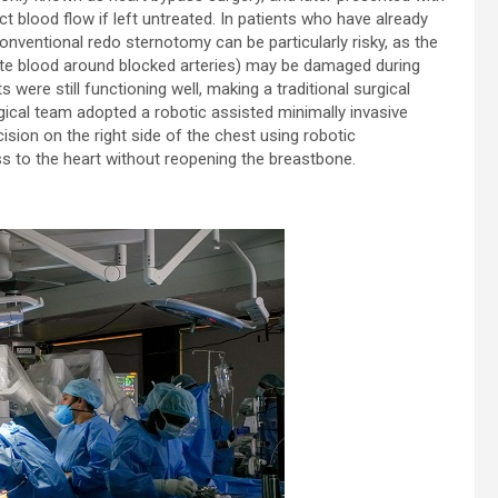
t blood flow if left untreated. In patients who have already
nventional redo sternotomy can be particularly risky, as the
oute blood around blocked arteries) may be damaged during
s were still functioning well, making a traditional surgical
rgical team adopted a robotic assisted minimally invasive
sion on the right side of the chest using robotic
ess to the heart without reopening the breastbone.