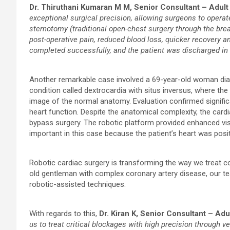
Dr. Thiruthani Kumaran M M, Senior Consultant – Adult
exceptional surgical precision, allowing surgeons to operat
sternotomy (traditional open-chest surgery through the brea
post-operative pain, reduced blood loss, quicker recover
completed successfully, and the patient was discharged in 
Another remarkable case involved a 69-year-old woman diag
condition called dextrocardia with situs inversus, where the
image of the normal anatomy. Evaluation confirmed signific
heart function. Despite the anatomical complexity, the car
bypass surgery. The robotic platform provided enhanced visu
important in this case because the patient’s heart was posi
Robotic cardiac surgery is transforming the way we treat co
old gentleman with complex coronary artery disease, our t
robotic-assisted techniques.
With regards to this,
Dr. Kiran K, Senior Consultant – Ad
us to treat critical blockages with high precision through ve