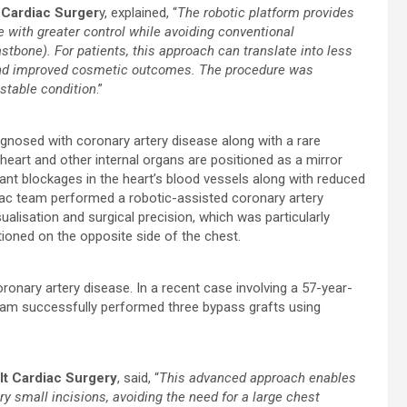
 Cardiac Surger
y, explained, “
The robotic platform provides
e with greater control while avoiding conventional
stbone). For patients, this approach can translate into less
y and improved cosmetic outcomes. The procedure was
stable condition
.”
nosed with coronary artery disease along with a rare
 heart and other internal organs are positioned as a mirror
ant blockages in the heart’s blood vessels along with reduced
diac team performed a robotic-assisted coronary artery
alisation and surgical precision, which was particularly
tioned on the opposite side of the chest.
ronary artery disease. In a recent case involving a 57-year-
eam successfully performed three bypass grafts using
ult Cardiac Surgery
, said, “
This advanced approach enables
ry small incisions, avoiding the need for a large chest