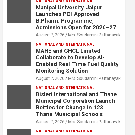
NATIONAL AND INTERNATIONAL
Manipal University Jaipur
Launches PCI-Approved
B.Pharm. Programme,
Admissions Open for 2026–27
August 7, 2026
Mrs. Soudamini Pattanayak
NATIONAL AND INTERNATIONAL
MAHE and GHCL Limited
Collaborate to Develop AI-
Enabled Real-Time Fuel Quality
Monitoring Solution
August 7, 2026
Mrs. Soudamini Pattanayak
NATIONAL AND INTERNATIONAL
Bisleri International and Thane
Municipal Corporation Launch
Bottles for Change in 123
Thane Municipal Schools
August 7, 2026
Mrs. Soudamini Pattanayak
NATIONAL AND INTERNATIONAL