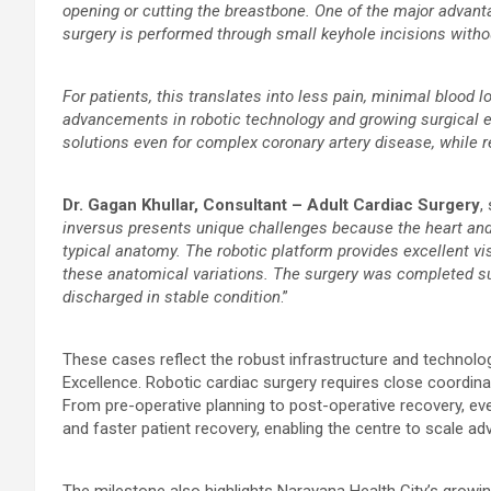
opening or cutting the breastbone. One of the major advanta
surgery is performed through small keyhole incisions witho
For patients, this translates into less pain, minimal blood lo
advancements in robotic technology and growing surgical ex
solutions even for complex coronary artery disease, while 
Dr. Gagan Khullar, Consultant – Adult Cardiac Surgery
,
inversus presents unique challenges because the heart and 
typical anatomy. The robotic platform provides excellent vis
these anatomical variations. The surgery was completed su
discharged in stable condition
.”
These cases reflect the robust infrastructure and technolog
Excellence. Robotic cardiac surgery requires close coordin
From pre-operative planning to post-operative recovery, ever
and faster patient recovery, enabling the centre to scale a
The milestone also highlights Narayana Health City’s growi