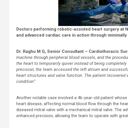
Doctors performing robotic-assisted heart surgery at 
and advanced cardiac care in action through minimally 
Dr. Raghu M G, Senior Consultant – Cardiothoracic Su
machine through peripheral blood vessels, and the procedur
the heart to temporarily quiver instead of being completel
precision, the team accessed the left atrium and successf
heart structures and valve function. The patient recovered 
condition
.”
Another notable case involved a 46-year-old patient whose
heart disease, affecting normal blood flow through the hear
diseased mitral valve with a mechanical mitral valve. The a
enhanced precision, allowing the team to operate with greate