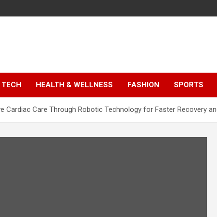
TECH
HEALTH & WELLNESS
FASHION
SPORTS
ve Cardiac Care Through Robotic Technology for Faster Recovery an