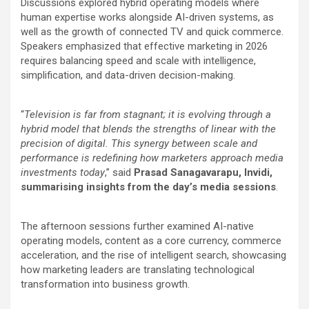
Discussions explored hybrid operating models where
human expertise works alongside AI-driven systems, as
well as the growth of connected TV and quick commerce.
Speakers emphasized that effective marketing in 2026
requires balancing speed and scale with intelligence,
simplification, and data-driven decision-making.
“
Television is far from stagnant; it is evolving through a
hybrid model that blends the strengths of linear with the
precision of digital. This synergy between scale and
performance is redefining how marketers approach media
investments today
,” said
Prasad Sanagavarapu, Invidi,
summarising insights from the day’s media sessions
.
The afternoon sessions further examined AI-native
operating models, content as a core currency, commerce
acceleration, and the rise of intelligent search, showcasing
how marketing leaders are translating technological
transformation into business growth.