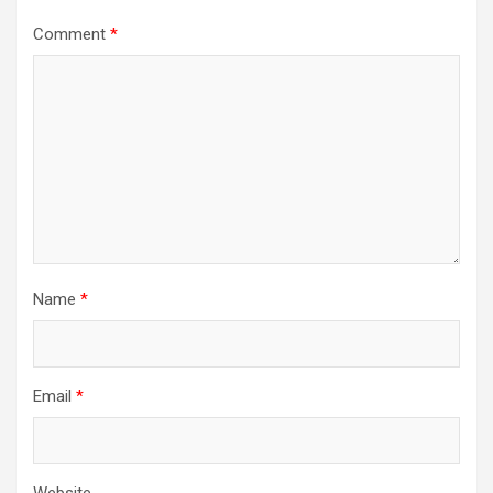
Comment
*
Name
*
Email
*
Website