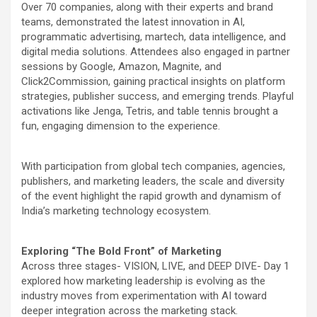
Over 70 companies, along with their experts and brand
teams, demonstrated the latest innovation in AI,
programmatic advertising, martech, data intelligence, and
digital media solutions. Attendees also engaged in partner
sessions by Google, Amazon, Magnite, and
Click2Commission, gaining practical insights on platform
strategies, publisher success, and emerging trends. Playful
activations like Jenga, Tetris, and table tennis brought a
fun, engaging dimension to the experience.
With participation from global tech companies, agencies,
publishers, and marketing leaders, the scale and diversity
of the event highlight the rapid growth and dynamism of
India’s marketing technology ecosystem.
Exploring “The Bold Front” of Marketing
Across three stages- VISION, LIVE, and DEEP DIVE- Day 1
explored how marketing leadership is evolving as the
industry moves from experimentation with AI toward
deeper integration across the marketing stack.