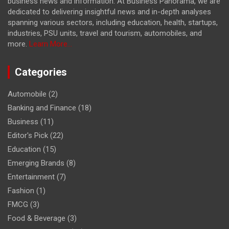
business news and information. At Business Panorama, we are
dedicated to delivering insightful news and in-depth analyses
spanning various sectors, including education, health, startups,
industries, PSU units, travel and tourism, automobiles, and
more.
Learn More...
Categories
Automobile
(2)
Banking and Finance
(18)
Business
(11)
Editor's Pick
(22)
Education
(15)
Emerging Brands
(8)
Entertainment
(7)
Fashion
(1)
FMCG
(3)
Food & Beverage
(3)