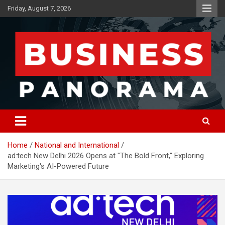
Skip
Friday, August 7, 2026
to
content
News, Views and Reviews
Business Panorama
Home
National and International
ad:tech New Delhi 2026 Opens at "The Bold Front," Exploring
Marketing's AI-Powered Future