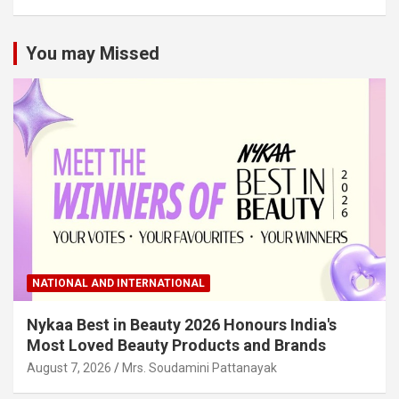
You may Missed
NATIONAL AND INTERNATIONAL
Nykaa Best in Beauty 2026 Honours India's
Most Loved Beauty Products and Brands
August 7, 2026
Mrs. Soudamini Pattanayak