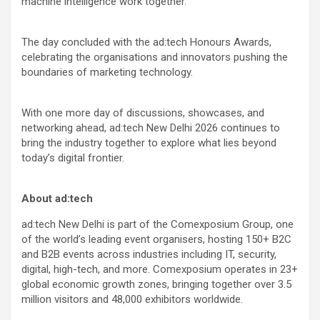
machine intelligence work together.
The day concluded with the ad:tech Honours Awards,
celebrating the organisations and innovators pushing the
boundaries of marketing technology.
With one more day of discussions, showcases, and
networking ahead, ad:tech New Delhi 2026 continues to
bring the industry together to explore what lies beyond
today’s digital frontier.
About ad:tech
ad:tech New Delhi is part of the Comexposium Group, one
of the world’s leading event organisers, hosting 150+ B2C
and B2B events across industries including IT, security,
digital, high-tech, and more. Comexposium operates in 23+
global economic growth zones, bringing together over 3.5
million visitors and 48,000 exhibitors worldwide.