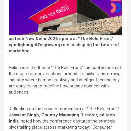
ad:tech New Delhi 2026 opens at “The Bold Front,”
spotlighting AI’s growing role in shaping the future of
marketing
Held under the theme “The Bold Front,” the conference set
the stage for conversations around a rapidly transforming
industry where human creativity and intelligent technology
are converging to redefine how brands connect with
audiences.
Reflecting on the broader momentum at “The Bold Front,”
Jaswant Singh, Country Managing Director, ad:tech
India
, noted how the conference captures the strategic
pivot taking place across marketing today: “
Consumer