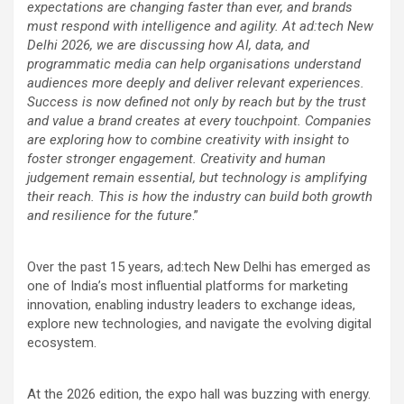
expectations are changing faster than ever, and brands
must respond with intelligence and agility. At ad:tech New
Delhi 2026, we are discussing how AI, data, and
programmatic media can help organisations understand
audiences more deeply and deliver relevant experiences.
Success is now defined not only by reach but by the trust
and value a brand creates at every touchpoint. Companies
are exploring how to combine creativity with insight to
foster stronger engagement. Creativity and human
judgement remain essential, but technology is amplifying
their reach. This is how the industry can build both growth
and resilience for the future
.”
Over the past 15 years, ad:tech New Delhi has emerged as
one of India’s most influential platforms for marketing
innovation, enabling industry leaders to exchange ideas,
explore new technologies, and navigate the evolving digital
ecosystem.
At the 2026 edition, the expo hall was buzzing with energy.