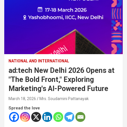
NATIONAL AND INTERNATIONAL
ad:tech New Delhi 2026 Opens at
"The Bold Front," Exploring
Marketing's AI-Powered Future
March 18, 2026
Mrs. Soudamini Pattanayak
Spread the love