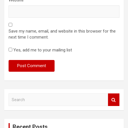
Save my name, email, and website in this browser for the
next time I comment.
Yes, add me to your mailing list
S
e
a
r
c
Recent Posts
h