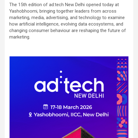
The 15th edition of ad:tech New Delhi opened today at
Yashobhoomi, bringing together leaders from across
marketing, media, advertising, and technology to examine
how artificial intelligence, evolving data ecosystems, and
changing consumer behaviour are reshaping the future of
marketing.