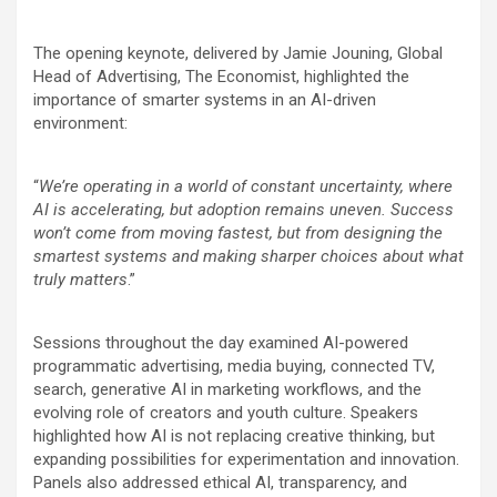
The opening keynote, delivered by Jamie Jouning, Global
Head of Advertising, The Economist, highlighted the
importance of smarter systems in an AI-driven
environment:
“
We’re operating in a world of constant uncertainty, where
AI is accelerating, but adoption remains uneven. Success
won’t come from moving fastest, but from designing the
smartest systems and making sharper choices about what
truly matters
.”
Sessions throughout the day examined AI-powered
programmatic advertising, media buying, connected TV,
search, generative AI in marketing workflows, and the
evolving role of creators and youth culture. Speakers
highlighted how AI is not replacing creative thinking, but
expanding possibilities for experimentation and innovation.
Panels also addressed ethical AI, transparency, and