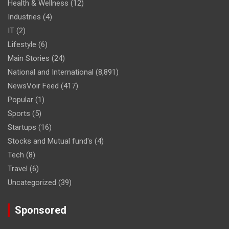
Health & Wellness
(12)
Industries
(4)
IT
(2)
Lifestyle
(6)
Main Stories
(24)
National and International
(8,891)
NewsVoir Feed
(417)
Popular
(1)
Sports
(5)
Startups
(16)
Stocks and Mutual fund's
(4)
Tech
(8)
Travel
(6)
Uncategorized
(39)
Sponsored