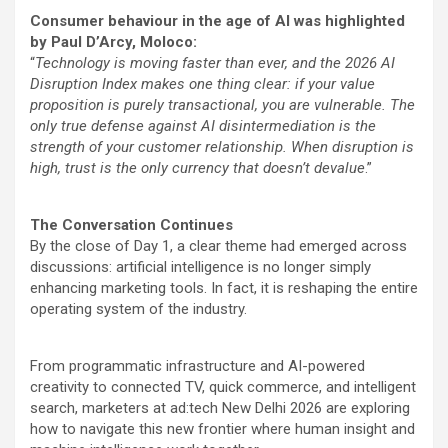
Consumer behaviour in the age of AI was highlighted
by Paul D’Arcy, Moloco:
“
Technology is moving faster than ever, and the 2026 AI
Disruption Index makes one thing clear: if your value
proposition is purely transactional, you are vulnerable. The
only true defense against AI disintermediation is the
strength of your customer relationship. When disruption is
high, trust is the only currency that doesn’t devalue
.”
The Conversation Continues
By the close of Day 1, a clear theme had emerged across
discussions: artificial intelligence is no longer simply
enhancing marketing tools. In fact, it is reshaping the entire
operating system of the industry.
From programmatic infrastructure and AI-powered
creativity to connected TV, quick commerce, and intelligent
search, marketers at ad:tech New Delhi 2026 are exploring
how to navigate this new frontier where human insight and