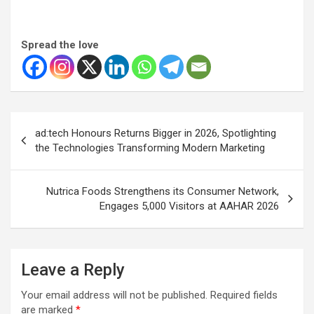
Spread the love
Post
ad:tech Honours Returns Bigger in 2026, Spotlighting
navigation
the Technologies Transforming Modern Marketing
Nutrica Foods Strengthens its Consumer Network,
Engages 5,000 Visitors at AAHAR 2026
Leave a Reply
Your email address will not be published.
Required fields
are marked
*