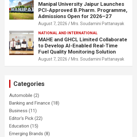
Manipal University Jaipur Launches
PCI-Approved B.Pharm. Programme,
Admissions Open for 2026–27
August 7, 2026
Mrs. Soudamini Pattanayak
NATIONAL AND INTERNATIONAL
MAHE and GHCL Limited Collaborate
to Develop AI-Enabled Real-Time
Fuel Quality Monitoring Solution
August 7, 2026
Mrs. Soudamini Pattanayak
Categories
Automobile
(2)
Banking and Finance
(18)
Business
(11)
Editor's Pick
(22)
Education
(15)
Emerging Brands
(8)