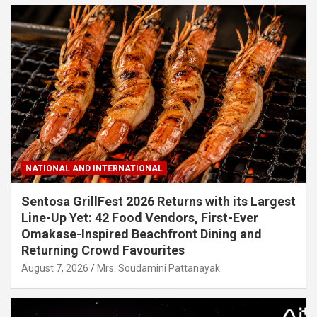
NATIONAL AND INTERNATIONAL
Sentosa GrillFest 2026 Returns with its Largest
Line-Up Yet: 42 Food Vendors, First-Ever
Omakase-Inspired Beachfront Dining and
Returning Crowd Favourites
August 7, 2026
Mrs. Soudamini Pattanayak