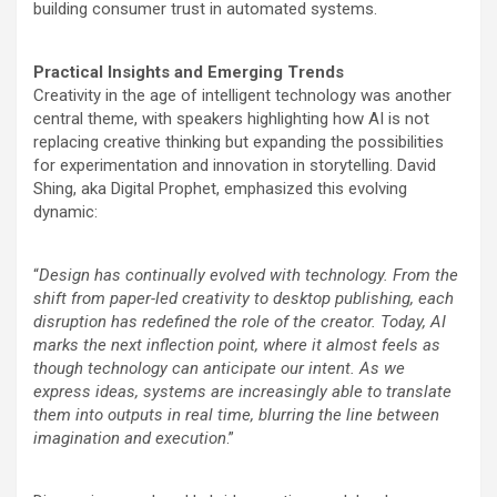
building consumer trust in automated systems.
Practical Insights and Emerging Trends
Creativity in the age of intelligent technology was another
central theme, with speakers highlighting how AI is not
replacing creative thinking but expanding the possibilities
for experimentation and innovation in storytelling. David
Shing, aka Digital Prophet, emphasized this evolving
dynamic:
“
Design has continually evolved with technology. From the
shift from paper-led creativity to desktop publishing, each
disruption has redefined the role of the creator. Today, AI
marks the next inflection point, where it almost feels as
though technology can anticipate our intent. As we
express ideas, systems are increasingly able to translate
them into outputs in real time, blurring the line between
imagination and execution
.”