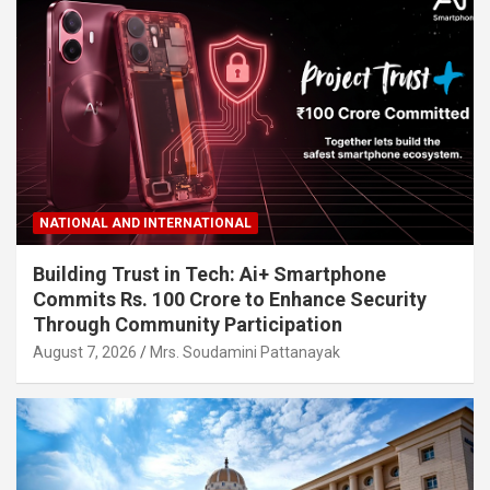
NATIONAL AND INTERNATIONAL
Building Trust in Tech: Ai+ Smartphone
Commits Rs. 100 Crore to Enhance Security
Through Community Participation
August 7, 2026
Mrs. Soudamini Pattanayak