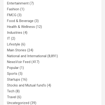
Entertainment
(7)
Fashion
(1)
FMCG
(3)
Food & Beverage
(3)
Health & Wellness
(12)
Industries
(4)
IT
(2)
Lifestyle
(6)
Main Stories
(24)
National and International
(8,891)
NewsVoir Feed
(417)
Popular
(1)
Sports
(5)
Startups
(16)
Stocks and Mutual fund's
(4)
Tech
(8)
Travel
(6)
Uncategorized
(39)