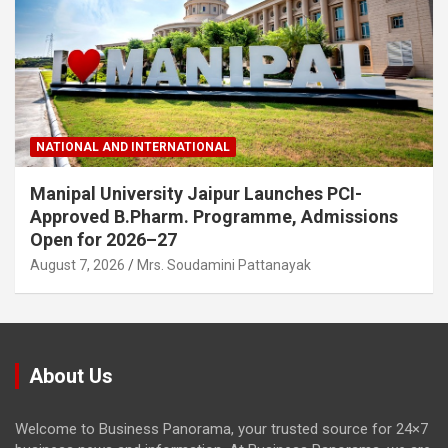
NATIONAL AND INTERNATIONAL
Manipal University Jaipur Launches PCI-
Approved B.Pharm. Programme, Admissions
Open for 2026–27
August 7, 2026
Mrs. Soudamini Pattanayak
About Us
Welcome to Business Panorama, your trusted source for 24×7