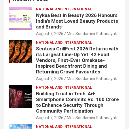
NATIONAL AND INTERNATIONAL
Nykaa Best in Beauty 2026 Honours
India's Most Loved Beauty Products
and Brands
August 7, 2026
Mrs. Soudamini Pattanayak
NATIONAL AND INTERNATIONAL
Sentosa GrillFest 2026 Returns with
its Largest Line-Up Yet: 42 Food
Vendors, First-Ever Omakase-
Inspired Beachfront Dining and
Returning Crowd Favourites
August 7, 2026
Mrs. Soudamini Pattanayak
NATIONAL AND INTERNATIONAL
Building Trust in Tech: Ai+
Smartphone Commits Rs. 100 Crore
to Enhance Security Through
Community Participation
August 7, 2026
Mrs. Soudamini Pattanayak
NATIONAL AND INTERNATIONAL