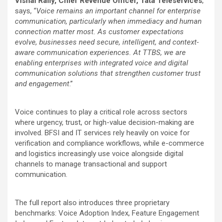
Vishal Rally, Chief Revenue Officer, Tata Teleservices
,
says, “
Voice remains an important channel for enterprise
communication, particularly when immediacy and human
connection matter most. As customer expectations
evolve, businesses need secure, intelligent, and context-
aware communication experiences. At TTBS, we are
enabling enterprises with integrated voice and digital
communication solutions that strengthen customer trust
and engagement
.”
Voice continues to play a critical role across sectors
where urgency, trust, or high-value decision-making are
involved. BFSI and IT services rely heavily on voice for
verification and compliance workflows, while e-commerce
and logistics increasingly use voice alongside digital
channels to manage transactional and support
communication.
The full report also introduces three proprietary
benchmarks: Voice Adoption Index, Feature Engagement