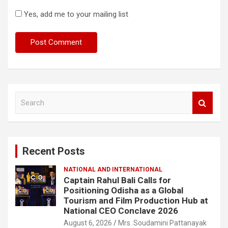
Yes, add me to your mailing list
S
e
a
r
c
Recent Posts
h
NATIONAL AND INTERNATIONAL
Captain Rahul Bali Calls for
Positioning Odisha as a Global
Tourism and Film Production Hub at
National CEO Conclave 2026
August 6, 2026
Mrs. Soudamini Pattanayak