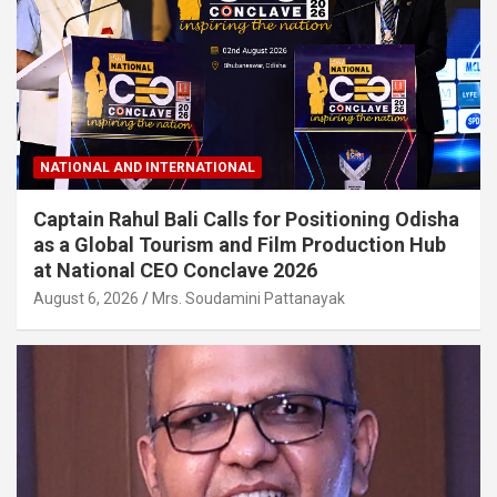
NATIONAL AND INTERNATIONAL
Captain Rahul Bali Calls for Positioning Odisha
as a Global Tourism and Film Production Hub
at National CEO Conclave 2026
August 6, 2026
Mrs. Soudamini Pattanayak