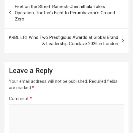
Post
Feet on the Street: Ramesh Chennithala Takes
navigation
Operation, Toofan's Fight to Perumbavoor's Ground
Zero
KRBL Ltd. Wins Two Prestigious Awards at Global Brand
& Leadership Conclave 2026 in London
Leave a Reply
Your email address will not be published.
Required fields
are marked
*
Comment
*