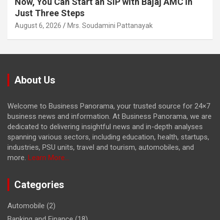
Now, You Can Start an SIP with Bajaj AMC in
Just Three Steps
August 6, 2026
Mrs. Soudamini Pattanayak
About Us
Welcome to Business Panorama, your trusted source for 24×7
business news and information. At Business Panorama, we are
dedicated to delivering insightful news and in-depth analyses
spanning various sectors, including education, health, startups,
industries, PSU units, travel and tourism, automobiles, and
more.
Learn More...
Categories
Automobile
(2)
Banking and Finance
(18)