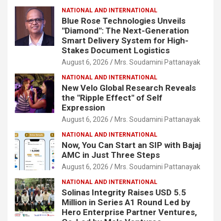
NATIONAL AND INTERNATIONAL
Blue Rose Technologies Unveils
"Diamond": The Next-Generation
Smart Delivery System for High-
Stakes Document Logistics
August 6, 2026
Mrs. Soudamini Pattanayak
NATIONAL AND INTERNATIONAL
New Velo Global Research Reveals
the "Ripple Effect" of Self
Expression
August 6, 2026
Mrs. Soudamini Pattanayak
NATIONAL AND INTERNATIONAL
Now, You Can Start an SIP with Bajaj
AMC in Just Three Steps
August 6, 2026
Mrs. Soudamini Pattanayak
NATIONAL AND INTERNATIONAL
Solinas Integrity Raises USD 5.5
Million in Series A1 Round Led by
Hero Enterprise Partner Ventures,