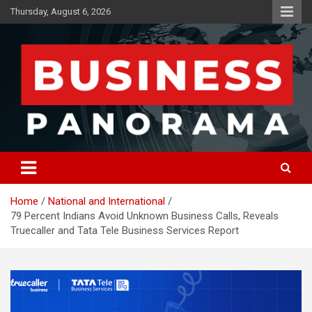
Skip
Thursday, August 6, 2026
to
content
News, Views and Reviews
Business Panorama
Home
National and International
79 Percent Indians Avoid Unknown Business Calls, Reveals
Truecaller and Tata Tele Business Services Report