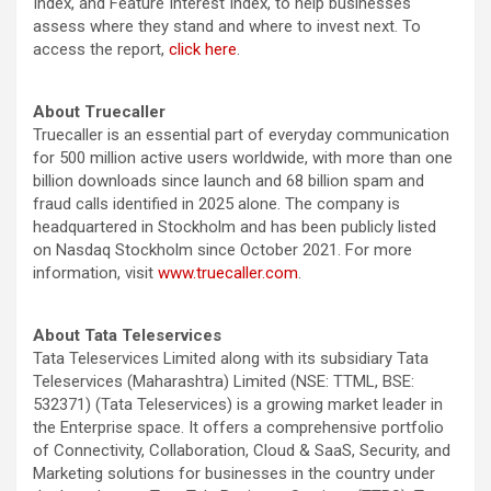
Index, and Feature Interest Index, to help businesses
assess where they stand and where to invest next. To
access the report,
click here
.
About Truecaller
Truecaller is an essential part of everyday communication
for 500 million active users worldwide, with more than one
billion downloads since launch and 68 billion spam and
fraud calls identified in 2025 alone. The company is
headquartered in Stockholm and has been publicly listed
on Nasdaq Stockholm since October 2021. For more
information, visit
www.truecaller.com
.
About Tata Teleservices
Tata Teleservices Limited along with its subsidiary Tata
Teleservices (Maharashtra) Limited (NSE: TTML, BSE:
532371) (Tata Teleservices) is a growing market leader in
the Enterprise space. It offers a comprehensive portfolio
of Connectivity, Collaboration, Cloud & SaaS, Security, and
Marketing solutions for businesses in the country under