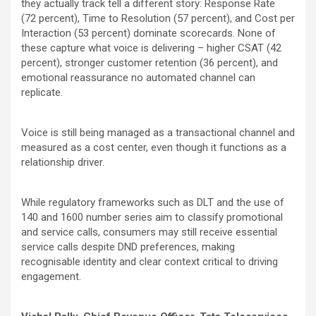
they actually track tell a different story: Response Rate
(72
percent
), Time to Resolution (57
percent
), and Cost per
Interaction (53
percent
) dominate scorecards. None of
these capture what voice is delivering – higher CSAT (42
percent
), stronger customer retention (36
percent
), and
emotional reassurance no automated channel can
replicate.
Voice is still being managed as a transactional channel and
measured as a cost center, even though it functions as a
relationship driver.
While regulatory frameworks such as DLT and the use of
140 and 1600 number series aim to classify promotional
and service calls, consumers may still receive essential
service calls despite DND preferences, making
recognisable identity and clear context critical to driving
engagement.