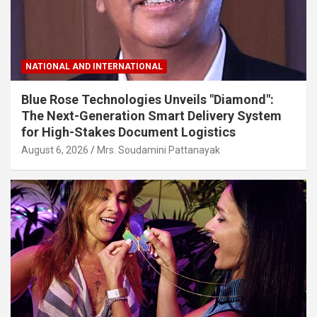
NATIONAL AND INTERNATIONAL
Blue Rose Technologies Unveils "Diamond":
The Next-Generation Smart Delivery System
for High-Stakes Document Logistics
August 6, 2026
Mrs. Soudamini Pattanayak