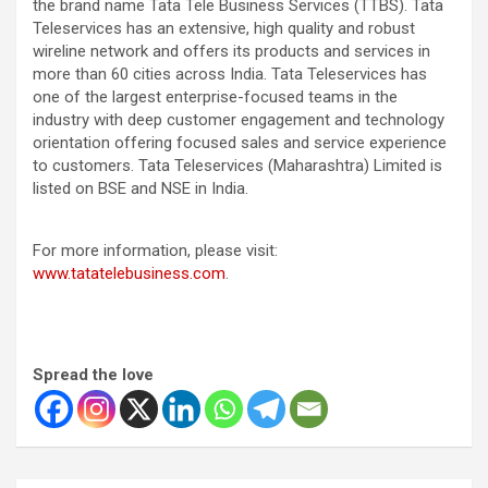
the brand name Tata Tele Business Services (TTBS). Tata
Teleservices has an extensive, high quality and robust
wireline network and offers its products and services in
more than 60 cities across India. Tata Teleservices has
one of the largest enterprise-focused teams in the
industry with deep customer engagement and technology
orientation offering focused sales and service experience
to customers. Tata Teleservices (Maharashtra) Limited is
listed on BSE and NSE in India.
For more information, please visit:
www.tatatelebusiness.com
.
Spread the love