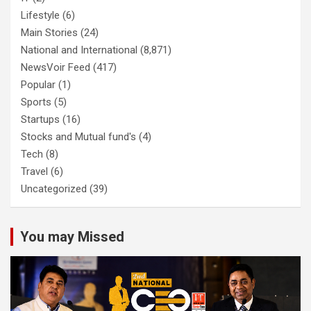
Lifestyle
(6)
Main Stories
(24)
National and International
(8,871)
NewsVoir Feed
(417)
Popular
(1)
Sports
(5)
Startups
(16)
Stocks and Mutual fund's
(4)
Tech
(8)
Travel
(6)
Uncategorized
(39)
You may Missed