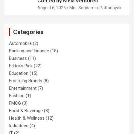
Co-Led by Mela Ventures
August 6, 2026
Mrs. Soudamini Pattanayak
Categories
Automobile
(2)
Banking and Finance
(18)
Business
(11)
Editor's Pick
(22)
Education
(15)
Emerging Brands
(8)
Entertainment
(7)
Fashion
(1)
FMCG
(3)
Food & Beverage
(3)
Health & Wellness
(12)
Industries
(4)
IT
(2)