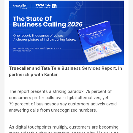
Truecaller and Tata Tele Business Services Report, in
partnership with Kantar
The report presents a striking paradox: 76
percent
of
consumers prefer calls over digital alternatives, yet
79
percent
of businesses say customers actively avoid
answering calls from unrecognized numbers.
As digital touchpoints multiply, customers are becoming