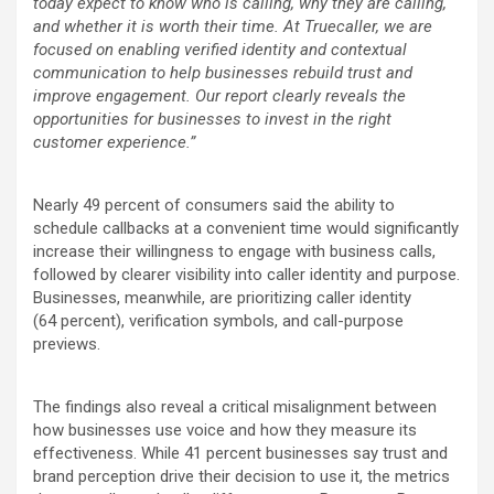
today expect to know who is calling, why they are calling,
and whether it is worth their time. At Truecaller, we are
focused on enabling verified identity and contextual
communication to help businesses rebuild trust and
improve engagement. Our report clearly reveals the
opportunities for businesses to invest in the right
customer experience.”
Nearly 49
percent
of consumers said the ability to
schedule callbacks at a convenient time would significantly
increase their willingness to engage with business calls,
followed by clearer visibility into caller identity and purpose.
Businesses, meanwhile, are prioritizing caller identity
(64
percent
), verification symbols, and call-purpose
previews.
The findings also reveal a critical misalignment between
how businesses use voice and how they measure its
effectiveness. While 41
percent
businesses say trust and
brand perception drive their decision to use it, the metrics