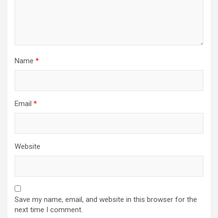
Name
*
Email
*
Website
Save my name, email, and website in this browser for the
next time I comment.