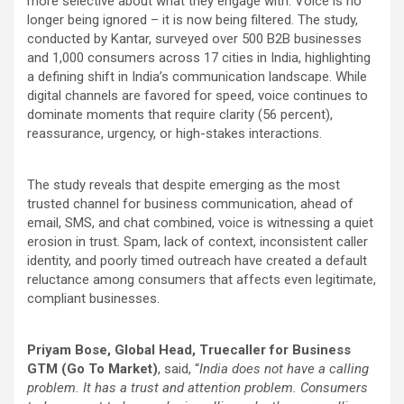
more selective about what they engage with. Voice is no
longer being ignored – it is now being filtered. The study,
conducted by Kantar, surveyed over 500 B2B businesses
and 1,000 consumers across 17 cities in India, highlighting
a defining shift in India’s communication landscape. While
digital channels are favored for speed, voice continues to
dominate moments that require clarity (56
percent
),
reassurance, urgency, or high-stakes interactions.
The study reveals that despite emerging as the most
trusted channel for business communication, ahead of
email, SMS, and chat combined, voice is witnessing a quiet
erosion in trust. Spam, lack of context, inconsistent caller
identity, and poorly timed outreach have created a default
reluctance among consumers that affects even legitimate,
compliant businesses.
Priyam Bose, Global Head, Truecaller for Business
GTM (Go To Market)
, said, “
India does not have a calling
problem. It has a trust and attention problem. Consumers