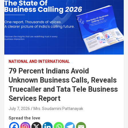
NATIONAL AND INTERNATIONAL
79 Percent Indians Avoid
Unknown Business Calls, Reveals
Truecaller and Tata Tele Business
Services Report
July 7, 2026
Mrs. Soudamini Pattanayak
Spread the love