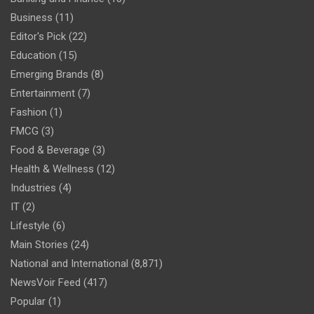
Business
(11)
Editor's Pick
(22)
Education
(15)
Emerging Brands
(8)
Entertainment
(7)
Fashion
(1)
FMCG
(3)
Food & Beverage
(3)
Health & Wellness
(12)
Industries
(4)
IT
(2)
Lifestyle
(6)
Main Stories
(24)
National and International
(8,871)
NewsVoir Feed
(417)
Popular
(1)