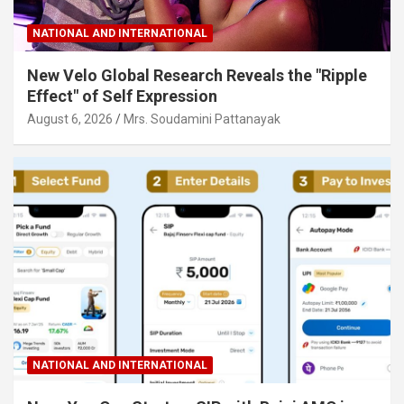
NATIONAL AND INTERNATIONAL
New Velo Global Research Reveals the "Ripple
Effect" of Self Expression
August 6, 2026
Mrs. Soudamini Pattanayak
NATIONAL AND INTERNATIONAL