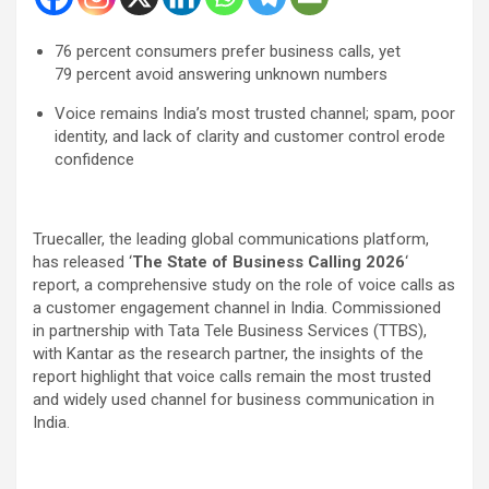
76
percent
consumers prefer business calls, yet
79
percent
avoid answering unknown numbers
Voice remains India’s most trusted channel; spam, poor
identity, and lack of clarity and customer control erode
confidence
Truecaller, the leading global communications platform,
has released ‘
The State of Business Calling 2026
‘
report, a comprehensive study on the role of voice calls as
a customer engagement channel in India. Commissioned
in partnership with Tata Tele Business Services (TTBS),
with Kantar as the research partner, the insights of the
report highlight that voice calls remain the most trusted
and widely used channel for business communication in
India.