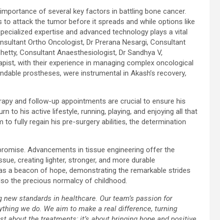
portance of several key factors in battling bone cancer.
s to attack the tumor before it spreads and while options like
specialized expertise and advanced technology plays a vital
nsultant Ortho Oncologist, Dr Prerana Nesargi, Consultant
hetty, Consultant Anaesthesiologist, Dr Sandhya V,
pist, with their experience in managing complex oncological
ndable prostheses, were instrumental in Akash’s recovery
,
rapy and follow-up appointments are crucial to ensure his
 to his active lifestyle, running, playing, and enjoying all that
to fully regain his pre-surgery abilities, the determination
promise. Advancements in tissue engineering offer the
ssue, creating lighter, stronger, and more durable
 as a beacon of hope, demonstrating the remarkable strides
also the precious normalcy of childhood.
g new standards in healthcare. Our team’s passion for
thing we do. We aim to make a real difference, turning
just about the treatments; it’s about bringing hope and positive