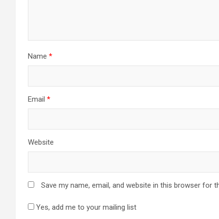
Name
*
Email
*
Website
Save my name, email, and website in this browser for t
Yes, add me to your mailing list