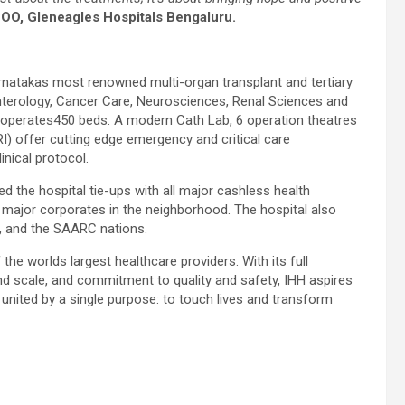
 COO, Gleneagles Hospitals Bengaluru.
rnatakas most renowned multi-organ transplant and tertiary
oenterology, Cancer Care, Neurosciences, Renal Sciences and
operates450 beds. A modern Cath Lab, 6 operation theatres
 offer cutting edge emergency and critical care
nical protocol.
d the hospital tie-ups with all major cashless health
ll major corporates in the neighborhood. The hospital also
ca, and the SAARC nations.
the worlds largest healthcare providers. With its full
nd scale, and commitment to quality and safety, IHH aspires
united by a single purpose: to touch lives and transform