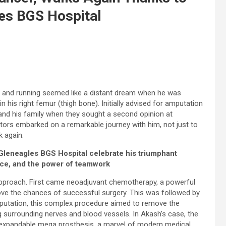
les BGS Hospital
g and running seemed like a distant dream when he was
his right femur (thigh bone). Initially advised for amputation
and his family when they sought a second opinion at
tors embarked on a remarkable journey with him, not just to
k again.
 Gleneagles BGS Hospital celebrate his triumphant
nce, and the power of teamwork
approach. First came neoadjuvant chemotherapy, a powerful
ve the chances of successful surgery. This was followed by
 amputation, this complex procedure aimed to remove the
g surrounding nerves and blood vessels. In Akash’s case, the
 expandable mega prosthesis, a marvel of modern medical