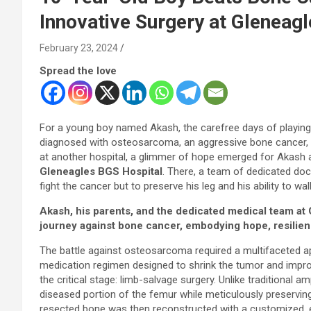
Innovative Surgery at Gleneag
February 23, 2024
Spread the love
For a young boy named Akash, the carefree days of playin
diagnosed with osteosarcoma, an aggressive bone cancer, in 
at another hospital, a glimmer of hope emerged for Akash 
Gleneagles BGS Hospital
. There, a team of dedicated doc
fight the cancer but to preserve his leg and his ability to wal
Akash, his parents, and the dedicated medical team at
journey against bone cancer, embodying hope, resilie
The battle against osteosarcoma required a multifaceted 
medication regimen designed to shrink the tumor and impro
the critical stage: limb-salvage surgery. Unlike traditional
diseased portion of the femur while meticulously preservin
resected bone was then reconstructed with a customized,