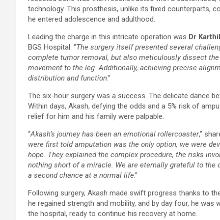
technology. This prosthesis, unlike its fixed counterparts, 
he entered adolescence and adulthood.
Leading the charge in this intricate operation was
Dr Karthi
BGS Hospital. “
The surgery itself presented several challe
complete tumor removal, but also meticulously dissect the
movement to the leg. Additionally, achieving precise align
distribution and function
.”
The six-hour surgery was a success. The delicate dance be
Within days, Akash, defying the odds and a 5% risk of amputa
relief for him and his family were palpable.
“
Akash’s journey has been an emotional rollercoaster
,” sha
were first told amputation was the only option, we were de
hope. They explained the complex procedure, the risks invol
nothing short of a miracle. We are eternally grateful to the
a second chance at a normal life
.”
Following surgery, Akash made swift progress thanks to the
he regained strength and mobility, and by day four, he was 
the hospital, ready to continue his recovery at home.