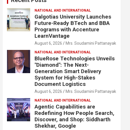
NATIONAL AND INTERNATIONAL
Galgotias University Launches
Future-Ready BTech and BBA
Programs with Accenture
LearnVantage
August 6, 2026
Mrs. Soudamini Pattanayak
NATIONAL AND INTERNATIONAL
BlueRose Technologies Unveils
"Diamond": The Next-
Generation Smart Delivery
System for High-Stakes
Document Logistics
August 6, 2026
Mrs. Soudamini Pattanayak
NATIONAL AND INTERNATIONAL
Agentic Capabilities are
Redefining How People Search,
Discover, and Shop: Siddharth
Shekhar, Google