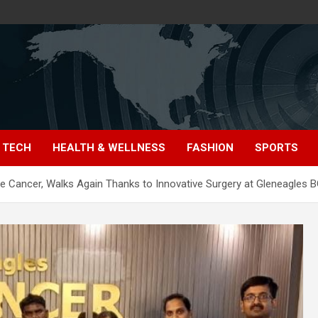
TECH
HEALTH & WELLNESS
FASHION
SPORTS
 Cancer, Walks Again Thanks to Innovative Surgery at Gleneagles B