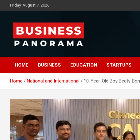
Skip
Friday, August 7, 2026
to
content
News, Views and Reviews
Business Panorama
HOME
BUSINESS
EDUCATION
STARTUPS
Home
National and International
10-Year-Old Boy Beats Bone