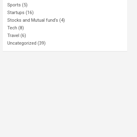
Sports
(5)
Startups
(16)
Stocks and Mutual fund's
(4)
Tech
(8)
Travel
(6)
Uncategorized
(39)