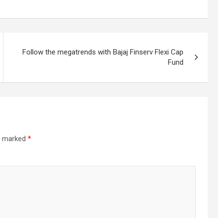
Follow the megatrends with Bajaj Finserv Flexi Cap
Fund
re marked
*