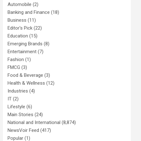
Automobile
(2)
Banking and Finance
(18)
Business
(11)
Editor's Pick
(22)
Education
(15)
Emerging Brands
(8)
Entertainment
(7)
Fashion
(1)
FMCG
(3)
Food & Beverage
(3)
Health & Wellness
(12)
Industries
(4)
IT
(2)
Lifestyle
(6)
Main Stories
(24)
National and International
(8,874)
NewsVoir Feed
(417)
Popular
(1)