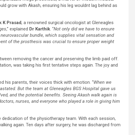
could grow with Akash, ensuring his leg wouldnt lag behind as
k K Prasad
, a renowned surgical oncologist at Gleneagles
nges
,” explained
Dr Karthik
. “
Not only did we have to ensure
 neurovascular bundle, which supplies vital sensation and
ment of the prosthesis was crucial to ensure proper weight
tween removing the cancer and preserving the limb paid off.
tion, was taking his first tentative steps again. The joy and
red his parents, their voices thick with emotion. “
When we
vastated. But the team at Gleneagles BGS Hospital gave us
ved, and the potential benefits. Seeing Akash walk again is
 doctors, nurses, and everyone who played a role in giving him
 dedication of the physiotherapy team. With each session,
walking again. Ten days after surgery, he was discharged from