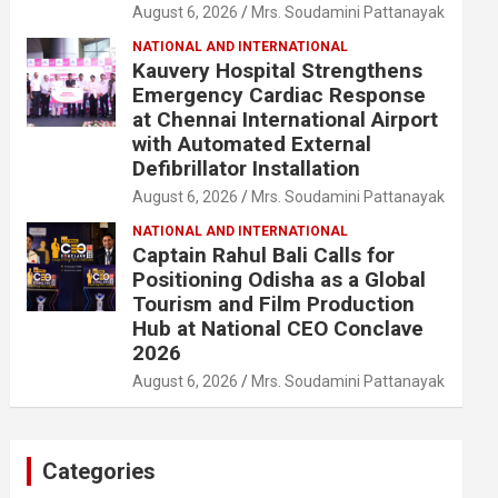
August 6, 2026
Mrs. Soudamini Pattanayak
NATIONAL AND INTERNATIONAL
Kauvery Hospital Strengthens
Emergency Cardiac Response
at Chennai International Airport
with Automated External
Defibrillator Installation
August 6, 2026
Mrs. Soudamini Pattanayak
NATIONAL AND INTERNATIONAL
Captain Rahul Bali Calls for
Positioning Odisha as a Global
Tourism and Film Production
Hub at National CEO Conclave
2026
August 6, 2026
Mrs. Soudamini Pattanayak
Categories