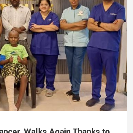
ancer, Walks Again Thanks to