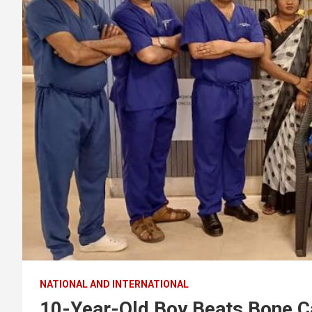
NATIONAL AND INTERNATIONAL
10-Year-Old Boy Beats Bone C