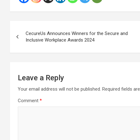
Post
CecureUs Announces Winners for the Secure and
navigation
Inclusive Workplace Awards 2024
Leave a Reply
Your email address will not be published.
Required fields a
Comment
*