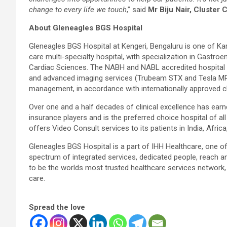
change to every life we touch
,” said
Mr Biju Nair, Cluster
About Gleneagles BGS Hospital
Gleneagles BGS Hospital at Kengeri, Bengaluru is one of Ka
care multi-specialty hospital, with specialization in Gastr
Cardiac Sciences. The NABH and NABL accredited hospital 
and advanced imaging services (Trubeam STX and Tesla MRI)
management, in accordance with internationally approved cli
Over one and a half decades of clinical excellence has earne
insurance players and is the preferred choice hospital of a
offers Video Consult services to its patients in India, Afri
Gleneagles BGS Hospital is a part of IHH Healthcare, one of 
spectrum of integrated services, dedicated people, reach a
to be the worlds most trusted healthcare services network, 
care.
Spread the love