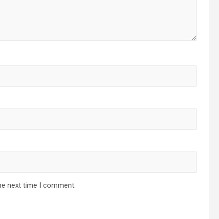
he next time I comment.