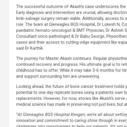
The successful outcome of Akash’s case underscores the im
Early diagnosis and intervention are crucial, allowing doctor
limb-salvage surgery remain viable. Additionally, access to 
role. The team at Gleneagles BGS Hospital, Dr Lokesh N, Co
paediatric hemato-oncologist & BMT Physician, Dr Ashish S
Consultant onco-pathologist & Dr Babu George, Physiothera
cases and their access to cutting-edge equipment like expa
said Dr Karthik.
The journey for Master Akash continues. Regular physiothe
continued recovery and progress. His ultimate goal is to return
childhood has to offer. While it may take 3-6 months for him 
and support surrounding him are unwavering.
Looking ahead, the future of bone cancer treatment holds 
potential to one day replicate bones using a patients own ti
replacements. However, for now, stories like Akash’s serve
medical science has made in preserving not just lives, but 
“
At Gleneagles BGS Hospital Kengeri, we’re all about settin
innovation and commitment to caring shine through in every
challenges into opportunities to help our patients. It’s not 