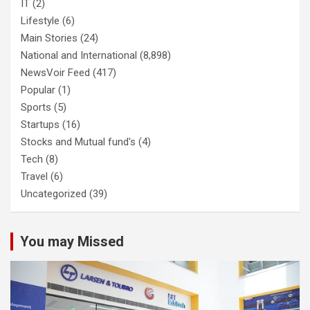
IT
(2)
Lifestyle
(6)
Main Stories
(24)
National and International
(8,898)
NewsVoir Feed
(417)
Popular
(1)
Sports
(5)
Startups
(16)
Stocks and Mutual fund's
(4)
Tech
(8)
Travel
(6)
Uncategorized
(39)
You may Missed