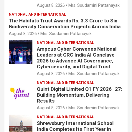
August 8, 2026
Mrs. Soudamini Pattanayak
NATIONAL AND INTERNATIONAL
The Habitats Trust Awards Rs. 3.3 Crore to Six
Biodiversity Conservation Projects Across India
August 8, 2026
Mrs. Soudamini Pattanayak
NATIONAL AND INTERNATIONAL
Ampcus Cyber Convenes National
Leaders at GRC India AI Conclave
2026 to Advance AI Governance,
Cybersecurity, and Digital Trust
August 8, 2026
Mrs. Soudamini Pattanayak
NATIONAL AND INTERNATIONAL
Quint Digital Limited Q1 FY 2026–27:
Building Momentum, Delivering
Results
August 8, 2026
Mrs. Soudamini Pattanayak
NATIONAL AND INTERNATIONAL
Shrewsbury International School
India Completes Its First Year in