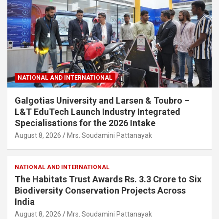
NATIONAL AND INTERNATIONAL
Galgotias University and Larsen & Toubro –
L&T EduTech Launch Industry Integrated
Specialisations for the 2026 Intake
August 8, 2026
Mrs. Soudamini Pattanayak
NATIONAL AND INTERNATIONAL
The Habitats Trust Awards Rs. 3.3 Crore to Six
Biodiversity Conservation Projects Across
India
August 8, 2026
Mrs. Soudamini Pattanayak