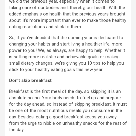
we did the previous year, especially when it comes to
taking care of our bodies and, thereby, our health. With the
added emphasis on health that the previous years brought
about, it’s more important than ever to make those healthy
eating resolutions and stick to them.
So, if you’ve decided that the coming year is dedicated to
changing your habits and start living a healthier life, more
power to you! We, as always, are happy to help. Whether it
is setting more realistic and achievable goals or making
small dietary changes, we’re giving you 10 tips to help you
stick to your healthy eating goals this new year.
Don’t skip breakfast
Breakfast is the first meal of the day, so skipping it is an
absolute no-no. Your body needs to fuel up and prepare
for the day ahead, so instead of skipping breakfast, it must
be one of the most nutritious meals you consume in the
day. Besides, eating a good breakfast keeps you away
from the urge to nibble on unhealthy snacks for the rest of
the day.