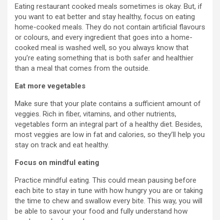
Eating restaurant cooked meals sometimes is okay. But, if
you want to eat better and stay healthy, focus on eating
home-cooked meals. They do not contain artificial flavours
or colours, and every ingredient that goes into a home-
cooked meal is washed well, so you always know that
you’re eating something that is both safer and healthier
than a meal that comes from the outside.
Eat more vegetables
Make sure that your plate contains a sufficient amount of
veggies. Rich in fiber, vitamins, and other nutrients,
vegetables form an integral part of a healthy diet. Besides,
most veggies are low in fat and calories, so they’ll help you
stay on track and eat healthy.
Focus on mindful eating
Practice mindful eating. This could mean pausing before
each bite to stay in tune with how hungry you are or taking
the time to chew and swallow every bite. This way, you will
be able to savour your food and fully understand how