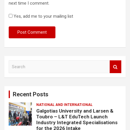
next time I comment.
Yes, add me to your mailing list
S
e
a
r
c
Recent Posts
h
NATIONAL AND INTERNATIONAL
Galgotias University and Larsen &
Toubro – L&T EduTech Launch
Industry Integrated Specialisations
for the 2026 Intake