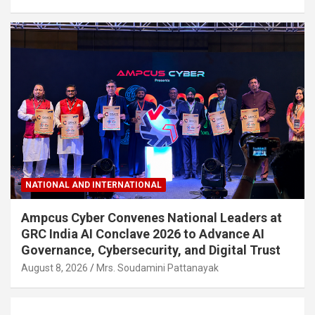
NATIONAL AND INTERNATIONAL
Ampcus Cyber Convenes National Leaders at
GRC India AI Conclave 2026 to Advance AI
Governance, Cybersecurity, and Digital Trust
August 8, 2026
Mrs. Soudamini Pattanayak