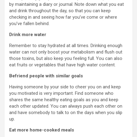
by maintaining a diary or journal. Note down what you eat
and drink throughout the day, so that you can keep
checking in and seeing how far you’ve come or where
you’ve fallen behind.
Drink more water
Remember to stay hydrated at all times. Drinking enough
water can not only boost your metabolism and flush out
those toxins, but also keep you feeling full. You can also
eat fruits or vegetables that have high water content.
Befriend people with similar goals
Having someone by your side to cheer you on and keep
you motivated is very important. Find someone who
shares the same healthy eating goals as you and keep
each other updated. You can always push each other on
and have somebody to talk to on the days when you slip
up.
Eat more home-cooked meals