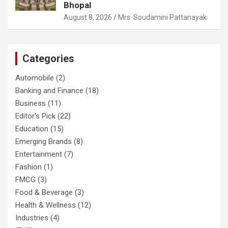
Bhopal
August 8, 2026
Mrs. Soudamini Pattanayak
Categories
Automobile
(2)
Banking and Finance
(18)
Business
(11)
Editor's Pick
(22)
Education
(15)
Emerging Brands
(8)
Entertainment
(7)
Fashion
(1)
FMCG
(3)
Food & Beverage
(3)
Health & Wellness
(12)
Industries
(4)