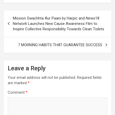
Post
Mission Swachhta Aur Paani by Harpic and News18
navigation
Network Launches New Cause Awareness Film to
Inspire Collective Responsibility Towards Clean Toilets
7 MORNING HABITS THAT GUARANTEE SUCCESS
Leave a Reply
Your email address will not be published.
Required fields
are marked
*
Comment
*