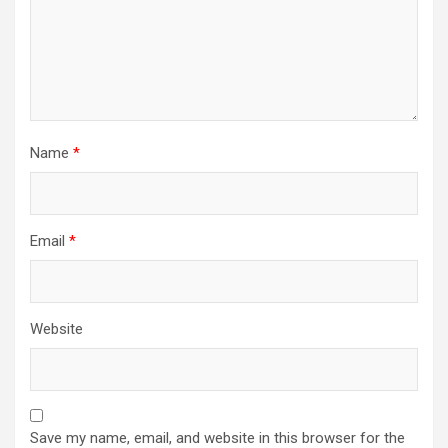
Name
*
Email
*
Website
Save my name, email, and website in this browser for the