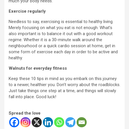
much your body needs.
Exercise regularly
Needless to say, exercising is essential to healthy living.
Merely focusing on what you eat is not enough. What’s
also important is to balance it out with a good workout
regime. Whether it is a 30-minute walk around the
neighbourhood or a quick cardio session at home, get in
some form of exercise each day in order to be active and
healthy.
Walnuts for everyday fitness
Keep these 10 tips in mind as you embark on this journey
to a newer, healthier you. Don’t worry about the roadblocks.
Just take things one step at a time, and things will slowly
fall into place. Good luck!
Spread the love