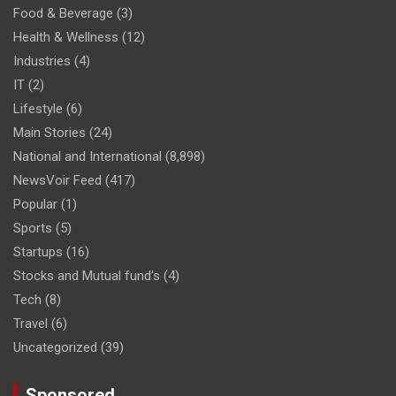
Food & Beverage
(3)
Health & Wellness
(12)
Industries
(4)
IT
(2)
Lifestyle
(6)
Main Stories
(24)
National and International
(8,898)
NewsVoir Feed
(417)
Popular
(1)
Sports
(5)
Startups
(16)
Stocks and Mutual fund's
(4)
Tech
(8)
Travel
(6)
Uncategorized
(39)
Sponsored