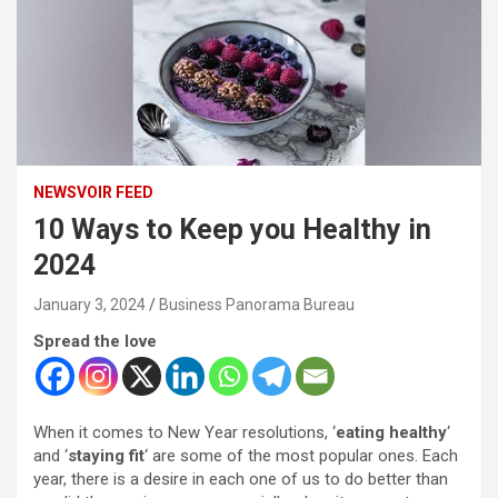
NEWSVOIR FEED
10 Ways to Keep you Healthy in
2024
January 3, 2024
Business Panorama Bureau
Spread the love
When it comes to New Year resolutions, ‘
eating healthy
‘
and ‘
staying fit
‘ are some of the most popular ones. Each
year, there is a desire in each one of us to do better than