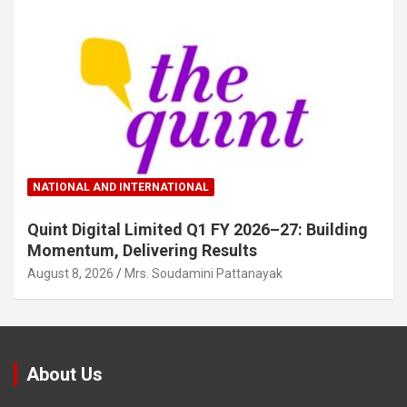
NATIONAL AND INTERNATIONAL
Quint Digital Limited Q1 FY 2026–27: Building
Momentum, Delivering Results
August 8, 2026
Mrs. Soudamini Pattanayak
About Us