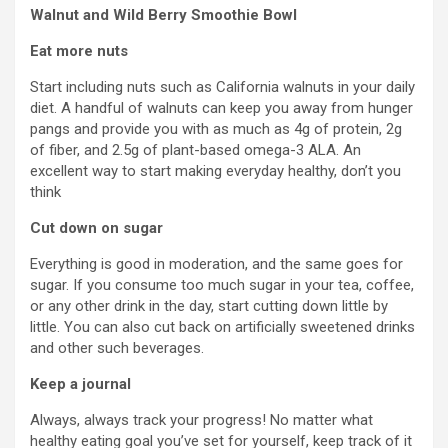
Walnut and Wild Berry Smoothie Bowl
Eat more nuts
Start including nuts such as California walnuts in your daily
diet. A handful of walnuts can keep you away from hunger
pangs and provide you with as much as 4g of protein, 2g
of fiber, and 2.5g of plant-based omega-3 ALA. An
excellent way to start making everyday healthy, don’t you
think
Cut down on sugar
Everything is good in moderation, and the same goes for
sugar. If you consume too much sugar in your tea, coffee,
or any other drink in the day, start cutting down little by
little. You can also cut back on artificially sweetened drinks
and other such beverages.
Keep a journal
Always, always track your progress! No matter what
healthy eating goal you’ve set for yourself, keep track of it