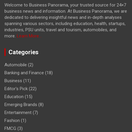
Welcome to Business Panorama, your trusted source for 24×7
business news and information. At Business Panorama, we are
dedicated to delivering insightful news and in-depth analyses
spanning various sectors, including education, health, startups,
industries, PSU units, travel and tourism, automobiles, and
more.
Learn More...
Categories
Automobile
(2)
Banking and Finance
(18)
Business
(11)
Editor's Pick
(22)
Education
(15)
Emerging Brands
(8)
Entertainment
(7)
Fashion
(1)
FMCG
(3)