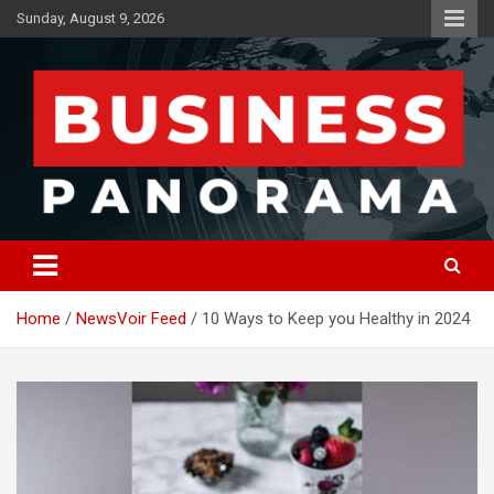
Skip
Sunday, August 9, 2026
to
content
News, Views and Reviews
Business Panorama
Home
NewsVoir Feed
10 Ways to Keep you Healthy in 2024