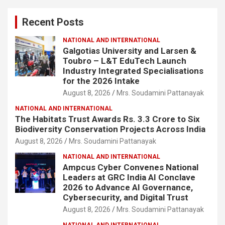
c
Recent Posts
h
NATIONAL AND INTERNATIONAL
Galgotias University and Larsen &
Toubro – L&T EduTech Launch
Industry Integrated Specialisations
for the 2026 Intake
August 8, 2026
Mrs. Soudamini Pattanayak
NATIONAL AND INTERNATIONAL
The Habitats Trust Awards Rs. 3.3 Crore to Six
Biodiversity Conservation Projects Across India
August 8, 2026
Mrs. Soudamini Pattanayak
NATIONAL AND INTERNATIONAL
Ampcus Cyber Convenes National
Leaders at GRC India AI Conclave
2026 to Advance AI Governance,
Cybersecurity, and Digital Trust
August 8, 2026
Mrs. Soudamini Pattanayak
NATIONAL AND INTERNATIONAL