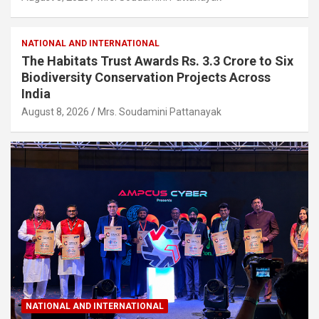
NATIONAL AND INTERNATIONAL
The Habitats Trust Awards Rs. 3.3 Crore to Six
Biodiversity Conservation Projects Across
India
August 8, 2026
Mrs. Soudamini Pattanayak
NATIONAL AND INTERNATIONAL