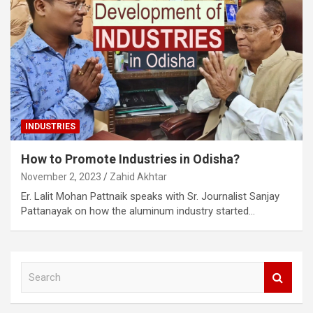
INDUSTRIES
How to Promote Industries in Odisha?
November 2, 2023
Zahid Akhtar
Er. Lalit Mohan Pattnaik speaks with Sr. Journalist Sanjay
Pattanayak on how the aluminum industry started…
S
e
a
r