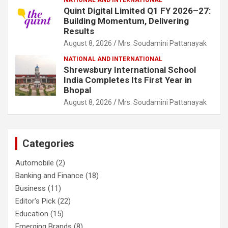
Quint Digital Limited Q1 FY 2026–27:
Building Momentum, Delivering
Results
August 8, 2026
Mrs. Soudamini Pattanayak
NATIONAL AND INTERNATIONAL
Shrewsbury International School
India Completes Its First Year in
Bhopal
August 8, 2026
Mrs. Soudamini Pattanayak
Categories
Automobile
(2)
Banking and Finance
(18)
Business
(11)
Editor's Pick
(22)
Education
(15)
Emerging Brands
(8)