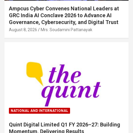
Ampcus Cyber Convenes National Leaders at
GRC India AI Conclave 2026 to Advance AI
Governance, Cybersecurity, and Digital Trust
August 8, 2026
Mrs. Soudamini Pattanayak
NATIONAL AND INTERNATIONAL
Quint Digital Limited Q1 FY 2026–27: Building
Momentum, Delivering Results