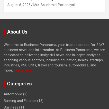
August 8, 2026
Mrs. Soudamini Pattanayak
About Us
Welcome to Business Panorama, your trusted source for 24×7
business news and information. At Business Panorama, we are
dedicated to delivering insightful news and in-depth analyses
spanning various sectors, including education, health, startups,
industries, PSU units, travel and tourism, automobiles, and
more.
Learn More...
Categories
Automobile
(2)
Banking and Finance
(18)
Business
(11)