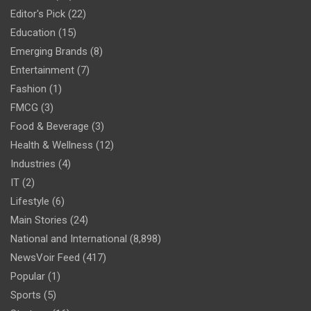
Editor's Pick
(22)
Education
(15)
Emerging Brands
(8)
Entertainment
(7)
Fashion
(1)
FMCG
(3)
Food & Beverage
(3)
Health & Wellness
(12)
Industries
(4)
IT
(2)
Lifestyle
(6)
Main Stories
(24)
National and International
(8,898)
NewsVoir Feed
(417)
Popular
(1)
Sports
(5)