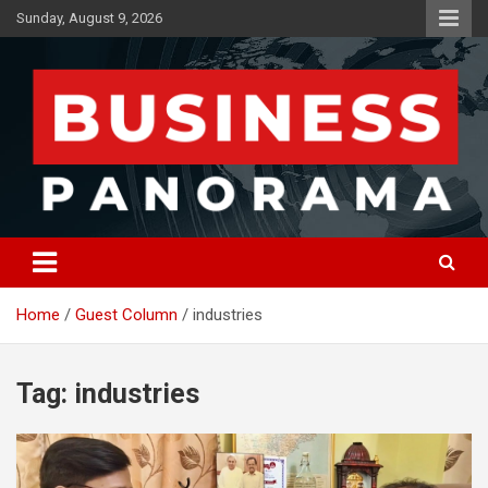
Skip
Sunday, August 9, 2026
to
content
News, Views and Reviews
Business Panorama
Home
Guest Column
industries
Tag:
industries