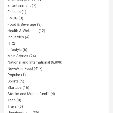
Entertainment
(7)
Fashion
(1)
FMCG
(3)
Food & Beverage
(3)
Health & Wellness
(12)
Industries
(4)
IT
(2)
Lifestyle
(6)
Main Stories
(24)
National and International
(8,898)
NewsVoir Feed
(417)
Popular
(1)
Sports
(5)
Startups
(16)
Stocks and Mutual fund's
(4)
Tech
(8)
Travel
(6)
Uncategorized
(39)