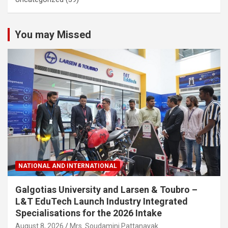
You may Missed
NATIONAL AND INTERNATIONAL
Galgotias University and Larsen & Toubro –
L&T EduTech Launch Industry Integrated
Specialisations for the 2026 Intake
August 8, 2026
Mrs. Soudamini Pattanayak